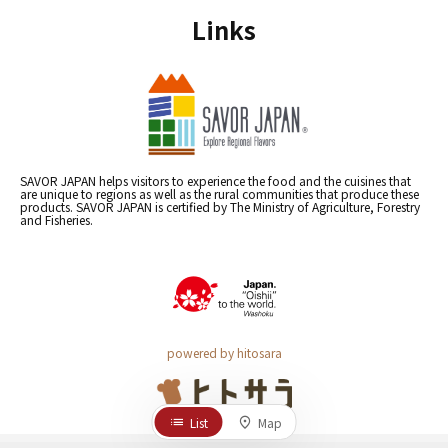
Links
SAVOR JAPAN helps visitors to experience the food and the cuisines that
are unique to regions as well as the rural communities that produce these
products. SAVOR JAPAN is certified by The Ministry of Agriculture, Forestry
and Fisheries.
powered by hitosara
List
Map