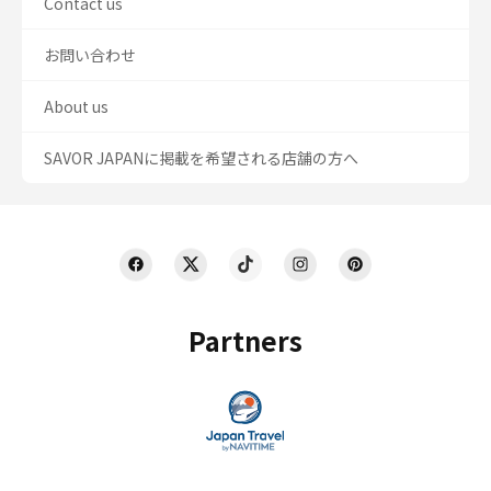
Contact us
お問い合わせ
About us
SAVOR JAPANに掲載を希望される店舗の方へ
Partners