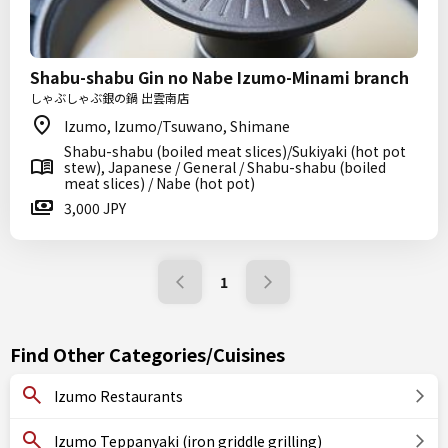
Shabu-shabu Gin no Nabe Izumo-Minami branch
しゃぶしゃぶ銀の鍋 出雲南店
Izumo, Izumo/Tsuwano, Shimane
Shabu-shabu (boiled meat slices)/Sukiyaki (hot pot
stew), Japanese / General / Shabu-shabu (boiled
meat slices) / Nabe (hot pot)
3,000 JPY
1
Find Other Categories/Cuisines
Izumo Restaurants
Izumo Teppanyaki (iron griddle grilling)