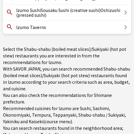
Izumo SushiSousaku Sushi (creative sushi)Oshizushi
(pressed sushi)
Izumo Taverns
Select the Shabu-shabu (boiled meat slices)/Sukiyaki (hot pot
stew) restaurants you are interested in from the
recommendations for Izumo.
With SAVOR JAPAN, you can search recommended Shabu-shabu
(boiled meat slices)/Sukiyaki (hot pot stew) restaurants found
in Izumo according to your search criteria such as area, budget,
and cuisine.
You can also check the recommendations for
Shimane
prefecture
.
Recommended cuisines for Izumo are
Sushi
,
Sashimi
,
Okonomiyaki
,
Tempura
,
Teppanyaki
,
Shabu-shabu / Sukiyaki
,
Yakiniku
and
Kaiseki(course menu)
.
You can search restaurants found in the neighborhood area;