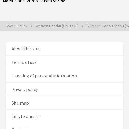
Matsue
and Izumo Taisha Shrine.
SAVOR JAPAN
Western Honshu (Chugoku)
Shimane, Shabu-shabu (boi
About this site
Terms of use
Handling of personal information
Privacy policy
Site map
Link to our site