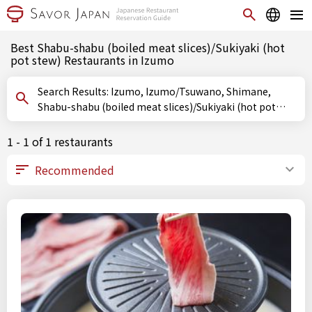
Best Shabu-shabu (boiled meat slices)/Sukiyaki (hot
pot stew) Restaurants in Izumo
Search Results: Izumo, Izumo/Tsuwano, Shimane,
Shabu-shabu (boiled meat slices)/Sukiyaki (hot pot
stew)
1 - 1 of 1 restaurants