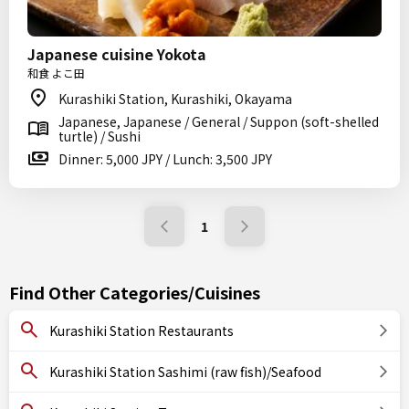
Japanese cuisine Yokota
和食 よこ田
Kurashiki Station, Kurashiki, Okayama
Japanese, Japanese / General / Suppon (soft-shelled
turtle) / Sushi
Dinner: 5,000 JPY / Lunch: 3,500 JPY
1
Find Other Categories/Cuisines
Kurashiki Station Restaurants
Kurashiki Station Sashimi (raw fish)/Seafood