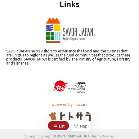
Links
SAVOR JAPAN helps visitors to experience the food and the cuisines that
are unique to regions as well as the rural communities that produce these
products. SAVOR JAPAN is certified by The Ministry of Agriculture, Forestry
and Fisheries.
powered by hitosara
List
Map
Copyright Copyright © USEN CORPORATION All Rights Reserved.