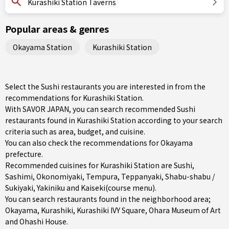
Kurashiki Station Taverns
Popular areas & genres
Okayama Station
Kurashiki Station
Select the Sushi restaurants you are interested in from the
recommendations for Kurashiki Station.
With SAVOR JAPAN, you can search recommended Sushi
restaurants found in Kurashiki Station according to your search
criteria such as area, budget, and cuisine.
You can also check the recommendations for
Okayama
prefecture
.
Recommended cuisines for Kurashiki Station are
Sushi
,
Sashimi
,
Okonomiyaki
,
Tempura
,
Teppanyaki
,
Shabu-shabu /
Sukiyaki
,
Yakiniku
and
Kaiseki(course menu)
.
You can search restaurants found in the neighborhood area;
Okayama
,
Kurashiki
, Kurashiki IVY Square, Ohara Museum of Art
and Ohashi House.