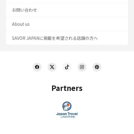
お問い合わせ
About us
SAVOR JAPANに掲載を希望される店舗の方へ
Partners