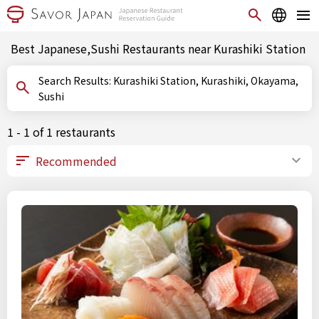
Best Japanese,Sushi Restaurants near Kurashiki Station
Search Results: Kurashiki Station, Kurashiki, Okayama,
Sushi
1 - 1 of 1 restaurants