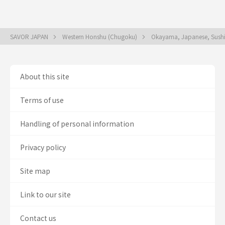
SAVOR JAPAN
Western Honshu (Chugoku)
Okayama, Japanese, Sush
About this site
Terms of use
Handling of personal information
Privacy policy
Site map
Link to our site
Contact us