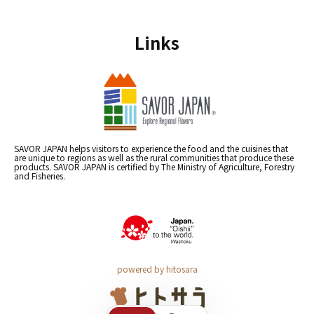
Links
SAVOR JAPAN helps visitors to experience the food and the cuisines that
are unique to regions as well as the rural communities that produce these
products. SAVOR JAPAN is certified by The Ministry of Agriculture, Forestry
and Fisheries.
powered by hitosara