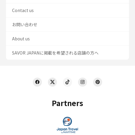
Contact us
お問い合わせ
About us
SAVOR JAPANに掲載を希望される店舗の方へ
Partners