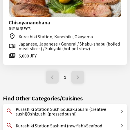
Chisoyananohana
馳走屋 菜乃花
Kurashiki Station, Kurashiki, Okayama
Japanese, Japanese / General / Shabu-shabu (boiled
meat slices) / Sukiyaki (hot pot stew)
5,000 JPY
1
Find Other Categories/Cuisines
Kurashiki Station SushiSousaku Sushi (creative
sushi)Oshizushi (pressed sushi)
Kurashiki Station Sashimi (raw fish)/Seafood