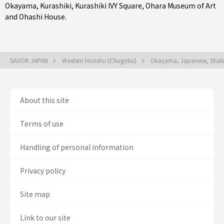
Okayama
,
Kurashiki
, Kurashiki IVY Square, Ohara Museum of Art
and Ohashi House.
SAVOR JAPAN
Western Honshu (Chugoku)
Okayama, Japanese, Shabu
About this site
Terms of use
Handling of personal information
Privacy policy
Site map
Link to our site