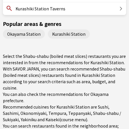
Kurashiki Station Taverns
Popular areas & genres
Okayama Station
Kurashiki Station
Select the Shabu-shabu (boiled meat slices) restaurants you are
interested in from the recommendations for Kurashiki Station.
With SAVOR JAPAN, you can search recommended Shabu-shabu
(boiled meat slices) restaurants found in Kurashiki Station
according to your search criteria such as area, budget, and
cuisine.
You can also check the recommendations for
Okayama
prefecture
.
Recommended cuisines for Kurashiki Station are
Sushi
,
Sashimi
,
Okonomiyaki
,
Tempura
,
Teppanyaki
,
Shabu-shabu /
Sukiyaki
,
Yakiniku
and
Kaiseki(course menu)
.
You can search restaurants found in the neighborhood area;