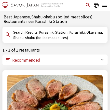
Best Japanese,Shabu-shabu (boiled meat slices)
Restaurants near Kurashiki Station
Search Results: Kurashiki Station, Kurashiki, Okayama,
Shabu-shabu (boiled meat slices)
1 - 1 of 1 restaurants