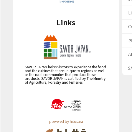
Li
Links
C
A
SAVOR JAPAN helps visitors to experience the food
S
and the cuisines that are unique to regions as well
as the rural communities that produce these
products. SAVOR JAPAN is certified by The Ministry
of Agriculture, Forestry and Fisheries.
powered by hitosara