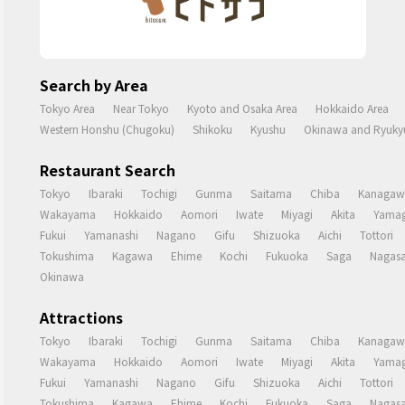
Search by Area
Tokyo Area
Near Tokyo
Kyoto and Osaka Area
Hokkaido Area
Western Honshu (Chugoku)
Shikoku
Kyushu
Okinawa and Ryukyu
Restaurant Search
Tokyo
Ibaraki
Tochigi
Gunma
Saitama
Chiba
Kanagaw
Wakayama
Hokkaido
Aomori
Iwate
Miyagi
Akita
Yamag
Fukui
Yamanashi
Nagano
Gifu
Shizuoka
Aichi
Tottori
Tokushima
Kagawa
Ehime
Kochi
Fukuoka
Saga
Nagasa
Okinawa
Attractions
Tokyo
Ibaraki
Tochigi
Gunma
Saitama
Chiba
Kanagaw
Wakayama
Hokkaido
Aomori
Iwate
Miyagi
Akita
Yamag
Fukui
Yamanashi
Nagano
Gifu
Shizuoka
Aichi
Tottori
Tokushima
Kagawa
Ehime
Kochi
Fukuoka
Saga
Nagasa