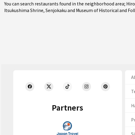
You can search restaurants found in the neighborhood area;
Hir
Itsukushima Shrine, Senjokaku and Museum of Historical and Folk
Ab
T
Partners
H
Pr
S