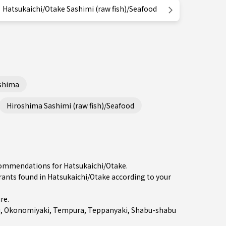
Hatsukaichi/Otake Sashimi (raw fish)/Seafood
shima
Hiroshima Sashimi (raw fish)/Seafood
ecommendations for Hatsukaichi/Otake.
ts found in Hatsukaichi/Otake according to your
ure
.
i
,
Okonomiyaki
,
Tempura
,
Teppanyaki
,
Shabu-shabu