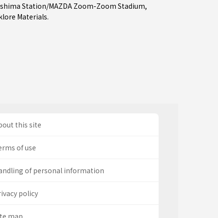
oshima Station/MAZDA Zoom-Zoom Stadium
,
lore Materials.
out this site
erms of use
andling of personal information
ivacy policy
ite map