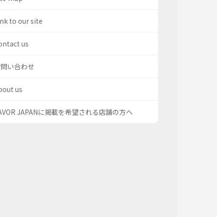
nk to our site
ontact us
お問い合わせ
bout us
AVOR JAPANに掲載を希望される店舗の方へ