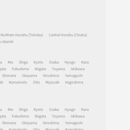
Northern Honshu (Tohoku)
Central Honshu (Chubu)
 Islands
a
Mie
Shiga
Kyoto
Osaka
Hyogo
Nara
ata
Fukushima
Niigata
Toyama
Ishikawa
Shimane
Okayama
Hiroshima
Yamaguchi
ki
Kumamoto
Oita
Miyazaki
Kagoshima
a
Mie
Shiga
Kyoto
Osaka
Hyogo
Nara
ata
Fukushima
Niigata
Toyama
Ishikawa
Shimane
Okayama
Hiroshima
Yamaguchi
ki
Kumamoto
Oita
Miyazaki
Kagoshima