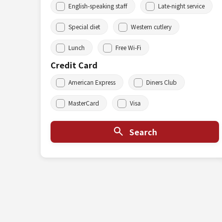
English-speaking staff
Late-night service
Special diet
Western cutlery
Lunch
Free Wi-Fi
Credit Card
American Express
Diners Club
MasterCard
Visa
Search