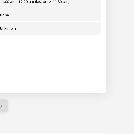
11:00 am - 12:00 am (last order 11:30 pm)
None
Unknown.