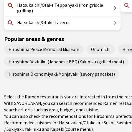
Hatsukaichi/Otake Teppanyaki (iron griddle
grilling)
Hatsukaichi/Otake Taverns
Popular areas & genres
Hiroshima Peace Memorial Museum
Onomichi
Hiro
Hiroshima Yakiniku (Japanese BBQ) Yakiniku (grilled meat)
Hiroshima Okonomiyaki/Monjayaki (savory pancakes)
Select the Ramen restaurants you are interested in from the r
With SAVOR JAPAN, you can search recommended Ramen restauran
search criteria such as area, budget, and cuisine.
You can also check the recommendations for
Hiroshima prefect
Recommended cuisines for Hatsukaichi/Otake are
Sushi
,
Sashim
/ Sukiyaki
,
Yakiniku
and
Kaiseki(course menu)
.