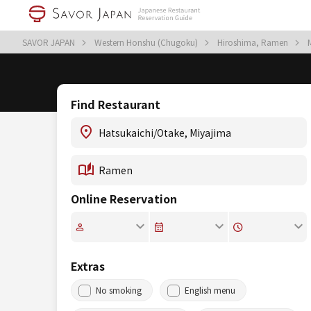
SAVOR JAPAN
Western Honshu (Chugoku)
Hiroshima, Ramen
Find Restaurant
Online Reservation
Extras
No smoking
English menu