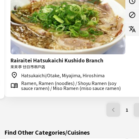
Rairaitei Hatsukaichi Kushido Branch
来来亭 廿日市串戸店
Hatsukaichi/Otake, Miyajima, Hiroshima
Ramen, Ramen (noodles) / Shoyu Ramen (soy
sauce ramen) / Miso Ramen (miso sauce ramen)
1
Find Other Categories/Cuisines