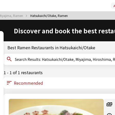
A
Miyajima, Ramen
Hatsukaichi/Otake, Ramen
Discover and book the best resta
Best Ramen Restaurants in Hatsukaichi/Otake
Search Results: Hatsukaichi/Otake, Miyajima, Hiroshim
1 - 1 of 1 restaurants