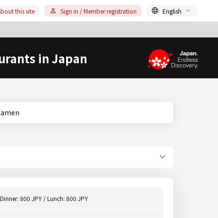
bout this site
Sign in / Member registration
English
urants in Japan
a, Ramen
Dinner: 800 JPY / Lunch: 800 JPY