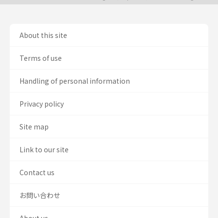
About this site
Terms of use
Handling of personal information
Privacy policy
Site map
Link to our site
Contact us
お問い合わせ