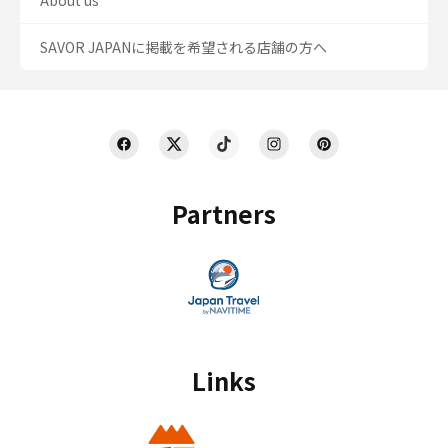
About us
SAVOR JAPANに掲載を希望される店舗の方へ
Partners
Links