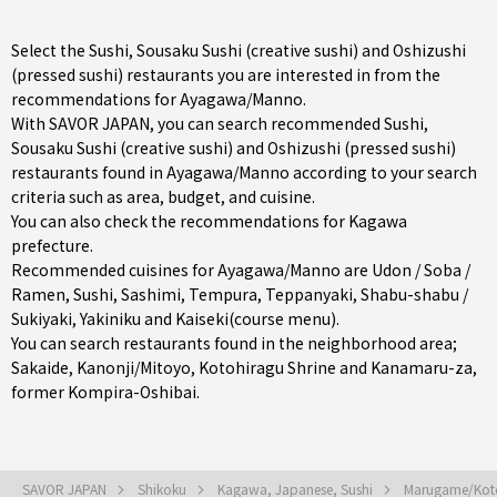
Select the Sushi, Sousaku Sushi (creative sushi) and Oshizushi
(pressed sushi) restaurants you are interested in from the
recommendations for Ayagawa/Manno.
With SAVOR JAPAN, you can search recommended Sushi,
Sousaku Sushi (creative sushi) and Oshizushi (pressed sushi)
restaurants found in Ayagawa/Manno according to your search
criteria such as area, budget, and cuisine.
You can also check the recommendations for
Kagawa
prefecture
.
Recommended cuisines for Ayagawa/Manno are
Udon / Soba /
Ramen
,
Sushi
,
Sashimi
,
Tempura
,
Teppanyaki
,
Shabu-shabu /
Sukiyaki
,
Yakiniku
and
Kaiseki(course menu)
.
You can search restaurants found in the neighborhood area;
Sakaide
,
Kanonji/Mitoyo
, Kotohiragu Shrine and Kanamaru-za,
former Kompira-Oshibai.
SAVOR JAPAN
Shikoku
Kagawa, Japanese, Sushi
Marugame/Koto