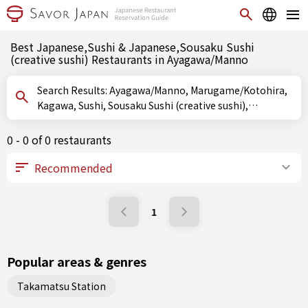
Best Japanese,Sushi & Japanese,Sousaku Sushi
(creative sushi) Restaurants in Ayagawa/Manno
Search Results: Ayagawa/Manno, Marugame/Kotohira,
Kagawa, Sushi, Sousaku Sushi (creative sushi),
Oshizushi (pressed sushi)
0 - 0 of 0 restaurants
1
Popular areas & genres
Takamatsu Station