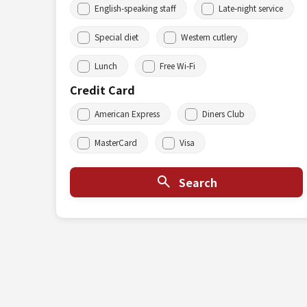
English-speaking staff
Late-night service
Special diet
Western cutlery
Lunch
Free Wi-Fi
Credit Card
American Express
Diners Club
MasterCard
Visa
Search