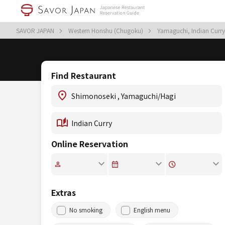
SAVOR JAPAN
Western Honshu (Chugoku)
Yamaguchi, Indian Curr
Find Restaurant
Online Reservation
Extras
No smoking
English menu