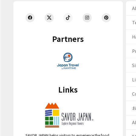
Ab
T
Partners
H
Pr
S
Li
Links
C
A
SAVOR JAPAN helps visitors to experience the food