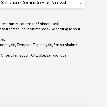
Shimonoseki Sashimi (raw fish)/Seafood
the recommendations for Shimonoseki .
staurants found in Shimonoseki according to your
ure
.
nomiyaki
,
Tempura
,
Teppanyaki
,
Shabu-shabu /
a Onsen
,
Yamaguchi City
,
Ube/Sanyoonoda
,