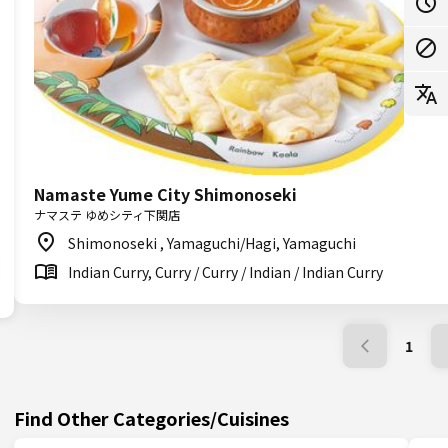
Namaste Yume City Shimonoseki
ナマステ ゆめシティ下関店
Shimonoseki , Yamaguchi/Hagi, Yamaguchi
Indian Curry, Curry / Curry / Indian / Indian Curry
1
Find Other Categories/Cuisines