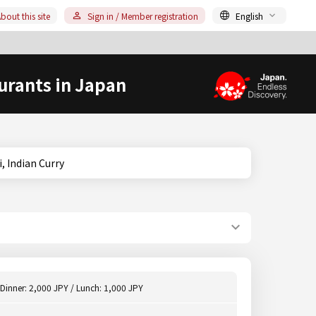
bout this site
Sign in / Member registration
English
urants in Japan
chi, Indian Curry
Dinner: 2,000 JPY / Lunch: 1,000 JPY