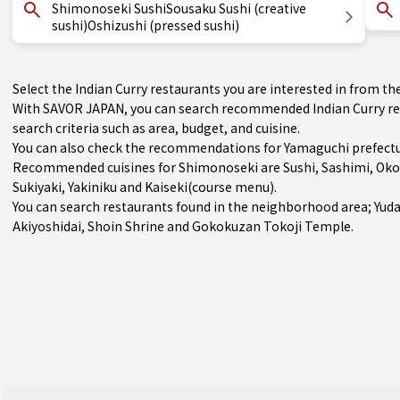
Shimonoseki SushiSousaku Sushi (creative
sushi)Oshizushi (pressed sushi)
Select the Indian Curry restaurants you are interested in from 
With SAVOR JAPAN, you can search recommended Indian Curry re
search criteria such as area, budget, and cuisine.
You can also check the recommendations for
Yamaguchi prefect
Recommended cuisines for Shimonoseki are
Sushi
,
Sashimi
,
Oko
Sukiyaki
,
Yakiniku
and
Kaiseki(course menu)
.
You can search restaurants found in the neighborhood area;
Yud
Akiyoshidai, Shoin Shrine and Gokokuzan Tokoji Temple.