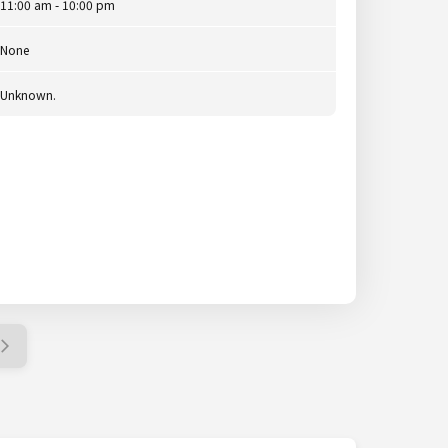
11:00 am - 10:00 pm
None
Unknown.