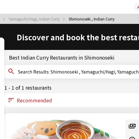
A
y
Yamaguchi/Hagi, Indian Curry
Shimonoseki , Indian Curry
Discover and book the best resta
Best Indian Curry Restaurants in Shimonoseki
Search Results: Shimonoseki , Yamaguchi/Hagi, Yamagu
1 - 1 of 1 restaurants