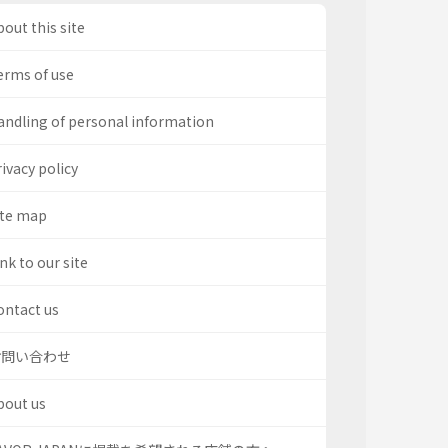
out this site
erms of use
andling of personal information
ivacy policy
ite map
nk to our site
ontact us
お問い合わせ
bout us