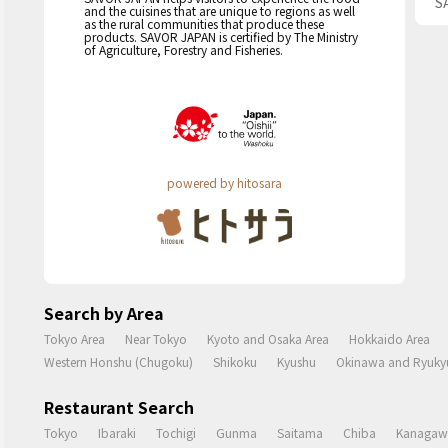
S
and the cuisines that are unique to regions as well
as the rural communities that produce these
products. SAVOR JAPAN is certified by The Ministry
of Agriculture, Forestry and Fisheries.
powered by hitosara
Search by Area
Tokyo Area
Near Tokyo
Kyoto and Osaka Area
Hokkaido Area
Western Honshu (Chugoku)
Shikoku
Kyushu
Okinawa and Ryukyu
Restaurant Search
Tokyo
Ibaraki
Tochigi
Gunma
Saitama
Chiba
Kanagaw