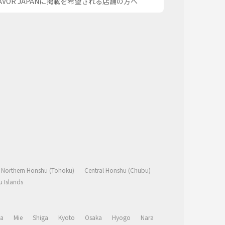
AVOR JAPANに掲載を希望される店舗の方へ
Northern Honshu (Tohoku)
Central Honshu (Chubu)
 Islands
a
Mie
Shiga
Kyoto
Osaka
Hyogo
Nara