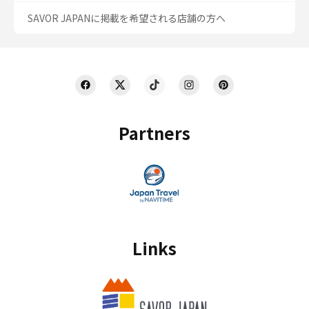
SAVOR JAPANに掲載を希望される店舗の方へ
Partners
Links