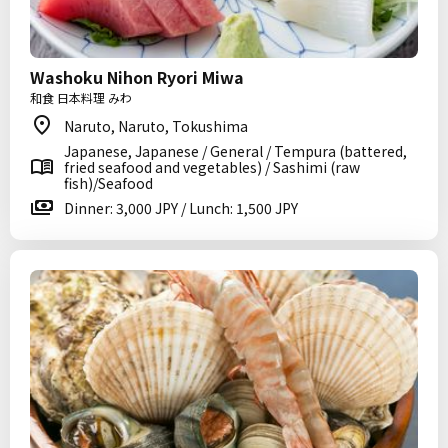
Washoku Nihon Ryori Miwa
和食 日本料理 みわ
Naruto, Naruto, Tokushima
Japanese, Japanese / General / Tempura (battered,
fried seafood and vegetables) / Sashimi (raw
fish)/Seafood
Dinner: 3,000 JPY / Lunch: 1,500 JPY