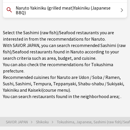
Naruto Yakiniku (grilled meat)Yakiniku (Japanese
BBQ)
Select the Sashimi (raw fish)/Seafood restaurants you are
interested in from the recommendations for Naruto.
With SAVOR JAPAN, you can search recommended Sashimi (raw
fish)/Seafood restaurants found in Naruto according to your
search criteria such as area, budget, and cuisine.
You can also check the recommendations for
Tokushima
prefecture
.
Recommended cuisines for Naruto are
Udon / Soba / Ramen
,
Sushi
,
Sashimi
,
Tempura
,
Teppanyaki
,
Shabu-shabu / Sukiyaki
,
Yakiniku
and
Kaiseki(course menu)
.
You can search restaurants found in the neighborhood area; .
SAVOR JAPAN
Shikoku
Tokushima, Japanese, Sashimi (raw fish)/Se