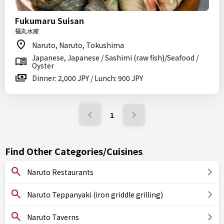
Fukumaru Suisan
福丸水産
Naruto, Naruto, Tokushima
Japanese, Japanese / Sashimi (raw fish)/Seafood /
Oyster
Dinner: 2,000 JPY / Lunch: 900 JPY
1
Find Other Categories/Cuisines
Naruto Restaurants
Naruto Teppanyaki (iron griddle grilling)
Naruto Taverns