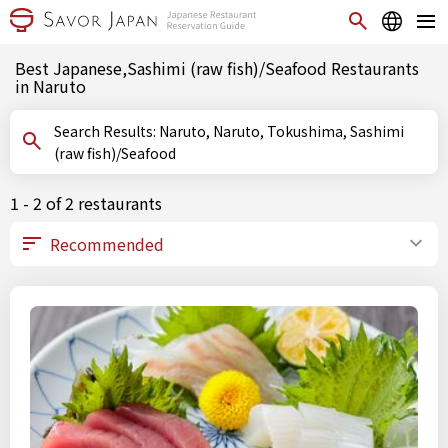
Best Japanese,Sashimi (raw fish)/Seafood Restaurants
in Naruto
Search Results: Naruto, Naruto, Tokushima, Sashimi
(raw fish)/Seafood
1 - 2 of 2 restaurants