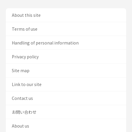
About this site
Terms of use
Handling of personal information
Privacy policy
Site map
Link to our site
Contact us
お問い合わせ
About us