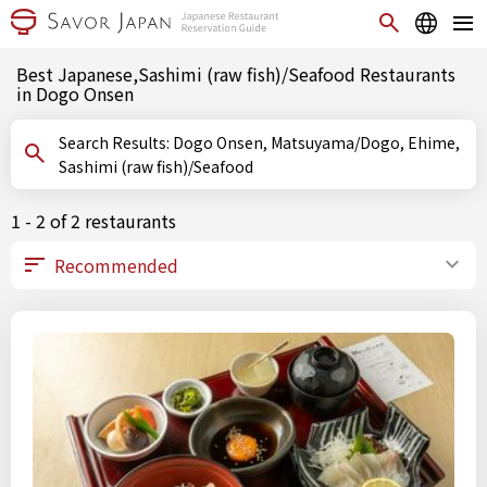
Best Japanese,Sashimi (raw fish)/Seafood Restaurants
in Dogo Onsen
Search Results: Dogo Onsen, Matsuyama/Dogo, Ehime,
Sashimi (raw fish)/Seafood
1 - 2 of 2 restaurants