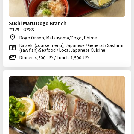
Sushi Maru Dogo Branch
すし丸 道後店
Dogo Onsen, Matsuyama/Dogo, Ehime
Kaiseki (course menu), Japanese / General / Sashimi
(raw fish)/Seafood / Local Japanese Cuisine
Dinner: 4,500 JPY / Lunch: 1,500 JPY