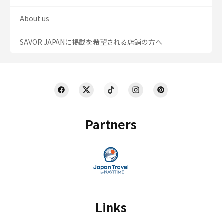
About us
SAVOR JAPANに掲載を希望される店舗の方へ
Partners
Links