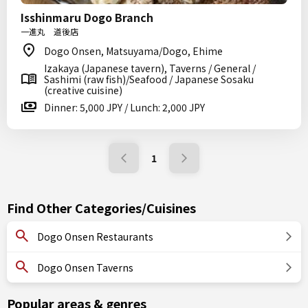
Isshinmaru Dogo Branch
一進丸 道後店
Dogo Onsen, Matsuyama/Dogo, Ehime
Izakaya (Japanese tavern), Taverns / General /
Sashimi (raw fish)/Seafood / Japanese Sosaku
(creative cuisine)
Dinner: 5,000 JPY / Lunch: 2,000 JPY
1
Find Other Categories/Cuisines
Dogo Onsen Restaurants
Dogo Onsen Taverns
Popular areas & genres