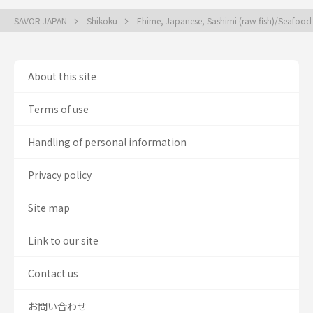
SAVOR JAPAN
Shikoku
Ehime, Japanese, Sashimi (raw fish)/Seafoo
About this site
Terms of use
Handling of personal information
Privacy policy
Site map
Link to our site
Contact us
お問い合わせ