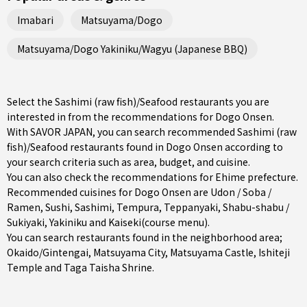
Imabari
Matsuyama/Dogo
Matsuyama/Dogo Yakiniku/Wagyu (Japanese BBQ)
Select the Sashimi (raw fish)/Seafood restaurants you are
interested in from the recommendations for Dogo Onsen.
With SAVOR JAPAN, you can search recommended Sashimi (raw
fish)/Seafood restaurants found in Dogo Onsen according to
your search criteria such as area, budget, and cuisine.
You can also check the recommendations for
Ehime prefecture
.
Recommended cuisines for Dogo Onsen are
Udon / Soba /
Ramen
,
Sushi
,
Sashimi
,
Tempura
,
Teppanyaki
,
Shabu-shabu /
Sukiyaki
,
Yakiniku
and
Kaiseki(course menu)
.
You can search restaurants found in the neighborhood area;
Okaido/Gintengai
,
Matsuyama City
, Matsuyama Castle, Ishiteji
Temple and Taga Taisha Shrine.