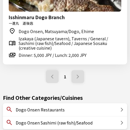
Isshinmaru Dogo Branch
一進丸 道後店
Dogo Onsen, Matsuyama/Dogo, Ehime
Izakaya (Japanese tavern), Taverns / General /
Sashimi (raw fish)/Seafood / Japanese Sosaku
(creative cuisine)
Dinner: 5,000 JPY / Lunch: 2,000 JPY
1
Find Other Categories/Cuisines
Dogo Onsen Restaurants
Dogo Onsen Sashimi (raw fish)/Seafood