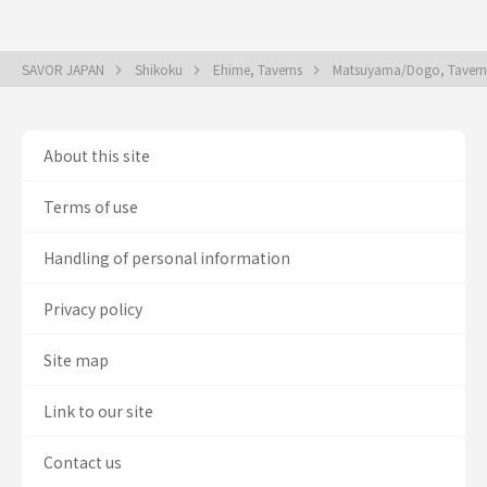
SAVOR JAPAN
Shikoku
Ehime, Taverns
Matsuyama/Dogo, Taver
About this site
Terms of use
Handling of personal information
Privacy policy
Site map
Link to our site
Contact us