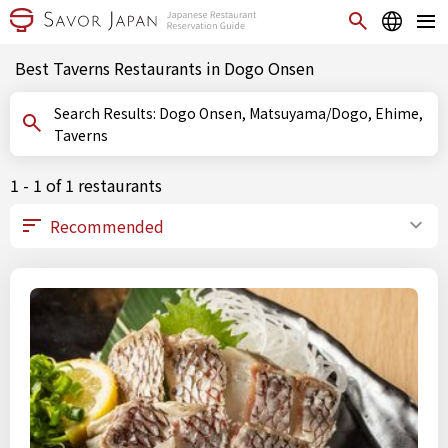
Best Taverns Restaurants in Dogo Onsen
Search Results: Dogo Onsen, Matsuyama/Dogo, Ehime,
Taverns
1 - 1 of 1 restaurants