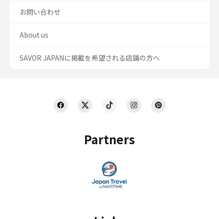
お問い合わせ
About us
SAVOR JAPANに掲載を希望される店舗の方へ
Partners