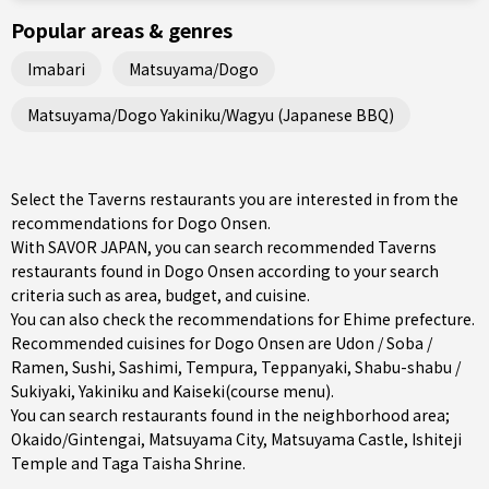
Popular areas & genres
Imabari
Matsuyama/Dogo
Matsuyama/Dogo Yakiniku/Wagyu (Japanese BBQ)
Select the Taverns restaurants you are interested in from the
recommendations for Dogo Onsen.
With SAVOR JAPAN, you can search recommended Taverns
restaurants found in Dogo Onsen according to your search
criteria such as area, budget, and cuisine.
You can also check the recommendations for
Ehime prefecture
.
Recommended cuisines for Dogo Onsen are
Udon / Soba /
Ramen
,
Sushi
,
Sashimi
,
Tempura
,
Teppanyaki
,
Shabu-shabu /
Sukiyaki
,
Yakiniku
and
Kaiseki(course menu)
.
You can search restaurants found in the neighborhood area;
Okaido/Gintengai
,
Matsuyama City
, Matsuyama Castle, Ishiteji
Temple and Taga Taisha Shrine.