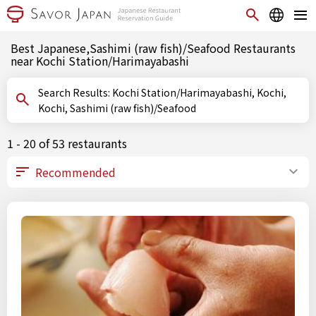
Best Japanese,Sashimi (raw fish)/Seafood Restaurants
near Kochi Station/Harimayabashi
Search Results: Kochi Station/Harimayabashi, Kochi,
Kochi, Sashimi (raw fish)/Seafood
1 - 20 of 53 restaurants