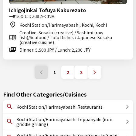
Ichigojinkai Tofuya Kakurezato
一期人会 とうふ家 かくれ里
Kochi Station/Harimayabashi, Kochi, Kochi
Creative, Sosaku (creative) / Sashimi (raw
fish)/Seafood / Tofu Dishes / Japanese Sosaku
(creative cuisine)
Dinner: 5,500 JPY / Lunch: 2,200 JPY
1
2
3
Find Other Categories/Cuisines
Kochi Station/Harimayabashi Restaurants
Kochi Station/Harimayabashi Teppanyaki (iron
griddle grilling)
Kochi Station/Harimayabashi SushiSousaku Sushi