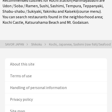
Recommended cuisines for Kochi Station/Harimayabashi are
Udon / Soba / Ramen
,
Sushi
,
Sashimi
,
Tempura
,
Teppanyaki
,
Shabu-shabu / Sukiyaki
,
Yakiniku
and
Kaiseki(course menu)
.
You can search restaurants found in the neighborhood area;
Kochi Castle, Katsurahama Beach and Mt. Godaisan.
SAVOR JAPAN
Shikoku
Kochi, Japanese, Sashimi (raw fish)/Seafood
About this site
Terms of use
Handling of personal information
Privacy policy
Site map