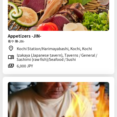
Appetizers -JIN-
肴や 陣-JIN-
Kochi Station/Harimayabashi, Kochi, Kochi
Izakaya (Japanese tavern), Taverns / General /
Sashimi (raw fish)/Seafood / Sushi
6,000 JPY