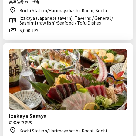
美酒佳肴 おこぜ庵
Kochi Station/Harimayabashi, Kochi, Kochi
Izakaya (Japanese tavern), Taverns / General /
Sashimi (raw fish)/Seafood / Tofu Dishes
5,000 JPY
Izakaya Sasaya
居酒屋 ささ家
Kochi Station/Harimayabashi, Kochi, Kochi