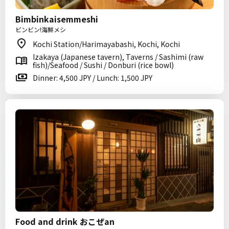
Bimbinkaisemmeshi
ビンビン!海鮮メシ
Kochi Station/Harimayabashi, Kochi, Kochi
Izakaya (Japanese tavern), Taverns / Sashimi (raw
fish)/Seafood / Sushi / Donburi (rice bowl)
Dinner: 4,500 JPY / Lunch: 1,500 JPY
Food and drink おこぜan