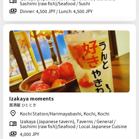
Sashimi (raw fish)/Seafood / Sushi
Dinner: 4,500 JPY / Lunch: 4,500 JPY
Izakaya moments
居酒屋 ひととき
Kochi Station/Harimayabashi, Kochi, Kochi
Izakaya (Japanese tavern), Taverns / General /
Sashimi (raw fish)/Seafood / Local Japanese Cuisine
4,000 JPY