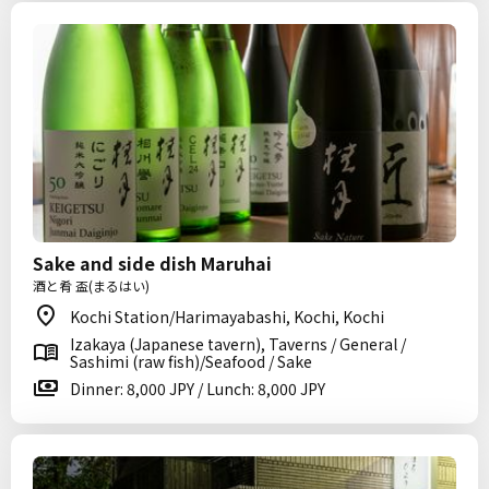
Sake and side dish Maruhai
酒と肴 盃(まるはい)
Kochi Station/Harimayabashi, Kochi, Kochi
Izakaya (Japanese tavern), Taverns / General /
Sashimi (raw fish)/Seafood / Sake
Dinner: 8,000 JPY / Lunch: 8,000 JPY