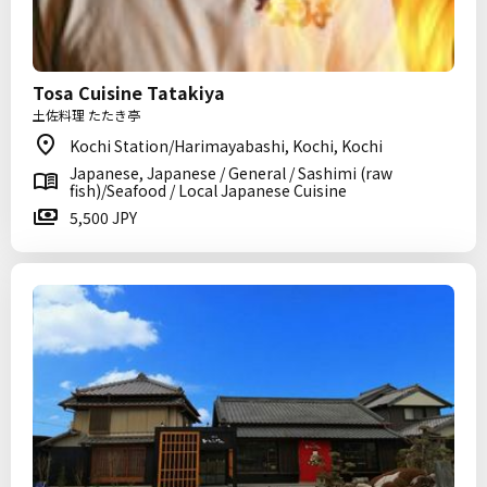
Tosa Cuisine Tatakiya
土佐料理 たたき亭
Kochi Station/Harimayabashi, Kochi, Kochi
Japanese, Japanese / General / Sashimi (raw
fish)/Seafood / Local Japanese Cuisine
5,500 JPY