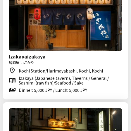
Izakayaizakaya
居酒屋 いざかや
Kochi Station/Harimayabashi, Kochi, Kochi
Izakaya (Japanese tavern), Taverns / General /
Sashimi (raw fish)/Seafood / Sake
Dinner: 5,000 JPY / Lunch: 5,000 JPY