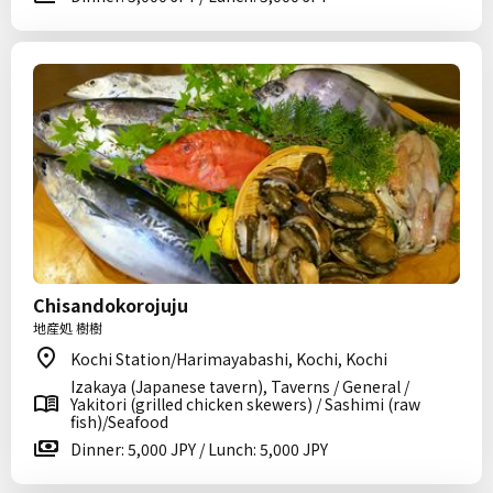
Chisandokorojuju
地産処 樹樹
Kochi Station/Harimayabashi, Kochi, Kochi
Izakaya (Japanese tavern), Taverns / General /
Yakitori (grilled chicken skewers) / Sashimi (raw
fish)/Seafood
Dinner: 5,000 JPY / Lunch: 5,000 JPY