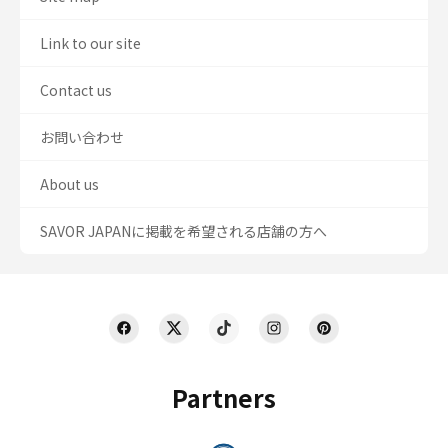
Link to our site
Contact us
お問い合わせ
About us
SAVOR JAPANに掲載を希望される店舗の方へ
Partners