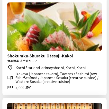
Shokuraku-Shuraku Otesuji-Kakoi
食楽酒楽 追手筋かこい
Kochi Station/Harimayabashi, Kochi, Kochi
Izakaya (Japanese tavern), Taverns / Sashimi (raw
fish)/Seafood / Japanese Sosaku (creative cuisine) /
Western Sosaku (creative cuisine)
4,000 JPY