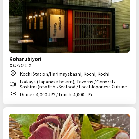
Koharubiyori
こはるびより
Kochi Station/Harimayabashi, Kochi, Kochi
Izakaya (Japanese tavern), Taverns / General /
Sashimi (raw fish)/Seafood / Local Japanese Cuisine
Dinner: 4,000 JPY / Lunch: 4,000 JPY