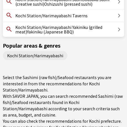
(creative sushi)Oshizushi (pressed sushi)
Kochi Station/Harimayabashi Taverns
Kochi Station/Harimayabashi Yakiniku (grilled
meat)Yakiniku (Japanese BBQ)
Popular areas & genres
Kochi Station/Harimayabashi
Select the Sashimi (raw fish)/Seafood restaurants you are
interested in from the recommendations for Kochi
Station/Harimayabashi.
With SAVOR JAPAN, you can search recommended Sashimi (raw
fish)/Seafood restaurants found in Kochi
Station/Harimayabashi according to your search criteria such
as area, budget, and cuisine.
You can also check the recommendations for
Kochi prefecture
.