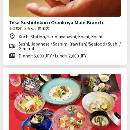
Tosa Sushidokoro Orankuya Main Branch
土佐鮨処 おらんく家 本店
Kochi Station/Harimayabashi, Kochi, Kochi
Sushi, Japanese / Sashimi (raw fish)/Seafood / Sushi /
General
Dinner: 5,000 JPY / Lunch: 2,000 JPY