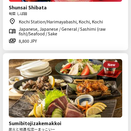
Shunsai Shibata
旬菜 しば田
Kochi Station/Harimayabashi, Kochi, Kochi
Japanese, Japanese / General / Sashimi (raw
fish)/Seafood / Sake
8,800 JPY
New
Sumibitojizakemakkoi
炭火と地酒 松恋ーまっこいー