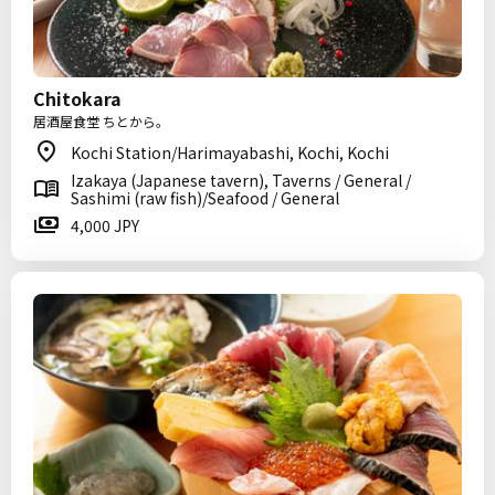
Chitokara
居酒屋食堂 ちとから。
Kochi Station/Harimayabashi, Kochi, Kochi
Izakaya (Japanese tavern), Taverns / General /
Sashimi (raw fish)/Seafood / General
4,000 JPY