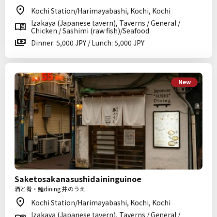
Kochi Station/Harimayabashi, Kochi, Kochi
Izakaya (Japanese tavern), Taverns / General /
Chicken / Sashimi (raw fish)/Seafood
Dinner: 5,000 JPY / Lunch: 5,000 JPY
New
Saketosakanasushidaininguinoe
酒と肴・鮨dining 井のうえ
Kochi Station/Harimayabashi, Kochi, Kochi
Izakaya (Japanese tavern), Taverns / General /