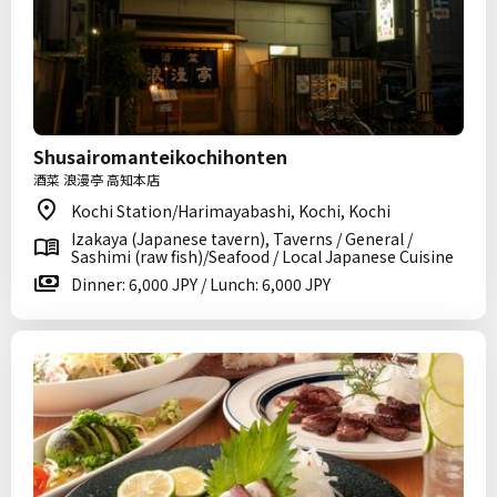
Shusairomanteikochihonten
酒菜 浪漫亭 高知本店
Kochi Station/Harimayabashi, Kochi, Kochi
Izakaya (Japanese tavern), Taverns / General /
Sashimi (raw fish)/Seafood / Local Japanese Cuisine
Dinner: 6,000 JPY / Lunch: 6,000 JPY