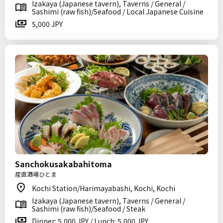
Izakaya (Japanese tavern), Taverns / General /
Sashimi (raw fish)/Seafood / Local Japanese Cuisine
5,000 JPY
Sanchokusakabahitoma
産直酒場ひとま
Kochi Station/Harimayabashi, Kochi, Kochi
Izakaya (Japanese tavern), Taverns / General /
Sashimi (raw fish)/Seafood / Steak
Dinner: 5,000 JPY / Lunch: 5,000 JPY