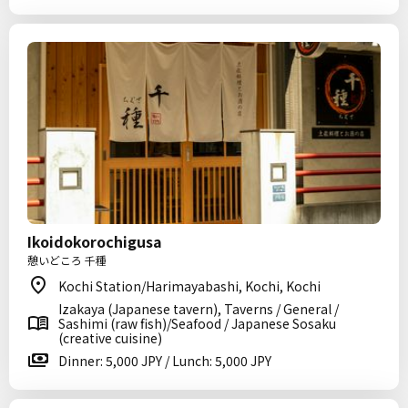
Ikoidokorochigusa
憩いどころ 千種
Kochi Station/Harimayabashi, Kochi, Kochi
Izakaya (Japanese tavern), Taverns / General /
Sashimi (raw fish)/Seafood / Japanese Sosaku
(creative cuisine)
Dinner: 5,000 JPY / Lunch: 5,000 JPY