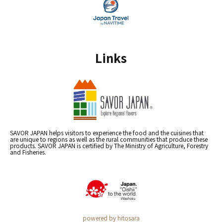
Links
SAVOR JAPAN helps visitors to experience the food and the cuisines that
are unique to regions as well as the rural communities that produce these
products. SAVOR JAPAN is certified by The Ministry of Agriculture, Forestry
and Fisheries.
powered by hitosara