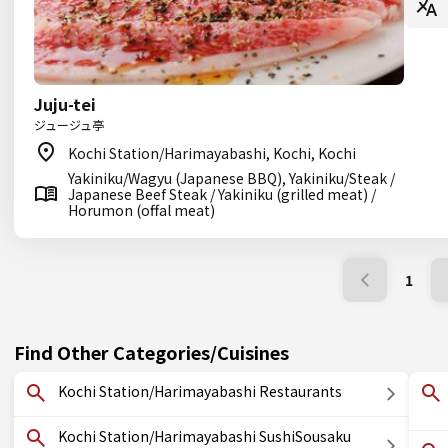
Juju-tei
ジュージュ亭
Kochi Station/Harimayabashi, Kochi, Kochi
Yakiniku/Wagyu (Japanese BBQ), Yakiniku/Steak /
Japanese Beef Steak / Yakiniku (grilled meat) /
Horumon (offal meat)
1
Find Other Categories/Cuisines
Kochi Station/Harimayabashi Restaurants
Kochi Station/Harimayabashi SushiSousaku