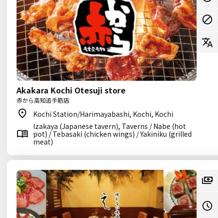
Akakara Kochi Otesuji store
赤から高知追手筋店
Kochi Station/Harimayabashi, Kochi, Kochi
Izakaya (Japanese tavern), Taverns / Nabe (hot
pot) / Tebasaki (chicken wings) / Yakiniku (grilled
meat)