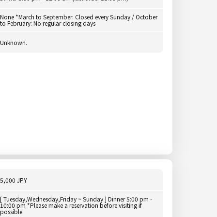
None *March to September: Closed every Sunday / October
to February: No regular closing days
Unknown.
5,000 JPY
[ Tuesday,Wednesday,Friday ~ Sunday ] Dinner 5:00 pm -
10:00 pm *Please make a reservation before visiting if
possible.