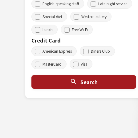
English-speaking staff
Late-night service
Special diet
Western cutlery
Lunch
Free Wi-Fi
Credit Card
American Express
Diners Club
MasterCard
Visa
Search