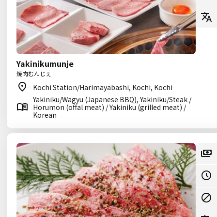
Yakinikumunje
焼肉むんじぇ
Kochi Station/Harimayabashi, Kochi, Kochi
Yakiniku/Wagyu (Japanese BBQ), Yakiniku/Steak /
Horumon (offal meat) / Yakiniku (grilled meat) /
Korean