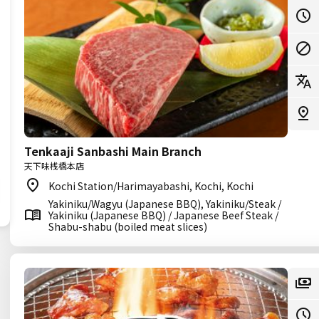
Tenkaaji Sanbashi Main Branch
天下味桟橋本店
Kochi Station/Harimayabashi, Kochi, Kochi
Yakiniku/Wagyu (Japanese BBQ), Yakiniku/Steak /
Yakiniku (Japanese BBQ) / Japanese Beef Steak /
Shabu-shabu (boiled meat slices)