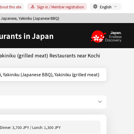
bout this site
Sign in / Member registration
English
 Japanese, Yakiniku (Japanese BBQ)
urants in Japan
kiniku (grilled meat) Restaurants near Kochi
i, Kochi, Yakiniku (Japanese BBQ), Yakiniku (grilled meat)
Dinner: 3,700 JPY / Lunch: 1,300 JPY