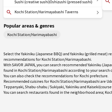
Sushi (creative sushi)Oshizushi (pressed sushi)
Kochi Station/Harimayabashi Taverns
Popular areas & genres
Kochi Station/Harimayabashi
Select the Yakiniku (Japanese BBQ) and Yakiniku (grilled meat) r
recommendations for Kochi Station/Harimayabashi.
With SAVOR JAPAN, you can search recommended Yakiniku (Japane
found in Kochi Station/Harimayabashi according to your search cr
You can also check the recommendations for
Kochi prefecture
.
Recommended cuisines for Kochi Station/Harimayabashi are
Ud
Teppanyaki
,
Shabu-shabu / Sukiyaki
,
Yakiniku
and
Kaiseki(cours
You can search restaurants found in the neighborhood area; Koc