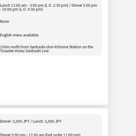
Lunch 11:00 am - 3:00 pm (L.O. 2:30 pm) / Dinner 5:00 pm
- 10:00 pm (L.O. 9:30 pm)
None
English menu available.
150m north from Sanbashi-dori-itchome Station on the
Tosaden Kotsu Sanbashi Line
Dinner: 3,000 JPY / Lunch: 3,000 JPY
Dinner 5:00 pm - 12:00 am (last order 11:00 pm)