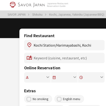
SAVOR JAPAN
Shikoku
Kochi, Japanese, Yakiniku (Japanese BBQ)
Find Restaurant
Online Reservation
Extras
No smoking
English menu