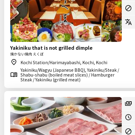
Yakiniku that is not grilled dimple
焼かない焼肉 えくぼ
Kochi Station/Harimayabashi, Kochi, Kochi
Yakiniku/Wagyu (Japanese BBQ), Yakiniku/Steak /
Shabu-shabu (boiled meat slices) / Hamburger
Steak / Yakiniku (grilled meat)