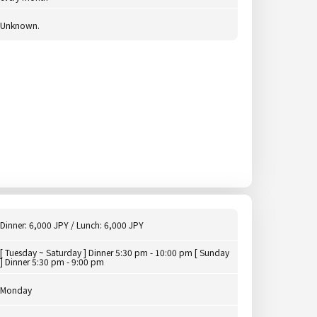
Unknown.
Dinner: 6,000 JPY / Lunch: 6,000 JPY
[ Tuesday ~ Saturday ] Dinner 5:30 pm - 10:00 pm [ Sunday
] Dinner 5:30 pm - 9:00 pm
Monday