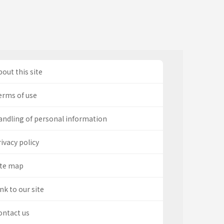
out this site
erms of use
andling of personal information
ivacy policy
ite map
nk to our site
ontact us