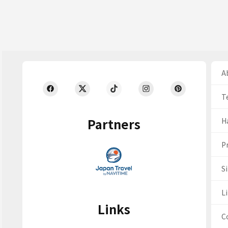
Ab
T
Partners
H
Pr
S
Li
Links
C