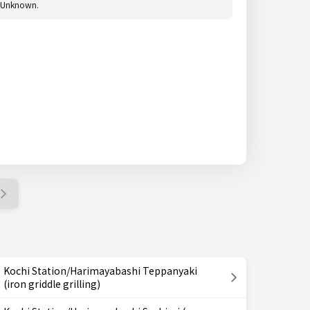
Unknown.
Kochi Station/Harimayabashi Teppanyaki
(iron griddle grilling)