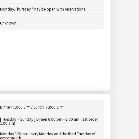
Monday,Thursday *May be open with reservations
Unknown.
Dinner: 7,000 JPY / Lunch: 7,000 JPY
[ Tuesday ~ Sunday ] Dinner 6:00 pm - 2:00 am (last order
1:00 am)
Monday *Closed every Monday and the third Tuesday of
every month