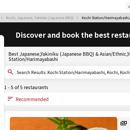
A
Kochi, Japanese, Yakiniku (Japanese BBQ)
Kochi Station/Harimayabashi,
Discover and book the best resta
Best Japanese,Yakiniku (Japanese BBQ) & Asian/Ethnic,Ya
Station/Harimayabashi
Search Results: Kochi Station/Harimayabashi, Koch
1 - 5 of 5 restaurants