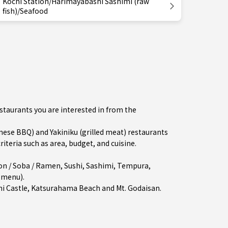
Kochi Station/Harimayabashi Sashimi (raw
fish)/Seafood
estaurants you are interested in from the
se BBQ) and Yakiniku (grilled meat) restaurants
iteria such as area, budget, and cuisine.
on / Soba / Ramen
,
Sushi
,
Sashimi
,
Tempura
,
e menu)
.
hi Castle, Katsurahama Beach and Mt. Godaisan.