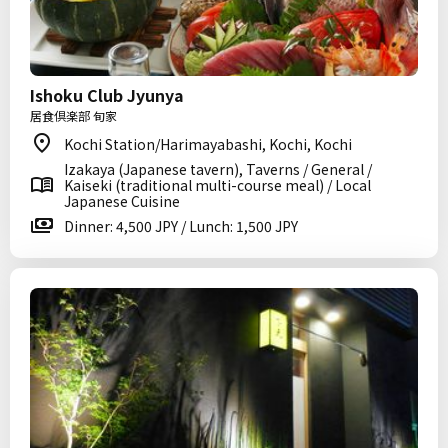
Ishoku Club Jyunya
居食倶楽部 旬家
Kochi Station/Harimayabashi, Kochi, Kochi
Izakaya (Japanese tavern), Taverns / General /
Kaiseki (traditional multi-course meal) / Local
Japanese Cuisine
Dinner: 4,500 JPY / Lunch: 1,500 JPY