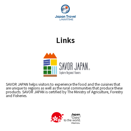
Links
SAVOR JAPAN helps visitors to experience the food and the cuisines that
are unique to regions as well as the rural communities that produce these
products. SAVOR JAPAN is certified by The Ministry of Agriculture, Forestry
and Fisheries.