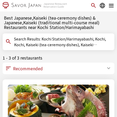
Best Japanese,Kaiseki (tea-ceremony dishes) &
Japanese,Kaiseki (traditional multi-course meal)
Restaurants near Kochi Station/Harimayabashi
Search Results: Kochi Station/Harimayabashi, Kochi,
Kochi, Kaiseki (tea-ceremony dishes), Kaiseki
(traditional multi-course meal)
1 - 3 of 3 restaurants