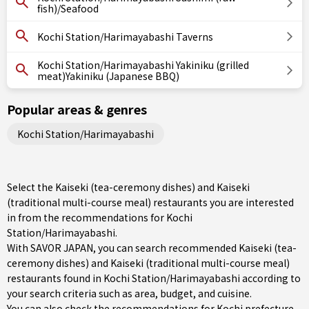
fish)/Seafood
Kochi Station/Harimayabashi Taverns
Kochi Station/Harimayabashi Yakiniku (grilled
meat)Yakiniku (Japanese BBQ)
Popular areas & genres
Kochi Station/Harimayabashi
Select the Kaiseki (tea-ceremony dishes) and Kaiseki
(traditional multi-course meal) restaurants you are interested
in from the recommendations for Kochi
Station/Harimayabashi.
With SAVOR JAPAN, you can search recommended Kaiseki (tea-
ceremony dishes) and Kaiseki (traditional multi-course meal)
restaurants found in Kochi Station/Harimayabashi according to
your search criteria such as area, budget, and cuisine.
You can also check the recommendations for
Kochi prefecture
.