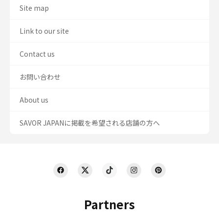
Site map
Link to our site
Contact us
お問い合わせ
About us
SAVOR JAPANに掲載を希望される店舗の方へ
Partners