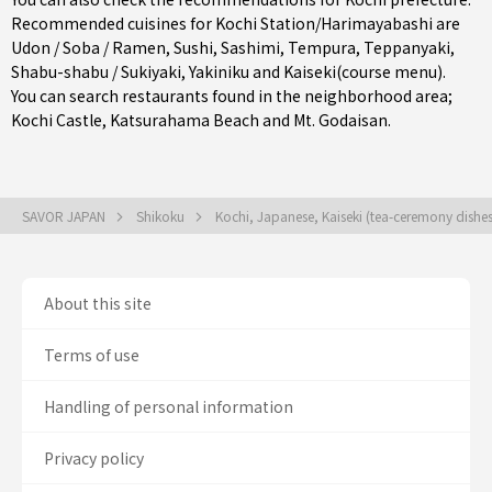
Recommended cuisines for Kochi Station/Harimayabashi are
Udon / Soba / Ramen
,
Sushi
,
Sashimi
,
Tempura
,
Teppanyaki
,
Shabu-shabu / Sukiyaki
,
Yakiniku
and
Kaiseki(course menu)
.
You can search restaurants found in the neighborhood area;
Kochi Castle, Katsurahama Beach and Mt. Godaisan.
SAVOR JAPAN
Shikoku
Kochi, Japanese, Kaiseki (tea-ceremony dishe
About this site
Terms of use
Handling of personal information
Privacy policy