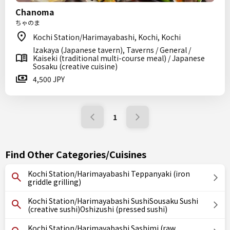
Chanoma
ちゃのま
Kochi Station/Harimayabashi, Kochi, Kochi
Izakaya (Japanese tavern), Taverns / General /
Kaiseki (traditional multi-course meal) / Japanese
Sosaku (creative cuisine)
4,500 JPY
1
Find Other Categories/Cuisines
Kochi Station/Harimayabashi Teppanyaki (iron
griddle grilling)
Kochi Station/Harimayabashi SushiSousaku Sushi
(creative sushi)Oshizushi (pressed sushi)
Kochi Station/Harimayabashi Sashimi (raw