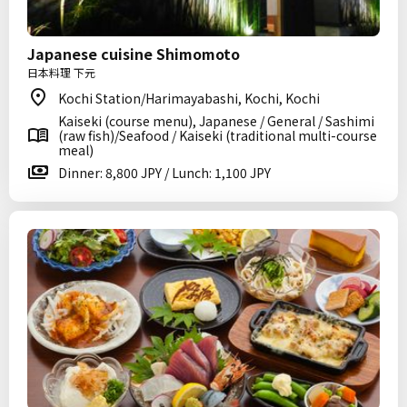
Japanese cuisine Shimomoto
日本料理 下元
Kochi Station/Harimayabashi, Kochi, Kochi
Kaiseki (course menu), Japanese / General / Sashimi
(raw fish)/Seafood / Kaiseki (traditional multi-course
meal)
Dinner: 8,800 JPY / Lunch: 1,100 JPY