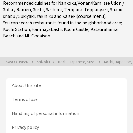
Recommended cuisines for Nankoku/Konan/Kami are
Udon /
Soba / Ramen
,
Sushi
,
Sashimi
,
Tempura
,
Teppanyaki
,
Shabu-
shabu / Sukiyaki
,
Yakiniku
and
Kaiseki(course menu)
.
You can search restaurants found in the neighborhood area;
Kochi Station/Harimayabashi
, Kochi Castle, Katsurahama
Beach and Mt. Godaisan.
SAVOR JAPAN
Shikoku
Kochi, Japanese, Sushi
Kochi, Japanese,
About this site
Terms of use
Handling of personal information
Privacy policy