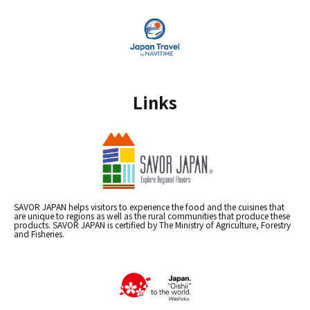
Links
SAVOR JAPAN helps visitors to experience the food and the cuisines that
are unique to regions as well as the rural communities that produce these
products. SAVOR JAPAN is certified by The Ministry of Agriculture, Forestry
and Fisheries.