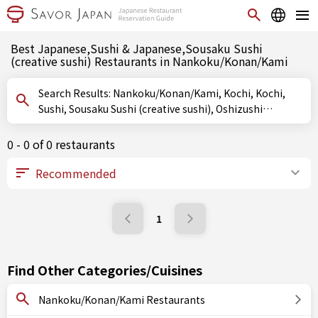
Best Japanese,Sushi & Japanese,Sousaku Sushi
(creative sushi) Restaurants in Nankoku/Konan/Kami
Search Results: Nankoku/Konan/Kami, Kochi, Kochi,
Sushi, Sousaku Sushi (creative sushi), Oshizushi
(pressed sushi)
0 - 0 of 0 restaurants
1
Find Other Categories/Cuisines
Nankoku/Konan/Kami Restaurants