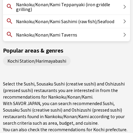
Nankoku/Konan/Kami Teppanyaki (iron griddle
grilling)
Nankoku/Konan/Kami Sashimi (raw fish)/Seafood
Nankoku/Konan/Kami Taverns
Popular areas & genres
Kochi Station/Harimayabashi
Select the Sushi, Sousaku Sushi (creative sushi) and Oshizushi
(pressed sushi) restaurants you are interested in from the
recommendations for Nankoku/Konan/Kami.
With SAVOR JAPAN, you can search recommended Sushi,
Sousaku Sushi (creative sushi) and Oshizushi (pressed sushi)
restaurants found in Nankoku/Konan/Kami according to your
search criteria such as area, budget, and cuisine.
You can also check the recommendations for
Kochi prefecture
.