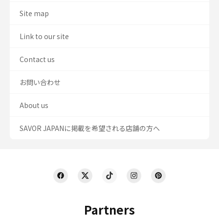
Site map
Link to our site
Contact us
お問い合わせ
About us
SAVOR JAPANに掲載を希望される店舗の方へ
Partners