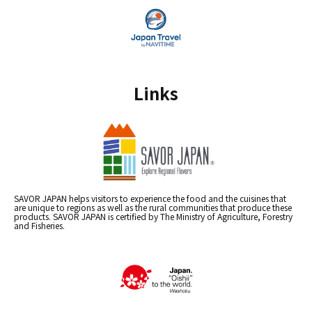
Links
SAVOR JAPAN helps visitors to experience the food and the cuisines that
are unique to regions as well as the rural communities that produce these
products. SAVOR JAPAN is certified by The Ministry of Agriculture, Forestry
and Fisheries.