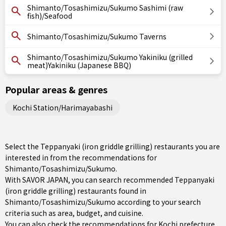
Shimanto/Tosashimizu/Sukumo Sashimi (raw
fish)/Seafood
Shimanto/Tosashimizu/Sukumo Taverns
Shimanto/Tosashimizu/Sukumo Yakiniku (grilled
meat)Yakiniku (Japanese BBQ)
Popular areas & genres
Kochi Station/Harimayabashi
Select the Teppanyaki (iron griddle grilling) restaurants you are
interested in from the recommendations for
Shimanto/Tosashimizu/Sukumo.
With SAVOR JAPAN, you can search recommended Teppanyaki
(iron griddle grilling) restaurants found in
Shimanto/Tosashimizu/Sukumo according to your search
criteria such as area, budget, and cuisine.
You can also check the recommendations for
Kochi prefecture
.