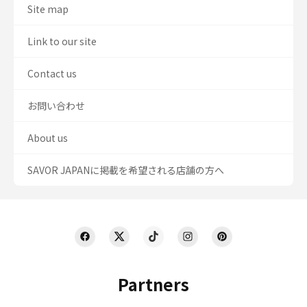
Site map
Link to our site
Contact us
お問い合わせ
About us
SAVOR JAPANに掲載を希望される店舗の方へ
Partners