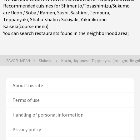
Recommended cuisines for Shimanto/Tosashimizu/Sukumo
are
Udon / Soba / Ramen
,
Sushi
,
Sashimi
,
Tempura
,
Teppanyaki
,
Shabu-shabu / Sukiyaki
,
Yakiniku
and
Kaiseki(course menu)
.
You can search restaurants found in the neighborhood area; .
SAVOR JAPAN
Shikoku
Kochi, Japanese, Teppanyaki (iron griddle gril
About this site
Terms of use
Handling of personal information
Privacy policy