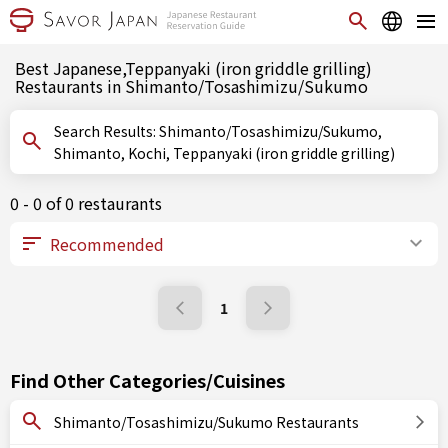
Best Japanese,Teppanyaki (iron griddle grilling)
Restaurants in Shimanto/Tosashimizu/Sukumo
Search Results: Shimanto/Tosashimizu/Sukumo,
Shimanto, Kochi, Teppanyaki (iron griddle grilling)
0 - 0 of 0 restaurants
1
Find Other Categories/Cuisines
Shimanto/Tosashimizu/Sukumo Restaurants