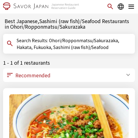
Best Japanese,Sashimi (raw fish)/Seafood Restaurants
in Ohori/Ropponmatsu/Sakurazaka
Search Results: Ohori/Ropponmatsu/Sakurazaka,
Hakata, Fukuoka, Sashimi (raw fish)/Seafood
1 - 1 of 1 restaurants