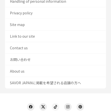
Handling of personal information
Privacy policy
Site map
Link to our site
Contact us
お問い合わせ
About us
SAVOR JAPANに掲載を希望される店舗の方へ