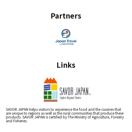
Partners
Links
SAVOR JAPAN helps visitors to experience the food and the cuisines that
are unique to regions as well as the rural communities that produce these
products. SAVOR JAPAN is certified by The Ministry of Agriculture, Forestry
and Fisheries.