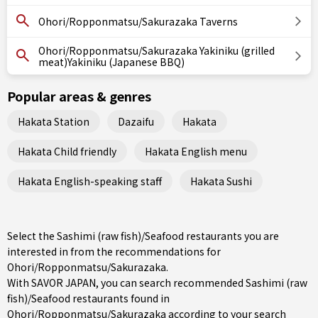
Ohori/Ropponmatsu/Sakurazaka Taverns
Ohori/Ropponmatsu/Sakurazaka Yakiniku (grilled
meat)Yakiniku (Japanese BBQ)
Popular areas & genres
Hakata Station
Dazaifu
Hakata
Hakata Child friendly
Hakata English menu
Hakata English-speaking staff
Hakata Sushi
Select the Sashimi (raw fish)/Seafood restaurants you are
interested in from the recommendations for
Ohori/Ropponmatsu/Sakurazaka.
With SAVOR JAPAN, you can search recommended Sashimi (raw
fish)/Seafood restaurants found in
Ohori/Ropponmatsu/Sakurazaka according to your search