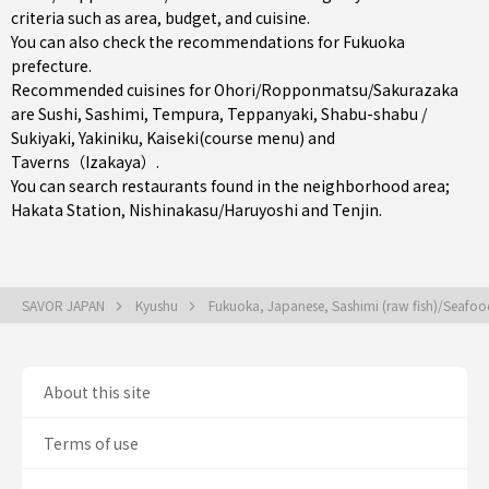
criteria such as area, budget, and cuisine.
You can also check the recommendations for
Fukuoka
prefecture
.
Recommended cuisines for Ohori/Ropponmatsu/Sakurazaka
are
Sushi
,
Sashimi
,
Tempura
,
Teppanyaki
,
Shabu-shabu /
Sukiyaki
,
Yakiniku
,
Kaiseki(course menu)
and
Taverns（Izakaya）
.
You can search restaurants found in the neighborhood area;
Hakata Station
,
Nishinakasu/Haruyoshi
and
Tenjin
.
SAVOR JAPAN
Kyushu
Fukuoka, Japanese, Sashimi (raw fish)/Seafo
About this site
Terms of use