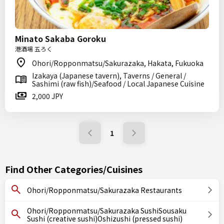
Minato Sakaba Goroku
港酒場 五ろく
Ohori/Ropponmatsu/Sakurazaka, Hakata, Fukuoka
Izakaya (Japanese tavern), Taverns / General /
Sashimi (raw fish)/Seafood / Local Japanese Cuisine
2,000 JPY
1
Find Other Categories/Cuisines
Ohori/Ropponmatsu/Sakurazaka Restaurants
Ohori/Ropponmatsu/Sakurazaka SushiSousaku
Sushi (creative sushi)Oshizushi (pressed sushi)