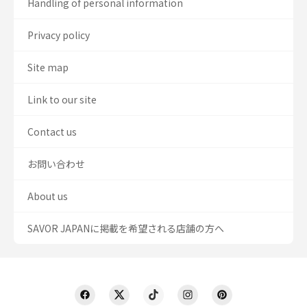
Handling of personal information
Privacy policy
Site map
Link to our site
Contact us
お問い合わせ
About us
SAVOR JAPANに掲載を希望される店舗の方へ