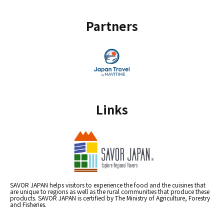
Partners
Links
SAVOR JAPAN helps visitors to experience the food and the cuisines that
are unique to regions as well as the rural communities that produce these
products. SAVOR JAPAN is certified by The Ministry of Agriculture, Forestry
and Fisheries.