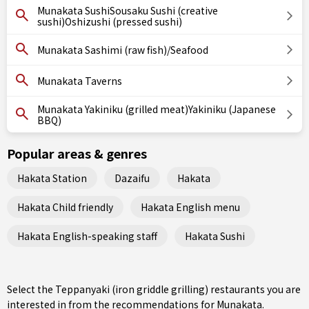
Munakata SushiSousaku Sushi (creative
sushi)Oshizushi (pressed sushi)
Munakata Sashimi (raw fish)/Seafood
Munakata Taverns
Munakata Yakiniku (grilled meat)Yakiniku (Japanese
BBQ)
Popular areas & genres
Hakata Station
Dazaifu
Hakata
Hakata Child friendly
Hakata English menu
Hakata English-speaking staff
Hakata Sushi
Select the Teppanyaki (iron griddle grilling) restaurants you are
interested in from the recommendations for Munakata.