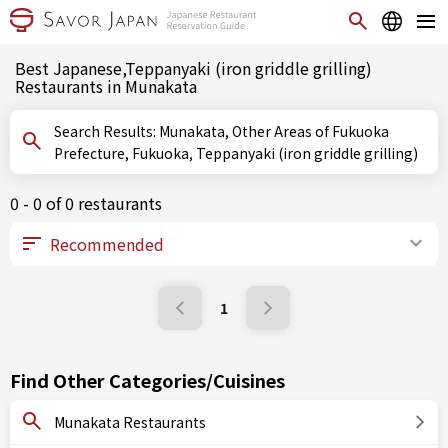
Best Japanese,Teppanyaki (iron griddle grilling)
Restaurants in Munakata
Search Results: Munakata, Other Areas of Fukuoka
Prefecture, Fukuoka, Teppanyaki (iron griddle grilling)
0 - 0 of 0 restaurants
1
Find Other Categories/Cuisines
Munakata Restaurants