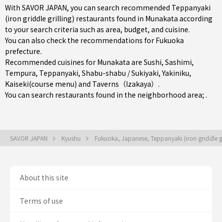
With SAVOR JAPAN, you can search recommended Teppanyaki
(iron griddle grilling) restaurants found in Munakata according
to your search criteria such as area, budget, and cuisine.
You can also check the recommendations for
Fukuoka
prefecture
.
Recommended cuisines for Munakata are
Sushi
,
Sashimi
,
Tempura
,
Teppanyaki
,
Shabu-shabu / Sukiyaki
,
Yakiniku
,
Kaiseki(course menu)
and
Taverns（Izakaya）
.
You can search restaurants found in the neighborhood area; .
SAVOR JAPAN
Kyushu
Fukuoka, Japanese, Teppanyaki (iron griddle gr
About this site
Terms of use