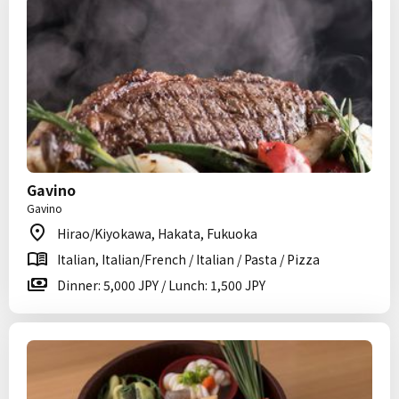
Gavino
Gavino
Hirao/Kiyokawa, Hakata, Fukuoka
Italian, Italian/French / Italian / Pasta / Pizza
Dinner: 5,000 JPY / Lunch: 1,500 JPY