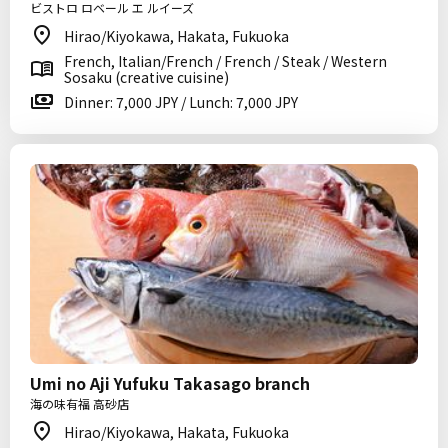
ビストロ ロベール エ ルイーズ
Hirao/Kiyokawa, Hakata, Fukuoka
French, Italian/French / French / Steak / Western
Sosaku (creative cuisine)
Dinner: 7,000 JPY / Lunch: 7,000 JPY
Umi no Aji Yufuku Takasago branch
海の味有福 高砂店
Hirao/Kiyokawa, Hakata, Fukuoka