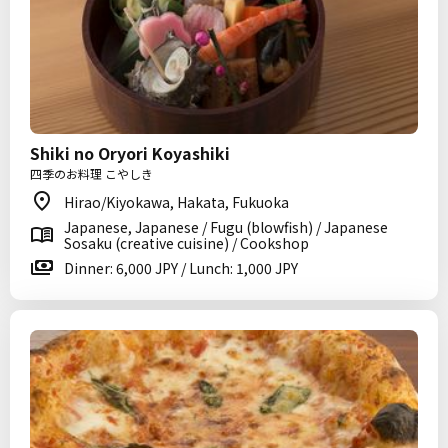
Shiki no Oryori Koyashiki
四季のお料理 こやしき
Hirao/Kiyokawa, Hakata, Fukuoka
Japanese, Japanese / Fugu (blowfish) / Japanese
Sosaku (creative cuisine) / Cookshop
Dinner: 6,000 JPY / Lunch: 1,000 JPY