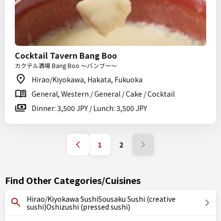
Cocktail Tavern Bang Boo
カクテル酒場 Bang Boo ～バンブー～
Hirao/Kiyokawa, Hakata, Fukuoka
General, Western / General / Cake / Cocktail
Dinner: 3,500 JPY / Lunch: 3,500 JPY
1
2
Find Other Categories/Cuisines
Hirao/Kiyokawa SushiSousaku Sushi (creative
sushi)Oshizushi (pressed sushi)