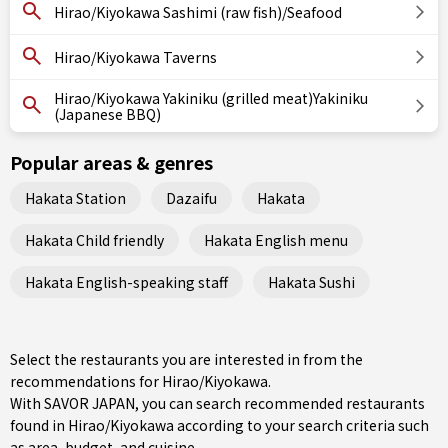
Hirao/Kiyokawa Sashimi (raw fish)/Seafood
Hirao/Kiyokawa Taverns
Hirao/Kiyokawa Yakiniku (grilled meat)Yakiniku
(Japanese BBQ)
Popular areas & genres
Hakata Station
Dazaifu
Hakata
Hakata Child friendly
Hakata English menu
Hakata English-speaking staff
Hakata Sushi
Select the restaurants you are interested in from the
recommendations for Hirao/Kiyokawa.
With SAVOR JAPAN, you can search recommended restaurants
found in Hirao/Kiyokawa according to your search criteria such
as area, budget, and cuisine.