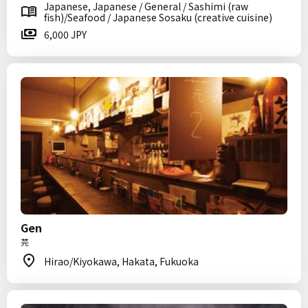
Japanese, Japanese / General / Sashimi (raw
fish)/Seafood / Japanese Sosaku (creative cuisine)
6,000 JPY
Gen
芫
Hirao/Kiyokawa, Hakata, Fukuoka