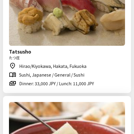
Tatsusho
たつ庄
Hirao/Kiyokawa, Hakata, Fukuoka
Sushi, Japanese / General / Sushi
Dinner: 33,000 JPY / Lunch: 11,000 JPY