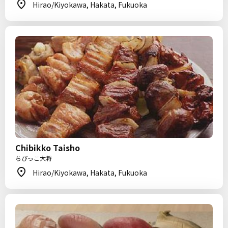
Hirao/Kiyokawa, Hakata, Fukuoka
Chibikko Taisho
ちびっこ大将
Hirao/Kiyokawa, Hakata, Fukuoka