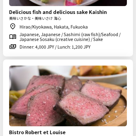
Delicious fish and delicious sake Kaishin
美味いさかな・美味いさけ 海心
Hirao/Kiyokawa, Hakata, Fukuoka
Japanese, Japanese / Sashimi (raw fish)/Seafood /
Japanese Sosaku (creative cuisine) / Sake
Dinner: 4,000 JPY / Lunch: 1,200 JPY
Bistro Robert et Louise