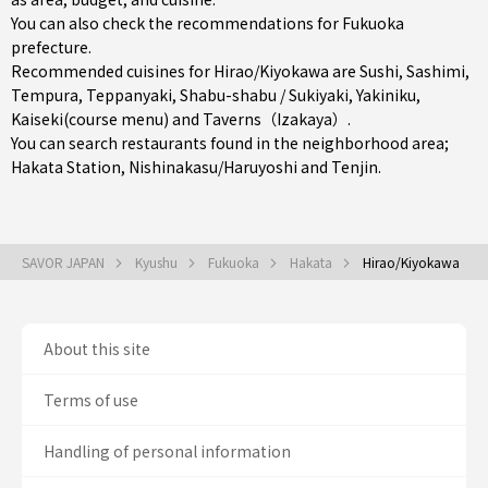
You can also check the recommendations for
Fukuoka
prefecture
.
Recommended cuisines for Hirao/Kiyokawa are
Sushi
,
Sashimi
,
Tempura
,
Teppanyaki
,
Shabu-shabu / Sukiyaki
,
Yakiniku
,
Kaiseki(course menu)
and
Taverns（Izakaya）
.
You can search restaurants found in the neighborhood area;
Hakata Station
,
Nishinakasu/Haruyoshi
and
Tenjin
.
SAVOR JAPAN
Kyushu
Fukuoka
Hakata
Hirao/Kiyokawa
About this site
Terms of use
Handling of personal information