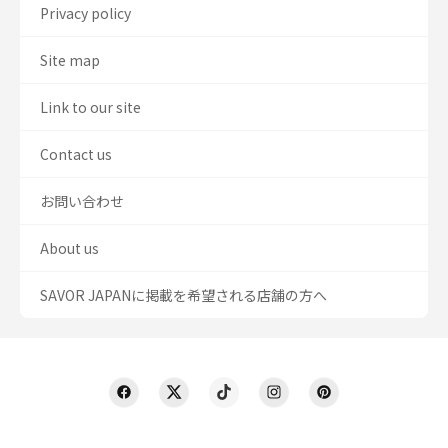
Privacy policy
Site map
Link to our site
Contact us
お問い合わせ
About us
SAVOR JAPANに掲載を希望される店舗の方へ