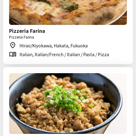
Pizzeria Farina
Pizzeria Farina
Hirao/Kiyokawa, Hakata, Fukuoka
Italian, Italian/French / Italian / Pasta / Pizza