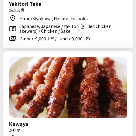
Yakitori Taka
焼き鳥 貴
Hirao/Kiyokawa, Hakata, Fukuoka
Japanese, Japanese / Yakitori (grilled chicken
skewers) / Chicken / Sake
Dinner: 9,000 JPY / Lunch: 9,000 JPY
Kawaya
かわ屋