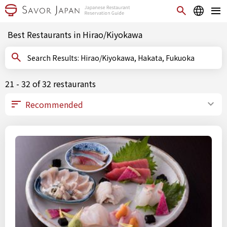
Best Restaurants in Hirao/Kiyokawa
Search Results: Hirao/Kiyokawa, Hakata, Fukuoka
21 - 32 of 32 restaurants