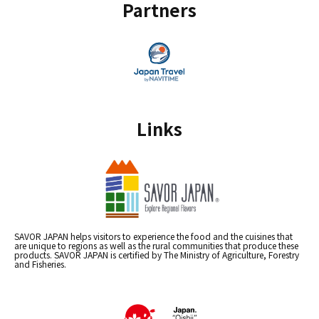
Partners
Links
SAVOR JAPAN helps visitors to experience the food and the cuisines that
are unique to regions as well as the rural communities that produce these
products. SAVOR JAPAN is certified by The Ministry of Agriculture, Forestry
and Fisheries.