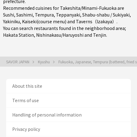
prefecture
.
Recommended cuisines for Takeshita/Minami-Fukuoka are
Sushi
,
Sashimi
,
Tempura
,
Teppanyaki
,
Shabu-shabu / Sukiyaki
,
Yakiniku
,
Kaiseki(course menu)
and
Taverns（Izakaya）
.
You can search restaurants found in the neighborhood area;
Hakata Station
,
Nishinakasu/Haruyoshi
and
Tenjin
.
SAVOR JAPAN
Kyushu
Fukuoka, Japanese, Tempura (battered, fried 
About this site
Terms of use
Handling of personal information
Privacy policy