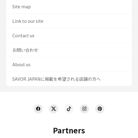
Site map
Link to our site
Contact us
お問い合わせ
About us
SAVOR JAPANに掲載を希望される店舗の方へ
Partners