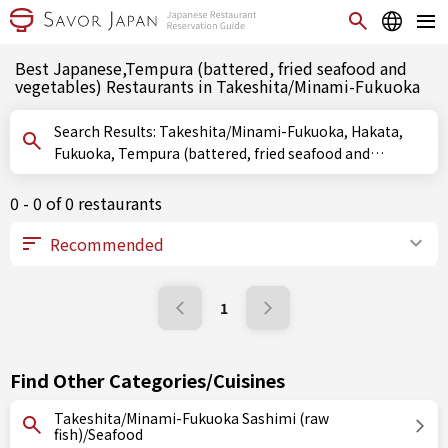
Best Japanese,Tempura (battered, fried seafood and
vegetables) Restaurants in Takeshita/Minami-Fukuoka
Search Results: Takeshita/Minami-Fukuoka, Hakata,
Fukuoka, Tempura (battered, fried seafood and
vegetables)
0 - 0 of 0 restaurants
1
Find Other Categories/Cuisines
Takeshita/Minami-Fukuoka Sashimi (raw
fish)/Seafood