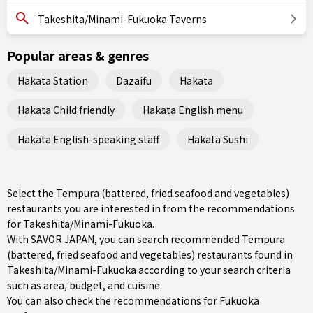
Takeshita/Minami-Fukuoka Taverns
Popular areas & genres
Hakata Station
Dazaifu
Hakata
Hakata Child friendly
Hakata English menu
Hakata English-speaking staff
Hakata Sushi
Select the Tempura (battered, fried seafood and vegetables)
restaurants you are interested in from the recommendations
for Takeshita/Minami-Fukuoka.
With SAVOR JAPAN, you can search recommended Tempura
(battered, fried seafood and vegetables) restaurants found in
Takeshita/Minami-Fukuoka according to your search criteria
such as area, budget, and cuisine.
You can also check the recommendations for
Fukuoka