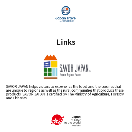
Links
SAVOR JAPAN helps visitors to experience the food and the cuisines that
are unique to regions as well as the rural communities that produce these
products. SAVOR JAPAN is certified by The Ministry of Agriculture, Forestry
and Fisheries.