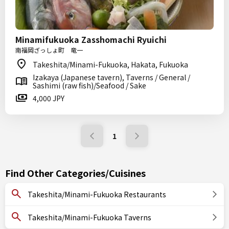
Minamifukuoka Zasshomachi Ryuichi
南福岡ざっしょ町 竜一
Takeshita/Minami-Fukuoka, Hakata, Fukuoka
Izakaya (Japanese tavern), Taverns / General /
Sashimi (raw fish)/Seafood / Sake
4,000 JPY
1
Find Other Categories/Cuisines
Takeshita/Minami-Fukuoka Restaurants
Takeshita/Minami-Fukuoka Taverns