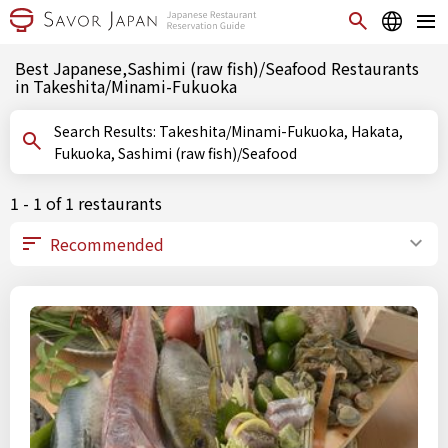
Best Japanese,Sashimi (raw fish)/Seafood Restaurants
in Takeshita/Minami-Fukuoka
Search Results: Takeshita/Minami-Fukuoka, Hakata,
Fukuoka, Sashimi (raw fish)/Seafood
1 - 1 of 1 restaurants