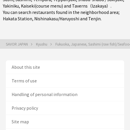
Yakiniku
,
Kaiseki(course menu)
and
Taverns（Izakaya）
.
You can search restaurants found in the neighborhood area;
Hakata Station
,
Nishinakasu/Haruyoshi
and
Tenjin
.
SAVOR JAPAN
Kyushu
Fukuoka, Japanese, Sashimi (raw fish)/Seafo
About this site
Terms of use
Handling of personal information
Privacy policy
Site map