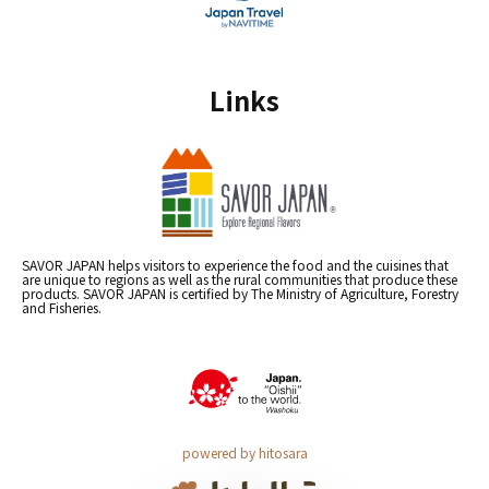
Links
SAVOR JAPAN helps visitors to experience the food and the cuisines that
are unique to regions as well as the rural communities that produce these
products. SAVOR JAPAN is certified by The Ministry of Agriculture, Forestry
and Fisheries.
powered by hitosara