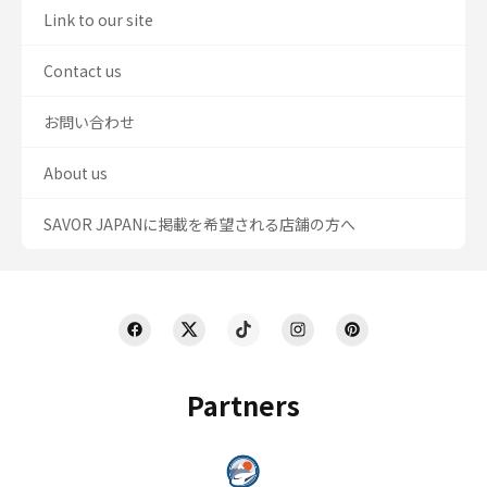
Link to our site
Contact us
お問い合わせ
About us
SAVOR JAPANに掲載を希望される店舗の方へ
Partners