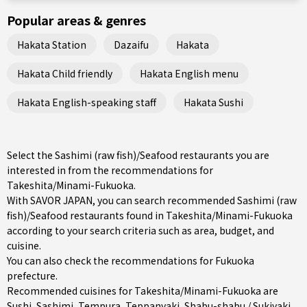
Popular areas & genres
Hakata Station
Dazaifu
Hakata
Hakata Child friendly
Hakata English menu
Hakata English-speaking staff
Hakata Sushi
Select the Sashimi (raw fish)/Seafood restaurants you are
interested in from the recommendations for
Takeshita/Minami-Fukuoka.
With SAVOR JAPAN, you can search recommended Sashimi (raw
fish)/Seafood restaurants found in Takeshita/Minami-Fukuoka
according to your search criteria such as area, budget, and
cuisine.
You can also check the recommendations for
Fukuoka
prefecture
.
Recommended cuisines for Takeshita/Minami-Fukuoka are
Sushi
,
Sashimi
,
Tempura
,
Teppanyaki
,
Shabu-shabu / Sukiyaki
,