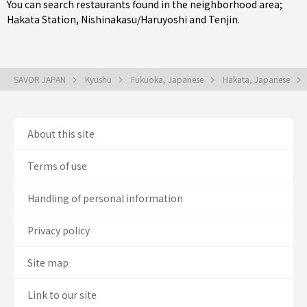
You can search restaurants found in the neighborhood area;
Hakata Station
,
Nishinakasu/Haruyoshi
and
Tenjin
.
SAVOR JAPAN
Kyushu
Fukuoka, Japanese
Hakata, Japanese
About this site
Terms of use
Handling of personal information
Privacy policy
Site map
Link to our site