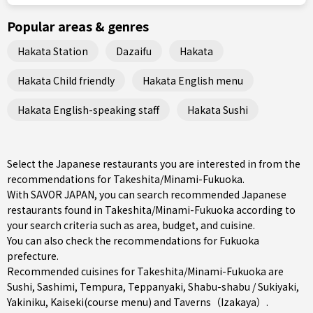
Popular areas & genres
Hakata Station
Dazaifu
Hakata
Hakata Child friendly
Hakata English menu
Hakata English-speaking staff
Hakata Sushi
Select the Japanese restaurants you are interested in from the
recommendations for Takeshita/Minami-Fukuoka.
With SAVOR JAPAN, you can search recommended Japanese
restaurants found in Takeshita/Minami-Fukuoka according to
your search criteria such as area, budget, and cuisine.
You can also check the recommendations for
Fukuoka
prefecture
.
Recommended cuisines for Takeshita/Minami-Fukuoka are
Sushi
,
Sashimi
,
Tempura
,
Teppanyaki
,
Shabu-shabu / Sukiyaki
,
Yakiniku
,
Kaiseki(course menu)
and
Taverns（Izakaya）
.