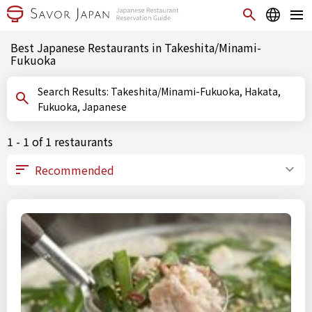
Best Japanese Restaurants in Takeshita/Minami-
Fukuoka
Search Results: Takeshita/Minami-Fukuoka, Hakata,
Fukuoka, Japanese
1 - 1 of 1 restaurants