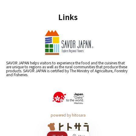
Links
SAVOR JAPAN helps visitors to experience the food and the cuisines that
are unique to regions as well as the rural communities that produce these
products. SAVOR JAPAN is certified by The Ministry of Agriculture, Forestry
and Fisheries.
powered by hitosara