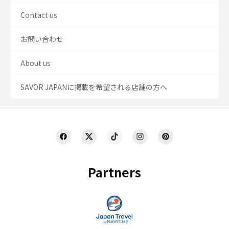
Contact us
お問い合わせ
About us
SAVOR JAPANに掲載を希望される店舗の方へ
Partners