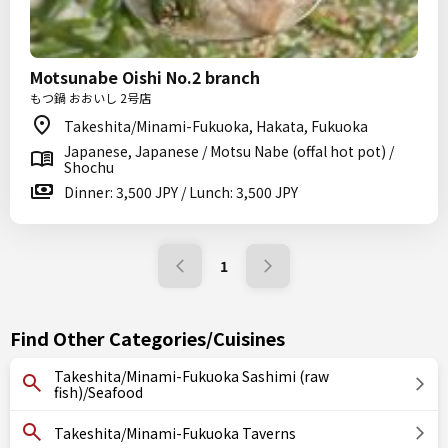
Motsunabe Oishi No.2 branch
もつ鍋 おおいし 2号店
Takeshita/Minami-Fukuoka, Hakata, Fukuoka
Japanese, Japanese / Motsu Nabe (offal hot pot) /
Shochu
Dinner: 3,500 JPY / Lunch: 3,500 JPY
1
Find Other Categories/Cuisines
Takeshita/Minami-Fukuoka Sashimi (raw
fish)/Seafood
Takeshita/Minami-Fukuoka Taverns