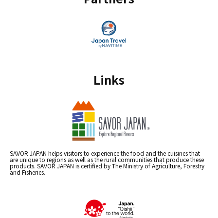
Links
SAVOR JAPAN helps visitors to experience the food and the cuisines that
are unique to regions as well as the rural communities that produce these
products. SAVOR JAPAN is certified by The Ministry of Agriculture, Forestry
and Fisheries.