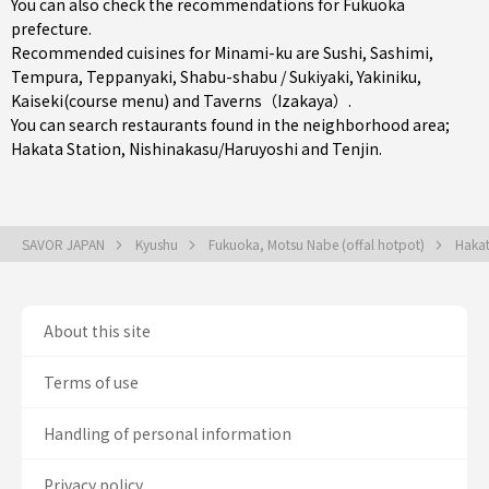
You can also check the recommendations for
Fukuoka
prefecture
.
Recommended cuisines for Minami-ku are
Sushi
,
Sashimi
,
Tempura
,
Teppanyaki
,
Shabu-shabu / Sukiyaki
,
Yakiniku
,
Kaiseki(course menu)
and
Taverns（Izakaya）
.
You can search restaurants found in the neighborhood area;
Hakata Station
,
Nishinakasu/Haruyoshi
and
Tenjin
.
SAVOR JAPAN
Kyushu
Fukuoka, Motsu Nabe (offal hotpot)
Hakat
About this site
Terms of use
Handling of personal information
Privacy policy