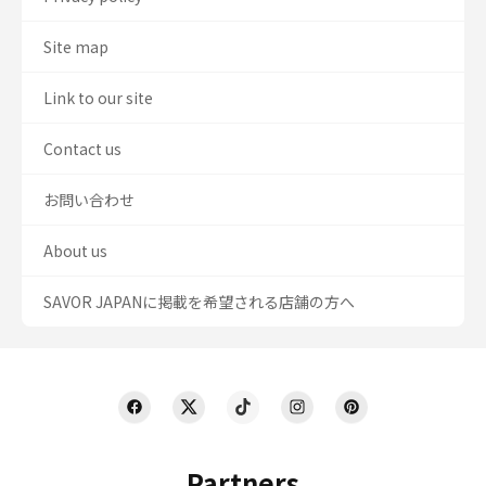
Site map
Link to our site
Contact us
お問い合わせ
About us
SAVOR JAPANに掲載を希望される店舗の方へ
Partners