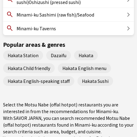
sushi)Oshizushi (pressed sushi)
Minami-ku Sashimi (raw fish)/Seafood
Minami-ku Taverns
Popular areas & genres
Hakata Station
Dazaifu
Hakata
Hakata Child friendly
Hakata English menu
Hakata English-speaking staff
Hakata Sushi
Select the Motsu Nabe (offal hotpot) restaurants you are
interested in from the recommendations for Minami-ku.
With SAVOR JAPAN, you can search recommended Motsu Nabe
(offal hotpot) restaurants found in Minami-ku according to your
search criteria such as area, budget, and cuisine.