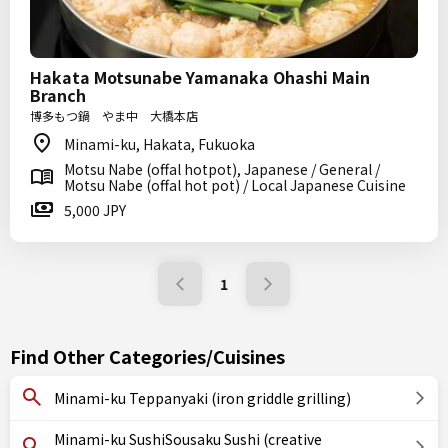
Hakata Motsunabe Yamanaka Ohashi Main
Branch
博多もつ鍋 やま中 大橋本店
Minami-ku, Hakata, Fukuoka
Motsu Nabe (offal hotpot), Japanese / General /
Motsu Nabe (offal hot pot) / Local Japanese Cuisine
5,000 JPY
1
Find Other Categories/Cuisines
Minami-ku Teppanyaki (iron griddle grilling)
Minami-ku SushiSousaku Sushi (creative