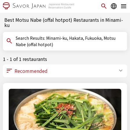
Best Motsu Nabe (offal hotpot) Restaurants in Minami-
ku
Search Results: Minami-ku, Hakata, Fukuoka, Motsu
Nabe (offal hotpot)
1 - 1 of 1 restaurants