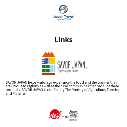
Links
SAVOR JAPAN helps visitors to experience the food and the cuisines that
are unique to regions as well as the rural communities that produce these
products. SAVOR JAPAN is certified by The Ministry of Agriculture, Forestry
and Fisheries.