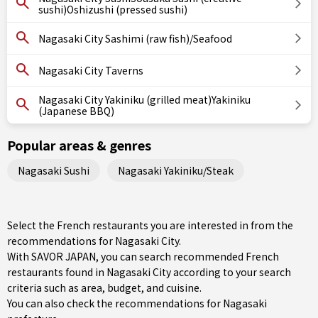
sushi)Oshizushi (pressed sushi)
Nagasaki City Sashimi (raw fish)/Seafood
Nagasaki City Taverns
Nagasaki City Yakiniku (grilled meat)Yakiniku
(Japanese BBQ)
Popular areas & genres
Nagasaki Sushi
Nagasaki Yakiniku/Steak
Select the French restaurants you are interested in from the
recommendations for Nagasaki City.
With SAVOR JAPAN, you can search recommended French
restaurants found in Nagasaki City according to your search
criteria such as area, budget, and cuisine.
You can also check the recommendations for
Nagasaki