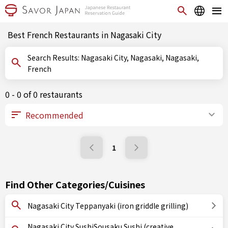
Best French Restaurants in Nagasaki City
Search Results: Nagasaki City, Nagasaki, Nagasaki,
French
0 - 0 of 0 restaurants
1
Find Other Categories/Cuisines
Nagasaki City Teppanyaki (iron griddle grilling)
Nagasaki City SushiSousaku Sushi (creative