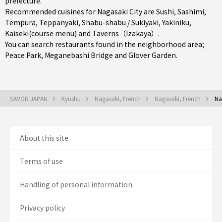
prefecture
.
Recommended cuisines for Nagasaki City are
Sushi
,
Sashimi
,
Tempura
,
Teppanyaki
,
Shabu-shabu / Sukiyaki
,
Yakiniku
,
Kaiseki(course menu)
and
Taverns（Izakaya）
.
You can search restaurants found in the neighborhood area;
Peace Park, Meganebashi Bridge and Glover Garden.
SAVOR JAPAN
Kyushu
Nagasaki, French
Nagasaki, French
Na
About this site
Terms of use
Handling of personal information
Privacy policy