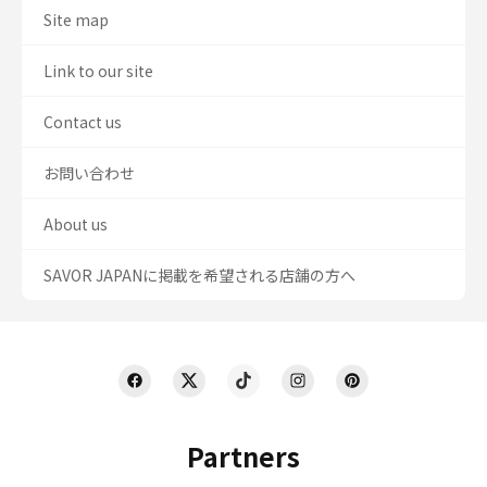
Site map
Link to our site
Contact us
お問い合わせ
About us
SAVOR JAPANに掲載を希望される店舗の方へ
Partners