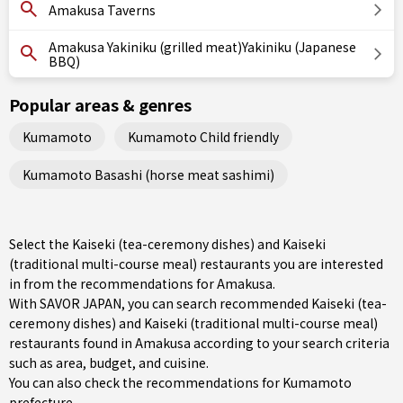
Amakusa Taverns
Amakusa Yakiniku (grilled meat)Yakiniku (Japanese
BBQ)
Popular areas & genres
Kumamoto
Kumamoto Child friendly
Kumamoto Basashi (horse meat sashimi)
Select the Kaiseki (tea-ceremony dishes) and Kaiseki
(traditional multi-course meal) restaurants you are interested
in from the recommendations for Amakusa.
With SAVOR JAPAN, you can search recommended Kaiseki (tea-
ceremony dishes) and Kaiseki (traditional multi-course meal)
restaurants found in Amakusa according to your search criteria
such as area, budget, and cuisine.
You can also check the recommendations for
Kumamoto
prefecture
.