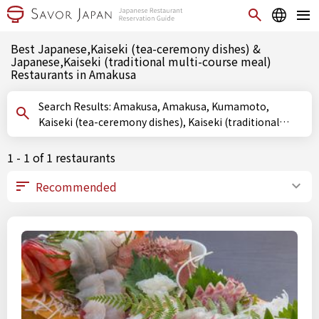
Best Japanese,Kaiseki (tea-ceremony dishes) &
Japanese,Kaiseki (traditional multi-course meal)
Restaurants in Amakusa
Search Results: Amakusa, Amakusa, Kumamoto,
Kaiseki (tea-ceremony dishes), Kaiseki (traditional
multi-course meal)
1 - 1 of 1 restaurants