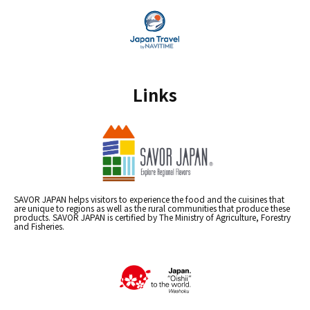
Links
SAVOR JAPAN helps visitors to experience the food and the cuisines that
are unique to regions as well as the rural communities that produce these
products. SAVOR JAPAN is certified by The Ministry of Agriculture, Forestry
and Fisheries.