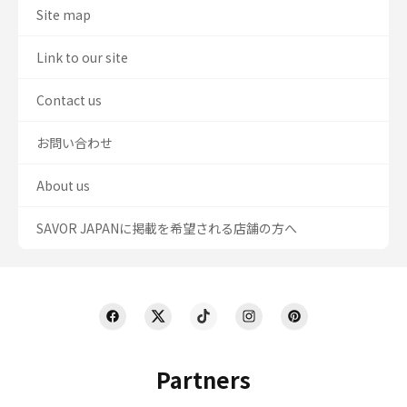
Site map
Link to our site
Contact us
お問い合わせ
About us
SAVOR JAPANに掲載を希望される店舗の方へ
Partners