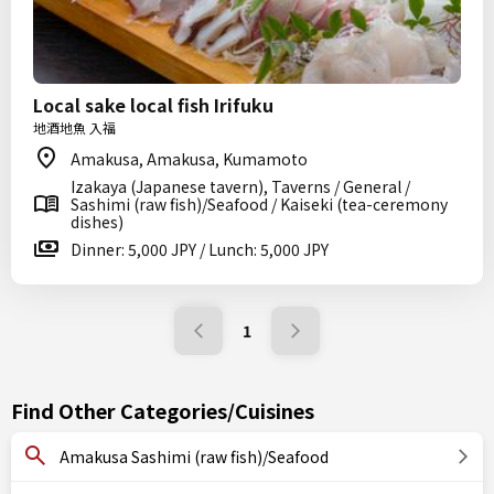
Local sake local fish Irifuku
地酒地魚 入福
Amakusa, Amakusa, Kumamoto
Izakaya (Japanese tavern), Taverns / General /
Sashimi (raw fish)/Seafood / Kaiseki (tea-ceremony
dishes)
Dinner: 5,000 JPY / Lunch: 5,000 JPY
1
Find Other Categories/Cuisines
Amakusa Sashimi (raw fish)/Seafood