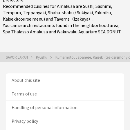
Recommended cuisines for Amakusa are
Sushi
,
Sashimi
,
Tempura
,
Teppanyaki
,
Shabu-shabu / Sukiyaki
,
Yakiniku
,
Kaiseki(course menu)
and
Taverns（Izakaya）
.
You can search restaurants found in the neighborhood area;
Spa Thalasso Amakusa and Wakuwaku Aquarium SEA DONUT.
SAVOR JAPAN
Kyushu
Kumamoto, Japanese, Kaiseki (tea-ceremony d
About this site
Terms of use
Handling of personal information
Privacy policy