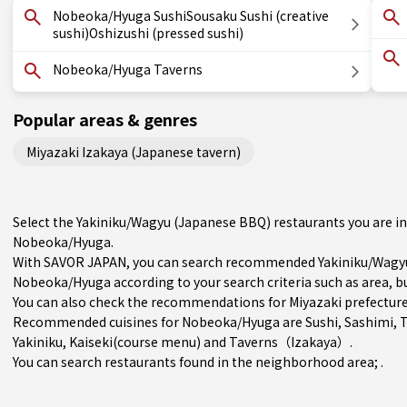
Nobeoka/Hyuga SushiSousaku Sushi (creative
sushi)Oshizushi (pressed sushi)
Nobeoka/Hyuga Taverns
Popular areas & genres
Miyazaki Izakaya (Japanese tavern)
Select the Yakiniku/Wagyu (Japanese BBQ) restaurants you are 
Nobeoka/Hyuga.
With SAVOR JAPAN, you can search recommended Yakiniku/Wagyu
Nobeoka/Hyuga according to your search criteria such as area, bu
You can also check the recommendations for
Miyazaki prefectur
Recommended cuisines for Nobeoka/Hyuga are
Sushi
,
Sashimi
,
Yakiniku
,
Kaiseki(course menu)
and
Taverns（Izakaya）
.
You can search restaurants found in the neighborhood area; .