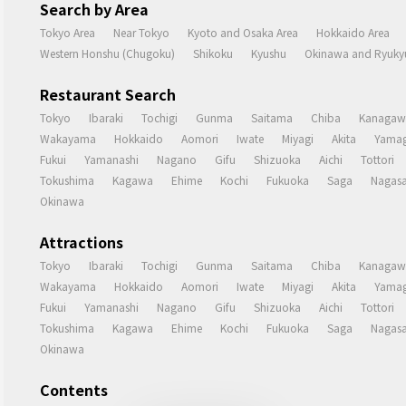
Search by Area
Tokyo Area
Near Tokyo
Kyoto and Osaka Area
Hokkaido Area
Western Honshu (Chugoku)
Shikoku
Kyushu
Okinawa and Ryukyu
Restaurant Search
Tokyo
Ibaraki
Tochigi
Gunma
Saitama
Chiba
Kanagaw
Wakayama
Hokkaido
Aomori
Iwate
Miyagi
Akita
Yamag
Fukui
Yamanashi
Nagano
Gifu
Shizuoka
Aichi
Tottori
Tokushima
Kagawa
Ehime
Kochi
Fukuoka
Saga
Nagasa
Okinawa
Attractions
Tokyo
Ibaraki
Tochigi
Gunma
Saitama
Chiba
Kanagaw
Wakayama
Hokkaido
Aomori
Iwate
Miyagi
Akita
Yamag
Fukui
Yamanashi
Nagano
Gifu
Shizuoka
Aichi
Tottori
Tokushima
Kagawa
Ehime
Kochi
Fukuoka
Saga
Nagasa
Okinawa
Contents