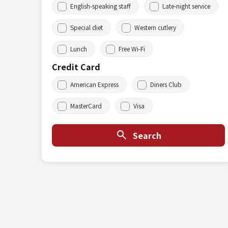
English-speaking staff
Late-night service
Special diet
Western cutlery
Lunch
Free Wi-Fi
Credit Card
American Express
Diners Club
MasterCard
Visa
Search