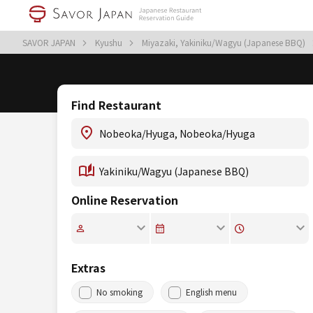
SAVOR JAPAN
Kyushu
Miyazaki, Yakiniku/Wagyu (Japanese BBQ)
Find Restaurant
Online Reservation
Extras
No smoking
English menu