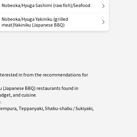
Nobeoka/Hyuga Sashimi (raw fish)/Seafood
Nobeoka/Hyuga Yakiniku (grilled
meat)Yakiniku (Japanese BBQ)
interested in from the recommendations for
 (Japanese BBQ) restaurants found in
dget, and cuisine.
e
.
Tempura
,
Teppanyaki
,
Shabu-shabu / Sukiyaki
,