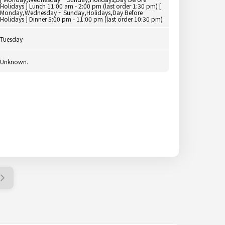
Holidays ] Lunch 11:00 am - 2:00 pm (last order 1:30 pm) [
Monday,Wednesday ~ Sunday,Holidays,Day Before
Holidays ] Dinner 5:00 pm - 11:00 pm (last order 10:30 pm)
Tuesday
Unknown.