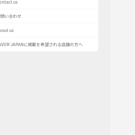
ontact us
お問い合わせ
bout us
AVOR JAPANに掲載を希望される店舗の方へ