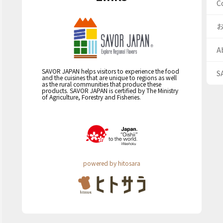
C
A
SAVOR JAPAN helps visitors to experience the food
S
and the cuisines that are unique to regions as well
as the rural communities that produce these
products. SAVOR JAPAN is certified by The Ministry
of Agriculture, Forestry and Fisheries.
powered by hitosara