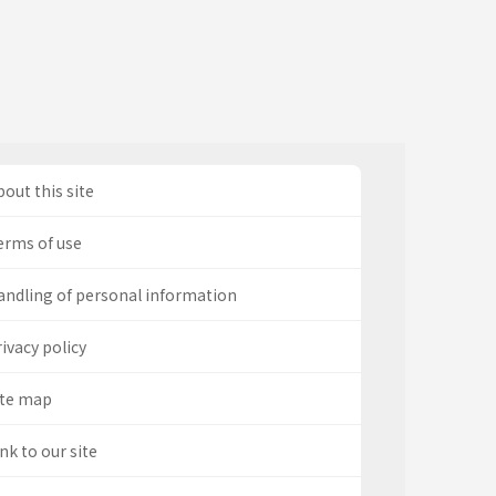
out this site
erms of use
andling of personal information
ivacy policy
ite map
nk to our site