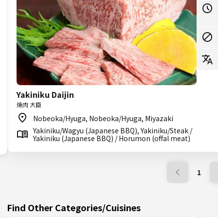
Yakiniku Daijin
焼肉 大臣
Nobeoka/Hyuga, Nobeoka/Hyuga, Miyazaki
Yakiniku/Wagyu (Japanese BBQ), Yakiniku/Steak /
Yakiniku (Japanese BBQ) / Horumon (offal meat)
1
Find Other Categories/Cuisines