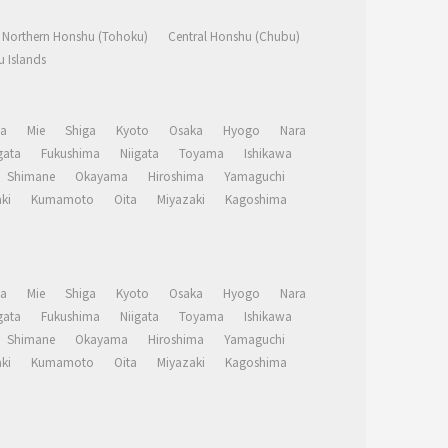
Northern Honshu (Tohoku)
Central Honshu (Chubu)
 Islands
a
Mie
Shiga
Kyoto
Osaka
Hyogo
Nara
ata
Fukushima
Niigata
Toyama
Ishikawa
Shimane
Okayama
Hiroshima
Yamaguchi
ki
Kumamoto
Oita
Miyazaki
Kagoshima
a
Mie
Shiga
Kyoto
Osaka
Hyogo
Nara
ata
Fukushima
Niigata
Toyama
Ishikawa
Shimane
Okayama
Hiroshima
Yamaguchi
ki
Kumamoto
Oita
Miyazaki
Kagoshima