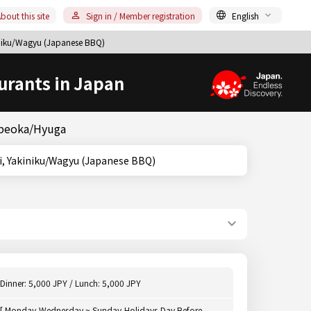
bout this site
Sign in / Member registration
English
iku/Wagyu (Japanese BBQ)
urants in Japan
obeoka/Hyuga
iyazaki, Yakiniku/Wagyu (Japanese BBQ)
Dinner: 5,000 JPY / Lunch: 5,000 JPY
[ Monday,Wednesday ~ Sunday,Holidays,Day Before