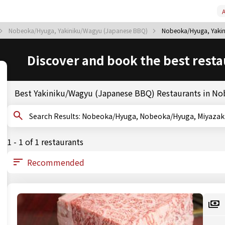
A
Nobeoka/Hyuga, Yakiniku/Wagyu (Japanese BBQ)
Nobeoka/Hyuga, Yakin
Discover and book the best resta
Best Yakiniku/Wagyu (Japanese BBQ) Restaurants in N
Search Results: Nobeoka/Hyuga, Nobeoka/Hyuga, M
1 - 1 of 1 restaurants