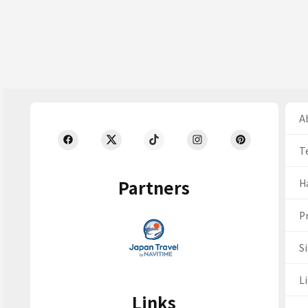
Ab
T
Partners
H
Pr
S
Li
Links