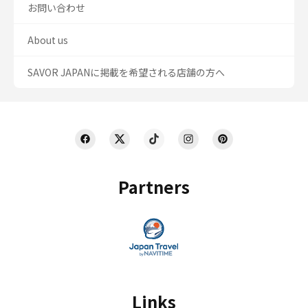
お問い合わせ
About us
SAVOR JAPANに掲載を希望される店舗の方へ
Partners
Links