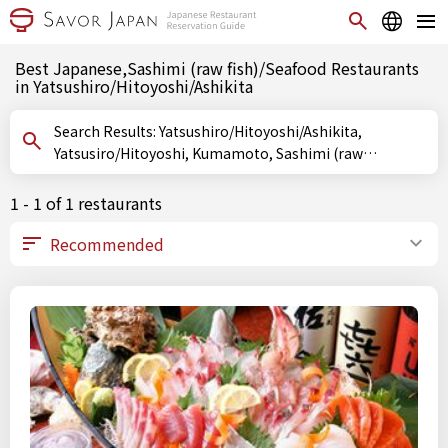
Best Japanese,Sashimi (raw fish)/Seafood Restaurants
in Yatsushiro/Hitoyoshi/Ashikita
Search Results: Yatsushiro/Hitoyoshi/Ashikita,
Yatsusiro/Hitoyoshi, Kumamoto, Sashimi (raw
fish)/Seafood
1 - 1 of 1 restaurants