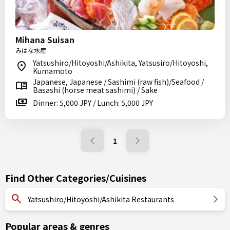
Mihana Suisan
みはな水産
Yatsushiro/Hitoyoshi/Ashikita, Yatsusiro/Hitoyoshi,
Kumamoto
Japanese, Japanese / Sashimi (raw fish)/Seafood /
Basashi (horse meat sashimi) / Sake
Dinner: 5,000 JPY / Lunch: 5,000 JPY
1
Find Other Categories/Cuisines
Yatsushiro/Hitoyoshi/Ashikita Restaurants
Popular areas & genres