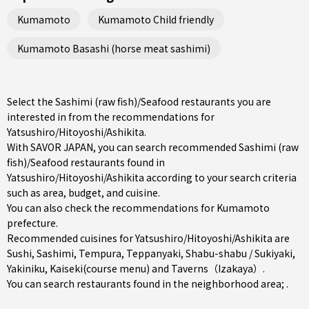
Kumamoto
Kumamoto Child friendly
Kumamoto Basashi (horse meat sashimi)
Select the Sashimi (raw fish)/Seafood restaurants you are
interested in from the recommendations for
Yatsushiro/Hitoyoshi/Ashikita.
With SAVOR JAPAN, you can search recommended Sashimi (raw
fish)/Seafood restaurants found in
Yatsushiro/Hitoyoshi/Ashikita according to your search criteria
such as area, budget, and cuisine.
You can also check the recommendations for
Kumamoto
prefecture
.
Recommended cuisines for Yatsushiro/Hitoyoshi/Ashikita are
Sushi
,
Sashimi
,
Tempura
,
Teppanyaki
,
Shabu-shabu / Sukiyaki
,
Yakiniku
,
Kaiseki(course menu)
and
Taverns（Izakaya）
.
You can search restaurants found in the neighborhood area; .