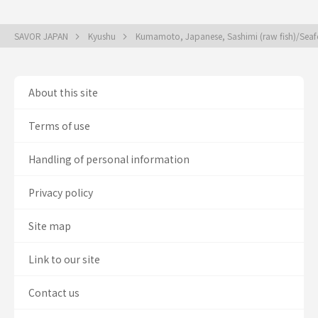
SAVOR JAPAN
Kyushu
Kumamoto, Japanese, Sashimi (raw fish)/Se
About this site
Terms of use
Handling of personal information
Privacy policy
Site map
Link to our site
Contact us