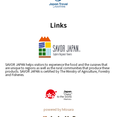
Links
SAVOR JAPAN helps visitors to experience the food and the cuisines that
are unique to regions as well as the rural communities that produce these
products. SAVOR JAPAN is certified by The Ministry of Agriculture, Forestry
and Fisheries.
powered by hitosara