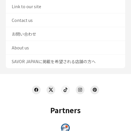
Link to our site
Contact us
お問い合わせ
About us
SAVOR JAPANに掲載を希望される店舗の方へ
Partners