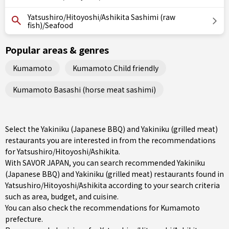
Yatsushiro/Hitoyoshi/Ashikita Sashimi (raw
fish)/Seafood
Popular areas & genres
Kumamoto
Kumamoto Child friendly
Kumamoto Basashi (horse meat sashimi)
Select the Yakiniku (Japanese BBQ) and Yakiniku (grilled meat)
restaurants you are interested in from the recommendations
for Yatsushiro/Hitoyoshi/Ashikita.
With SAVOR JAPAN, you can search recommended Yakiniku
(Japanese BBQ) and Yakiniku (grilled meat) restaurants found in
Yatsushiro/Hitoyoshi/Ashikita according to your search criteria
such as area, budget, and cuisine.
You can also check the recommendations for
Kumamoto
prefecture
.