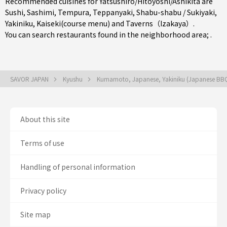
Recommended cuisines for Yatsushiro/Hitoyoshi/Ashikita are
Sushi
,
Sashimi
,
Tempura
,
Teppanyaki
,
Shabu-shabu / Sukiyaki
,
Yakiniku
,
Kaiseki(course menu)
and
Taverns（Izakaya）
.
You can search restaurants found in the neighborhood area; .
SAVOR JAPAN
Kyushu
Kumamoto, Japanese, Yakiniku (Japanese BB
About this site
Terms of use
Handling of personal information
Privacy policy
Site map