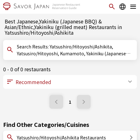
Best Japanese,Yakiniku (Japanese BBQ) &
Asian/Ethnic,Yakiniku (grilled meat) Restaurants in
Yatsushiro/Hitoyoshi/Ashikita
Search Results: Yatsushiro/Hitoyoshi/Ashikita,
Yatsusiro/Hitoyoshi, Kumamoto, Yakiniku (Japanese
BBQ), Yakiniku (grilled meat)
0 - 0 of 0 restaurants
1
Find Other Categories/Cuisines
Yatsushiro/Hitoyoshi/Ashikita Restaurants