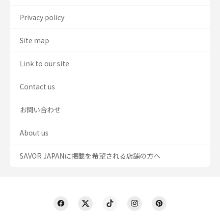
Privacy policy
Site map
Link to our site
Contact us
お問い合わせ
About us
SAVOR JAPANに掲載を希望される店舗の方へ