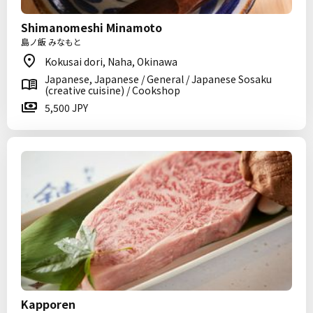
Shimanomeshi Minamoto
島ノ飯 みなもと
Kokusai dori, Naha, Okinawa
Japanese, Japanese / General / Japanese Sosaku
(creative cuisine) / Cookshop
5,500 JPY
Kapporen