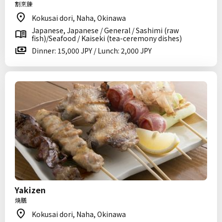
割烹錬
Kokusai dori, Naha, Okinawa
Japanese, Japanese / General / Sashimi (raw
fish)/Seafood / Kaiseki (tea-ceremony dishes)
Dinner: 15,000 JPY / Lunch: 2,000 JPY
Yakizen
焼膳
Kokusai dori, Naha, Okinawa