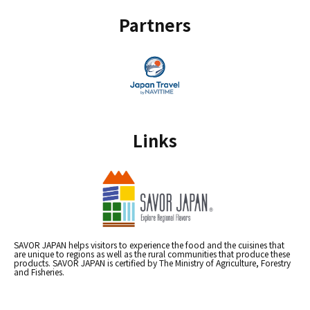
Partners
Links
SAVOR JAPAN helps visitors to experience the food and the cuisines that
are unique to regions as well as the rural communities that produce these
products. SAVOR JAPAN is certified by The Ministry of Agriculture, Forestry
and Fisheries.