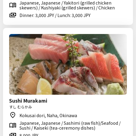
Japanese, Japanese / Yakitori (grilled chicken
skewers) / Kushiyaki (grilled skewers) / Chicken
Dinner: 3,000 JPY / Lunch: 3,000 JPY
Sushi Murakami
すし むらかみ
Kokusai dori, Naha, Okinawa
Japanese, Japanese / Sashimi (raw fish)/Seafood /
Sushi / Kaiseki (tea-ceremony dishes)
8,000 JPY