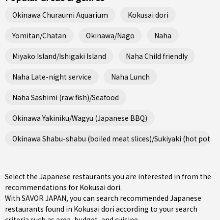
Okinawa Churaumi Aquarium
Kokusai dori
Yomitan/Chatan
Okinawa/Nago
Naha
Miyako Island/Ishigaki Island
Naha Child friendly
Naha Late-night service
Naha Lunch
Naha Sashimi (raw fish)/Seafood
Okinawa Yakiniku/Wagyu (Japanese BBQ)
Okinawa Shabu-shabu (boiled meat slices)/Sukiyaki (hot pot st
Select the Japanese restaurants you are interested in from the
recommendations for Kokusai dori.
With SAVOR JAPAN, you can search recommended Japanese
restaurants found in Kokusai dori according to your search
criteria such as area, budget, and cuisine.