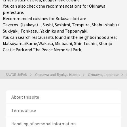
You can also check the recommendations for
Okinawa
prefecture
.
Recommended cuisines for Kokusai dori are
Taverns（Izakaya）
,
Sushi
,
Sashimi
,
Tempura
,
Shabu-shabu /
Sukiyaki
,
Tonkatsu
,
Yakiniku
and
Teppanyaki
.
You can search restaurants found in the neighborhood area;
Matsuyama/Kume/Wakasa
,
Miebashi
,
Shin Toshin
, Shurijo
Castle Park and The Peace Memorial Park.
SAVOR JAPAN
Okinawa and Ryukyu Islands
Okinawa, Japanese
About this site
Terms of use
Handling of personal information