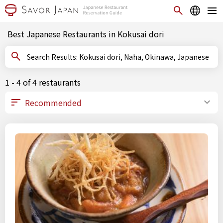
Best Japanese Restaurants in Kokusai dori
Search Results: Kokusai dori, Naha, Okinawa, Japanese
1 - 4 of 4 restaurants