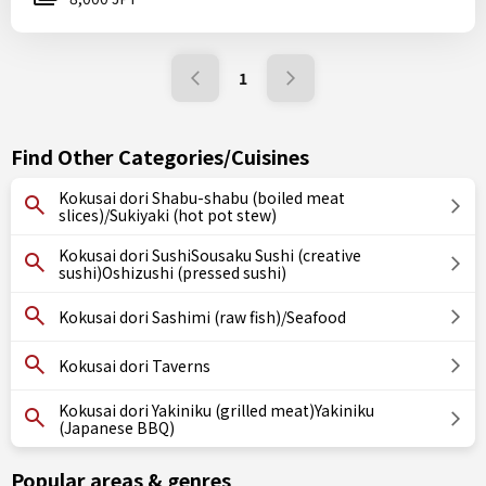
1
Find Other Categories/Cuisines
Kokusai dori Shabu-shabu (boiled meat
slices)/Sukiyaki (hot pot stew)
Kokusai dori SushiSousaku Sushi (creative
sushi)Oshizushi (pressed sushi)
Kokusai dori Sashimi (raw fish)/Seafood
Kokusai dori Taverns
Kokusai dori Yakiniku (grilled meat)Yakiniku
(Japanese BBQ)
Popular areas & genres