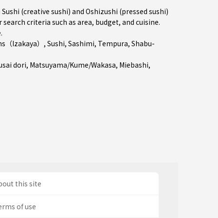
shi (creative sushi) and Oshizushi (pressed sushi)
 search criteria such as area, budget, and cuisine.
e
.
ns（Izakaya）
,
Sushi
,
Sashimi
,
Tempura
,
Shabu-
sai dori
,
Matsuyama/Kume/Wakasa
,
Miebashi
,
out this site
erms of use