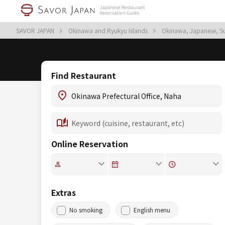
SAVOR JAPAN
Okinawa and Ryukyu Islands
Okinawa, Japanese, S
Find Restaurant
Online Reservation
Extras
No smoking
English menu