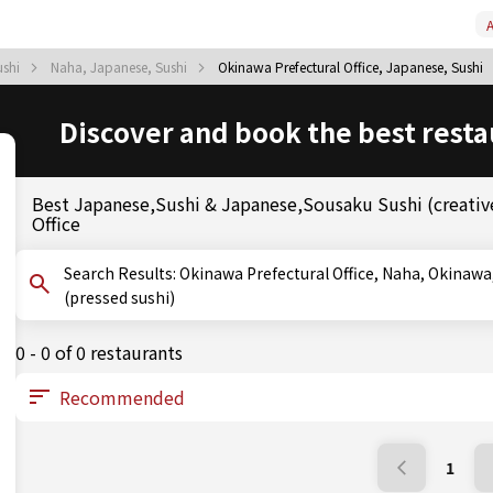
A
ushi
Naha, Japanese, Sushi
Okinawa Prefectural Office, Japanese, Sushi
Discover and book the best resta
Best Japanese,Sushi & Japanese,Sousaku Sushi (creative
Office
Search Results: Okinawa Prefectural Office, Naha, Okinawa, Sushi, Sousaku Sushi (creative sushi), Oshizushi
(pressed sushi)
0 - 0 of 0 restaurants
1