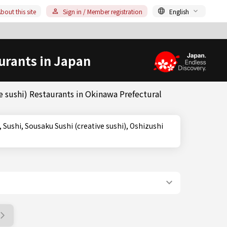
bout this site
Sign in / Member registration
English
urants in Japan
 sushi) Restaurants in Okinawa Prefectural