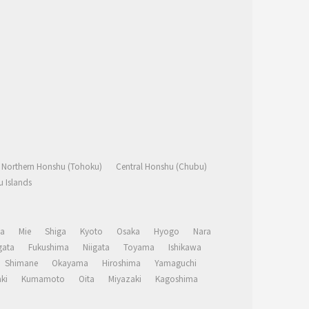
Northern Honshu (Tohoku)
Central Honshu (Chubu)
 Islands
a
Mie
Shiga
Kyoto
Osaka
Hyogo
Nara
ata
Fukushima
Niigata
Toyama
Ishikawa
Shimane
Okayama
Hiroshima
Yamaguchi
ki
Kumamoto
Oita
Miyazaki
Kagoshima