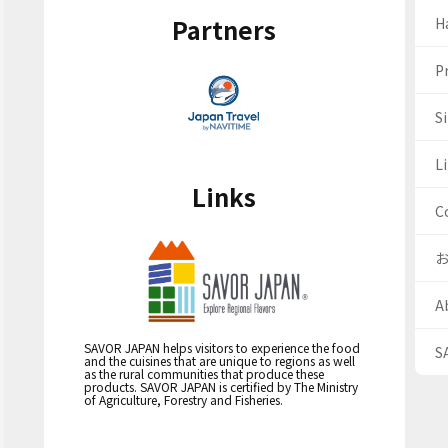
Partners
H
Pr
S
Li
Links
C
A
SAVOR JAPAN helps visitors to experience the food
S
and the cuisines that are unique to regions as well
as the rural communities that produce these
products. SAVOR JAPAN is certified by The Ministry
of Agriculture, Forestry and Fisheries.