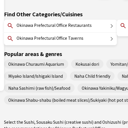
Find Other Categories/Cuisines
Okinawa Prefectural Office Restaurants
Okinawa Prefectural Office Taverns
Popular areas & genres
Okinawa Churaumi Aquarium
Kokusai dori
Yomitan
Miyako Island/Ishigaki Island
Naha Child friendly
Nah
Naha Sashimi (raw fish)/Seafood
Okinawa Yakiniku/Wagy
Okinawa Shabu-shabu (boiled meat slices)/Sukiyaki (hot pot s
Select the Sushi, Sousaku Sushi (creative sushi) and Oshizushi (p