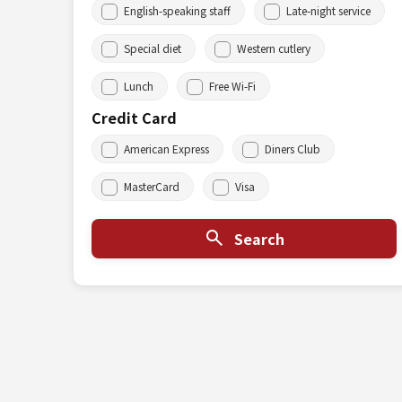
English-speaking staff
Late-night service
Special diet
Western cutlery
Lunch
Free Wi-Fi
Credit Card
American Express
Diners Club
MasterCard
Visa
Search