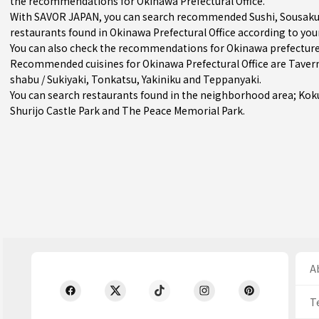
the recommendations for Okinawa Prefectural Office.
With SAVOR JAPAN, you can search recommended Sushi, Sousaku Su
restaurants found in Okinawa Prefectural Office according to your
You can also check the recommendations for
Okinawa prefectur
Recommended cuisines for Okinawa Prefectural Office are
Taver
shabu / Sukiyaki
,
Tonkatsu
,
Yakiniku
and
Teppanyaki
.
You can search restaurants found in the neighborhood area;
Koku
Shurijo Castle Park and The Peace Memorial Park.
Ab
T