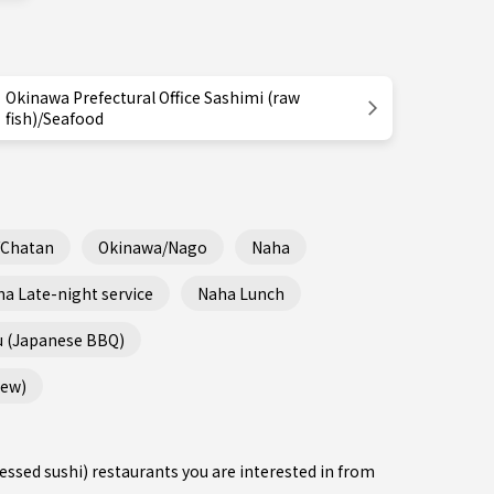
Okinawa Prefectural Office Sashimi (raw
fish)/Seafood
/Chatan
Okinawa/Nago
Naha
a Late-night service
Naha Lunch
u (Japanese BBQ)
tew)
ressed sushi) restaurants you are interested in from