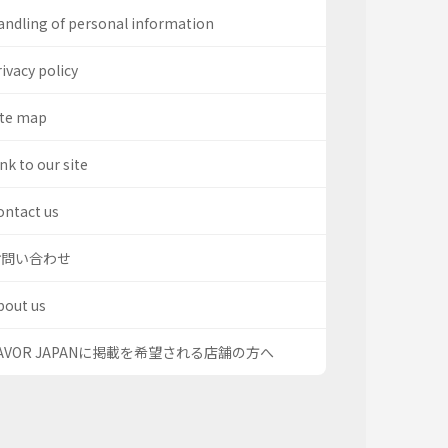
andling of personal information
ivacy policy
ite map
nk to our site
ontact us
お問い合わせ
bout us
AVOR JAPANに掲載を希望される店舗の方へ