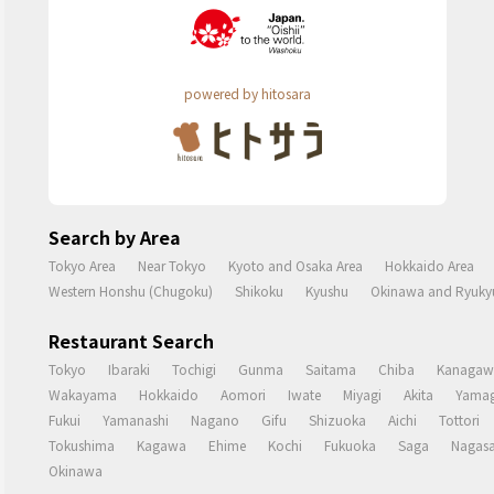
powered by hitosara
Search by Area
Tokyo Area
Near Tokyo
Kyoto and Osaka Area
Hokkaido Area
Western Honshu (Chugoku)
Shikoku
Kyushu
Okinawa and Ryukyu
Restaurant Search
Tokyo
Ibaraki
Tochigi
Gunma
Saitama
Chiba
Kanagaw
Wakayama
Hokkaido
Aomori
Iwate
Miyagi
Akita
Yamag
Fukui
Yamanashi
Nagano
Gifu
Shizuoka
Aichi
Tottori
Tokushima
Kagawa
Ehime
Kochi
Fukuoka
Saga
Nagasa
Okinawa