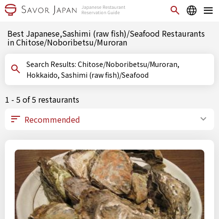
Best Japanese,Sashimi (raw fish)/Seafood Restaurants
in Chitose/Noboribetsu/Muroran
Search Results: Chitose/Noboribetsu/Muroran,
Hokkaido, Sashimi (raw fish)/Seafood
1 - 5 of 5 restaurants