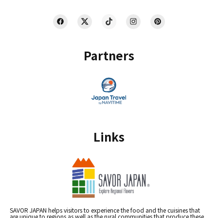
Partners
Links
SAVOR JAPAN helps visitors to experience the food and the cuisines that
are unique to regions as well as the rural communities that produce these