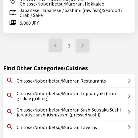
Chitose/Noboribetsu/Muroran, Hokkaido
Japanese, Japanese / Sashimi (raw fish)/Seafood /
Crab / Sake
5,000 JPY
1
Find Other Categories/Cuisines
Chitose/Noboribetsu/Muroran Restaurants
Chitose/Noboribetsu/Muroran Teppanyaki (iron
griddle grilling)
Chitose/Noboribetsu/Muroran SushiSousaku Sushi
(creative sushi)Oshizushi (pressed sushi)
Chitose/Noboribetsu/Muroran Taverns