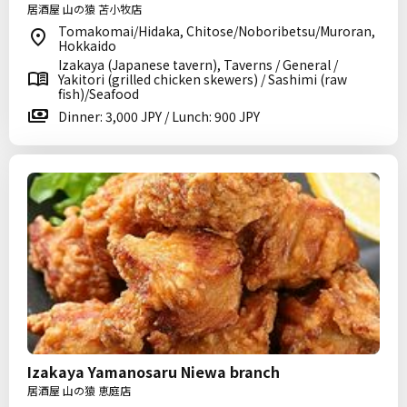
居酒屋 山の猿 苫小牧店
Tomakomai/Hidaka, Chitose/Noboribetsu/Muroran,
Hokkaido
Izakaya (Japanese tavern), Taverns / General /
Yakitori (grilled chicken skewers) / Sashimi (raw
fish)/Seafood
Dinner: 3,000 JPY / Lunch: 900 JPY
Izakaya Yamanosaru Niewa branch
居酒屋 山の猿 恵庭店