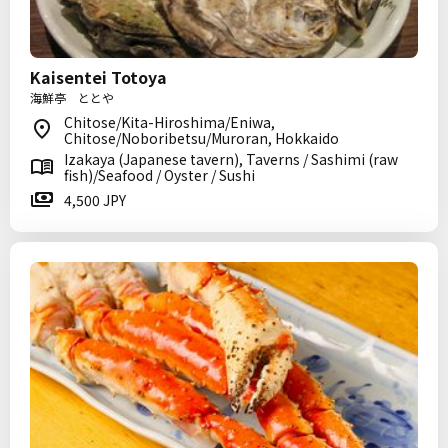
Kaisentei Totoya
海鮮亭 ととや
Chitose/Kita-Hiroshima/Eniwa,
Chitose/Noboribetsu/Muroran, Hokkaido
Izakaya (Japanese tavern), Taverns / Sashimi (raw
fish)/Seafood / Oyster / Sushi
4,500 JPY