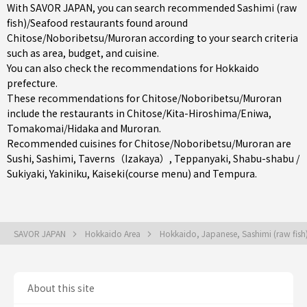
With SAVOR JAPAN, you can search recommended Sashimi (raw
fish)/Seafood restaurants found around
Chitose/Noboribetsu/Muroran according to your search criteria
such as area, budget, and cuisine.
You can also check the recommendations for
Hokkaido
prefecture
.
These recommendations for Chitose/Noboribetsu/Muroran
include the restaurants in
Chitose/Kita-Hiroshima/Eniwa
,
Tomakomai/Hidaka
and
Muroran
.
Recommended cuisines for Chitose/Noboribetsu/Muroran are
Sushi
,
Sashimi
,
Taverns（Izakaya）
,
Teppanyaki
,
Shabu-shabu /
Sukiyaki
,
Yakiniku
,
Kaiseki(course menu)
and
Tempura
.
SAVOR JAPAN
Hokkaido Area
Hokkaido, Japanese, Sashimi (raw fis
About this site