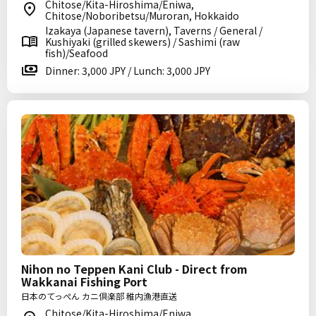
Chitose/Kita-Hiroshima/Eniwa,
Chitose/Noboribetsu/Muroran, Hokkaido
Izakaya (Japanese tavern), Taverns / General /
Kushiyaki (grilled skewers) / Sashimi (raw
fish)/Seafood
Dinner: 3,000 JPY / Lunch: 3,000 JPY
Nihon no Teppen Kani Club - Direct from
Wakkanai Fishing Port
日本のてっぺん カニ倶楽部 稚内漁港直送
Chitose/Kita-Hiroshima/Eniwa,