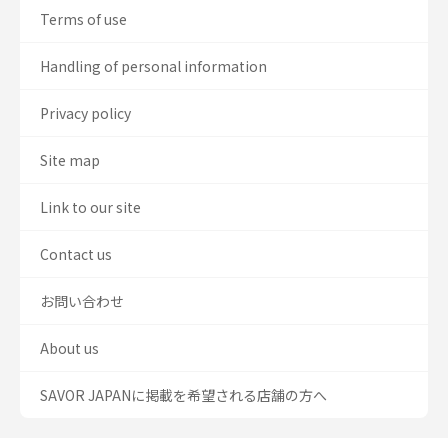
Terms of use
Handling of personal information
Privacy policy
Site map
Link to our site
Contact us
お問い合わせ
About us
SAVOR JAPANに掲載を希望される店舗の方へ