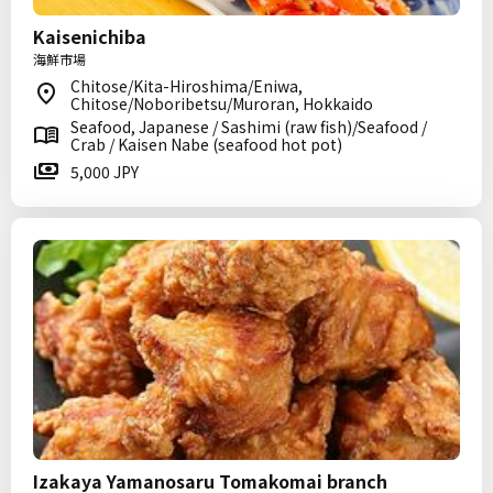
Kaisenichiba
海鮮市場
Chitose/Kita-Hiroshima/Eniwa,
Chitose/Noboribetsu/Muroran, Hokkaido
Seafood, Japanese / Sashimi (raw fish)/Seafood /
Crab / Kaisen Nabe (seafood hot pot)
5,000 JPY
Izakaya Yamanosaru Tomakomai branch