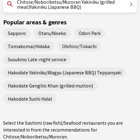
Chitose/Noboribetsu/Muroran Yakiniku (grilled
meat)Yakiniku (Japanese BBQ)
Popular areas & genres
Sapporo
Otaru/Niseko
Odori Park
Tomakomai/Hidaka
Obihiro/Tokachi
Susukino Late-night service
Hakodate Yakiniku/Wagyu (Japanese BBQ) Teppanyaki
Hakodate Genghis Khan (grilled mutton)
Hakodate Sushi Halal
Select the Sashimi (raw fish)/Seafood restaurants you are
interested in from the recommendations for
Chitose/Noboribetsu/Muroran.