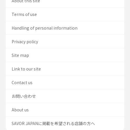
About this site
Terms of use
Handling of personal information
Privacy policy
Site map
Link to our site
Contact us
お問い合わせ
About us
SAVOR JAPANに掲載を希望される店舗の方へ