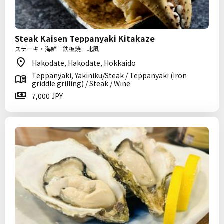
Steak Kaisen Teppanyaki Kitakaze
ステーキ・海鮮 鉄板焼 北風
Hakodate, Hakodate, Hokkaido
Teppanyaki, Yakiniku/Steak / Teppanyaki (iron
griddle grilling) / Steak / Wine
7,000 JPY