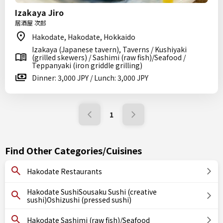
Izakaya Jiro
居酒屋 次郎
Hakodate, Hakodate, Hokkaido
Izakaya (Japanese tavern), Taverns / Kushiyaki
(grilled skewers) / Sashimi (raw fish)/Seafood /
Teppanyaki (iron griddle grilling)
Dinner: 3,000 JPY / Lunch: 3,000 JPY
1
Find Other Categories/Cuisines
Hakodate Restaurants
Hakodate SushiSousaku Sushi (creative
sushi)Oshizushi (pressed sushi)
Hakodate Sashimi (raw fish)/Seafood