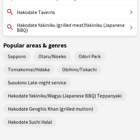
Hakodate Taverns
Hakodate Yakiniku (grilled meat)Yakiniku (Japanese
BBQ)
Popular areas & genres
Sapporo
Otaru/Niseko
Odori Park
Tomakomai/Hidaka
Obihiro/Tokachi
Susukino Late-night service
Hakodate Yakiniku/Wagyu (Japanese BBQ) Teppanyaki
Hakodate Genghis Khan (grilled mutton)
Hakodate Sushi Halal