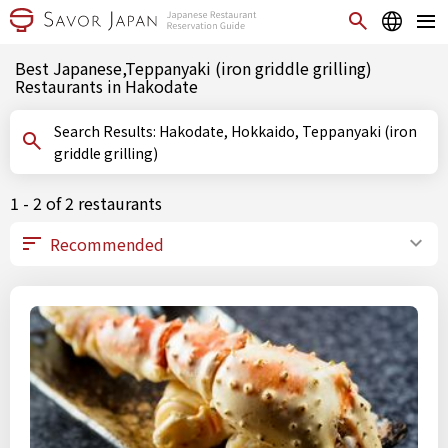
Best Japanese,Teppanyaki (iron griddle grilling)
Restaurants in Hakodate
Search Results: Hakodate, Hokkaido, Teppanyaki (iron
griddle grilling)
1 - 2 of 2 restaurants