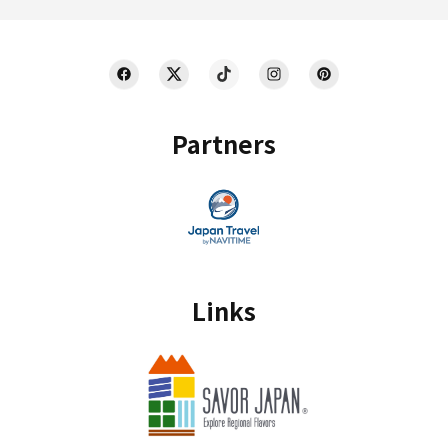
Partners
Links