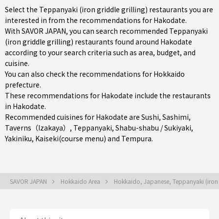
Select the Teppanyaki (iron griddle grilling) restaurants you are
interested in from the recommendations for Hakodate.
With SAVOR JAPAN, you can search recommended Teppanyaki
(iron griddle grilling) restaurants found around Hakodate
according to your search criteria such as area, budget, and
cuisine.
You can also check the recommendations for
Hokkaido
prefecture
.
These recommendations for Hakodate include the restaurants
in
Hakodate
.
Recommended cuisines for Hakodate are
Sushi
,
Sashimi
,
Taverns（Izakaya）
,
Teppanyaki
,
Shabu-shabu / Sukiyaki
,
Yakiniku
,
Kaiseki(course menu)
and
Tempura
.
SAVOR JAPAN
Hokkaido Area
Hokkaido, Japanese, Teppanyaki (iron g