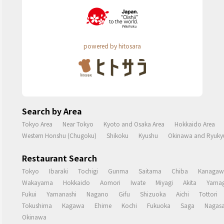
powered by hitosara
Search by Area
Tokyo Area
Near Tokyo
Kyoto and Osaka Area
Hokkaido Area
Western Honshu (Chugoku)
Shikoku
Kyushu
Okinawa and Ryukyu
Restaurant Search
Tokyo
Ibaraki
Tochigi
Gunma
Saitama
Chiba
Kanagaw
Wakayama
Hokkaido
Aomori
Iwate
Miyagi
Akita
Yamag
Fukui
Yamanashi
Nagano
Gifu
Shizuoka
Aichi
Tottori
Tokushima
Kagawa
Ehime
Kochi
Fukuoka
Saga
Nagasa
Okinawa