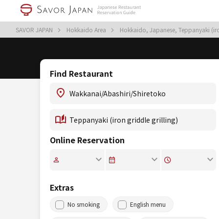
SAVOR JAPAN
Hokkaido Area
Hokkaido, Japanese, Teppanyaki (iron
Find Restaurant
Online Reservation
Extras
No smoking
English menu