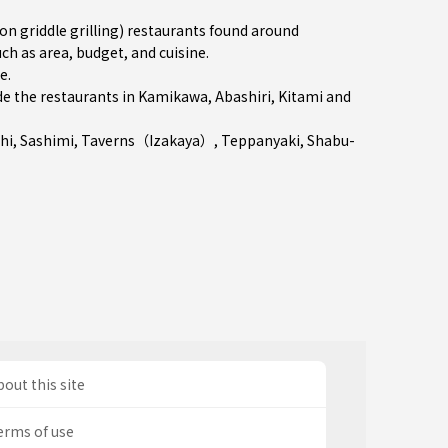
 griddle grilling) restaurants found around
ch as area, budget, and cuisine.
re
.
e the restaurants in
Kamikawa
,
Abashiri
,
Kitami
and
hi
,
Sashimi
,
Taverns（Izakaya）
,
Teppanyaki
,
Shabu-
out this site
erms of use