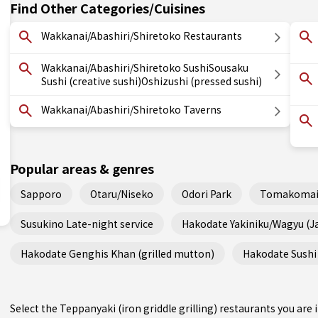
Find Other Categories/Cuisines
Wakkanai/Abashiri/Shiretoko Restaurants
Wakkanai/Abashiri/Shiretoko SushiSousaku
Sushi (creative sushi)Oshizushi (pressed sushi)
Wakkanai/Abashiri/Shiretoko Taverns
Popular areas & genres
Sapporo
Otaru/Niseko
Odori Park
Tomakomai
Susukino Late-night service
Hakodate Yakiniku/Wagyu (
Hakodate Genghis Khan (grilled mutton)
Hakodate Sushi 
Select the Teppanyaki (iron griddle grilling) restaurants you ar