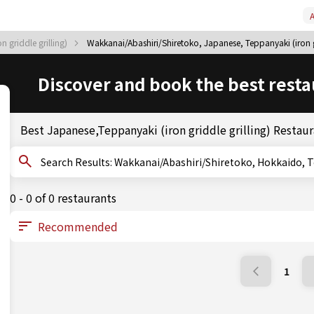
A
 griddle grilling)
Wakkanai/Abashiri/Shiretoko, Japanese, Teppanyaki (iron gr
Discover and book the best resta
Best Japanese,Teppanyaki (iron griddle grilling) Restau
Search Results: Wakkanai/Abashiri/Shiretoko, Hokkai
0 - 0 of 0 restaurants
1