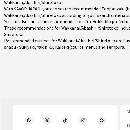
Wakkanai/Abashiri/Shiretoko.
With SAVOR JAPAN, you can search recommended Teppanyaki (iron
Wakkanai/Abashiri/Shiretoko according to your search criteria su
You can also check the recommendations for
Hokkaido prefectu
These recommendations for Wakkanai/Abashiri/Shiretoko includ
Shiretoko.
Recommended cuisines for Wakkanai/Abashiri/Shiretoko are
Sus
shabu / Sukiyaki
,
Yakiniku
,
Kaiseki(course menu)
and
Tempura
.
Ab
T