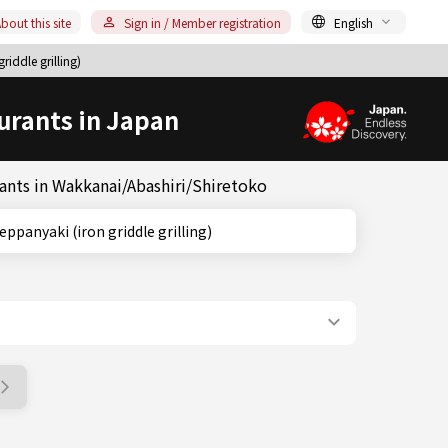
bout this site
Sign in / Member registration
English
iddle grilling)
urants in Japan
rants in Wakkanai/Abashiri/Shiretoko
do, Teppanyaki (iron griddle grilling)