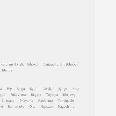
Northern Honshu (Tohoku)
Central Honshu (Chubu)
 Islands
a
Mie
Shiga
Kyoto
Osaka
Hyogo
Nara
ata
Fukushima
Niigata
Toyama
Ishikawa
Shimane
Okayama
Hiroshima
Yamaguchi
ki
Kumamoto
Oita
Miyazaki
Kagoshima