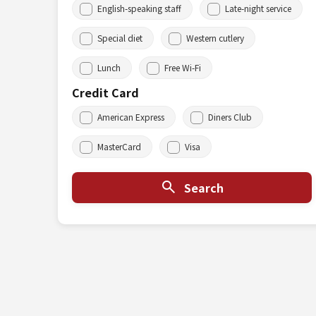
English-speaking staff
Late-night service
Special diet
Western cutlery
Lunch
Free Wi-Fi
Credit Card
American Express
Diners Club
MasterCard
Visa
Search