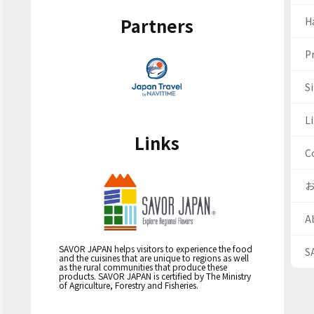
Partners
H
Pr
S
Li
Links
C
A
SAVOR JAPAN helps visitors to experience the food
S
and the cuisines that are unique to regions as well
as the rural communities that produce these
products. SAVOR JAPAN is certified by The Ministry
of Agriculture, Forestry and Fisheries.