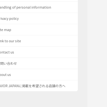
andling of personal information
ivacy policy
ite map
nk to our site
ontact us
お問い合わせ
bout us
AVOR JAPANに掲載を希望される店舗の方へ