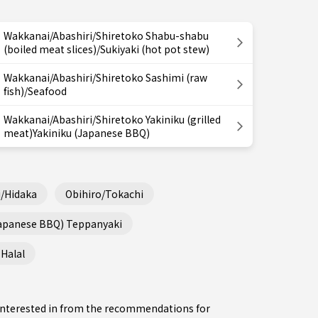
Wakkanai/Abashiri/Shiretoko Shabu-shabu
(boiled meat slices)/Sukiyaki (hot pot stew)
Wakkanai/Abashiri/Shiretoko Sashimi (raw
fish)/Seafood
Wakkanai/Abashiri/Shiretoko Yakiniku (grilled
meat)Yakiniku (Japanese BBQ)
/Hidaka
Obihiro/Tokachi
Japanese BBQ) Teppanyaki
Halal
e interested in from the recommendations for