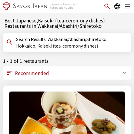
Best Japanese,Kaiseki (tea-ceremony dishes)
Restaurants in Wakkanai/Abashiri/Shiretoko
Search Results: Wakkanai/Abashiri/Shiretoko,
Hokkaido, Kaiseki (tea-ceremony dishes)
1 - 1 of 1 restaurants