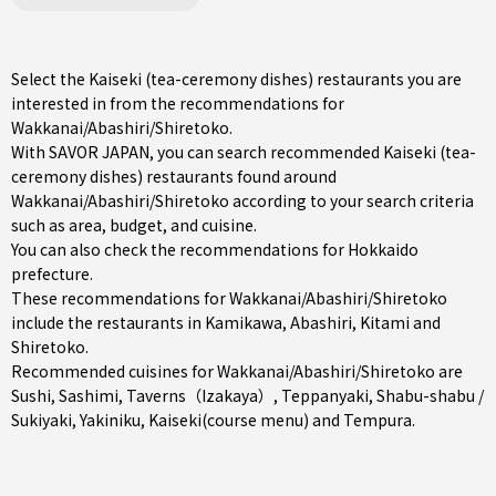
Select the Kaiseki (tea-ceremony dishes) restaurants you are
interested in from the recommendations for
Wakkanai/Abashiri/Shiretoko.
With SAVOR JAPAN, you can search recommended Kaiseki (tea-
ceremony dishes) restaurants found around
Wakkanai/Abashiri/Shiretoko according to your search criteria
such as area, budget, and cuisine.
You can also check the recommendations for
Hokkaido
prefecture
.
These recommendations for Wakkanai/Abashiri/Shiretoko
include the restaurants in
Kamikawa
,
Abashiri
,
Kitami
and
Shiretoko.
Recommended cuisines for Wakkanai/Abashiri/Shiretoko are
Sushi
,
Sashimi
,
Taverns（Izakaya）
,
Teppanyaki
,
Shabu-shabu /
Sukiyaki
,
Yakiniku
,
Kaiseki(course menu)
and
Tempura
.