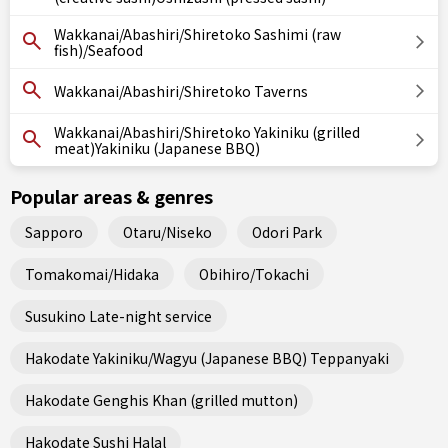
Wakkanai/Abashiri/Shiretoko Sashimi (raw
fish)/Seafood
Wakkanai/Abashiri/Shiretoko Taverns
Wakkanai/Abashiri/Shiretoko Yakiniku (grilled
meat)Yakiniku (Japanese BBQ)
Popular areas & genres
Sapporo
Otaru/Niseko
Odori Park
Tomakomai/Hidaka
Obihiro/Tokachi
Susukino Late-night service
Hakodate Yakiniku/Wagyu (Japanese BBQ) Teppanyaki
Hakodate Genghis Khan (grilled mutton)
Hakodate Sushi Halal