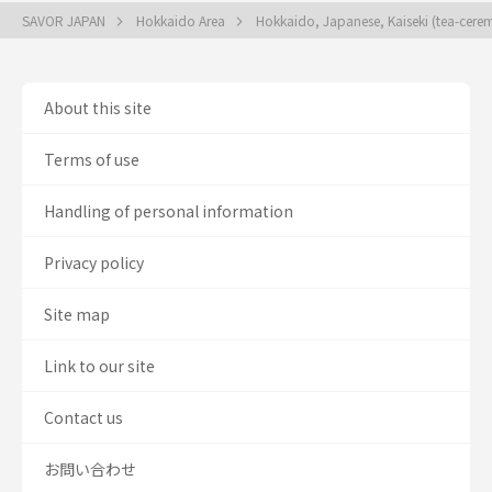
SAVOR JAPAN
Hokkaido Area
Hokkaido, Japanese, Kaiseki (tea-cere
About this site
Terms of use
Handling of personal information
Privacy policy
Site map
Link to our site
Contact us
お問い合わせ