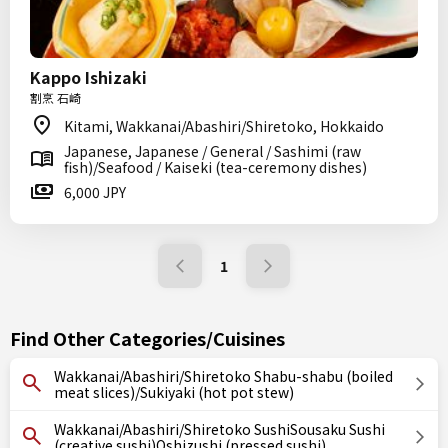
Kappo Ishizaki
割烹 石崎
Kitami, Wakkanai/Abashiri/Shiretoko, Hokkaido
Japanese, Japanese / General / Sashimi (raw
fish)/Seafood / Kaiseki (tea-ceremony dishes)
6,000 JPY
1
Find Other Categories/Cuisines
Wakkanai/Abashiri/Shiretoko Shabu-shabu (boiled
meat slices)/Sukiyaki (hot pot stew)
Wakkanai/Abashiri/Shiretoko SushiSousaku Sushi
(creative sushi)Oshizushi (pressed sushi)