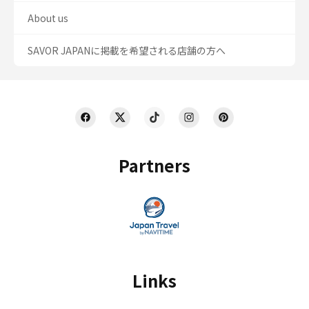
About us
SAVOR JAPANに掲載を希望される店舗の方へ
Partners
Links