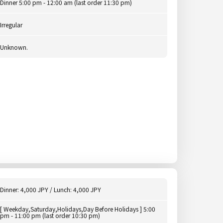
Dinner 5:00 pm - 12:00 am (last order 11:30 pm)
Irregular
Unknown.
Dinner: 4,000 JPY / Lunch: 4,000 JPY
[ Weekday,Saturday,Holidays,Day Before Holidays ] 5:00
pm - 11:00 pm (last order 10:30 pm)