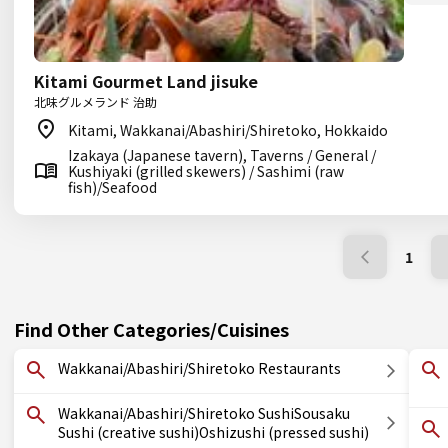
Kitami Gourmet Land jisuke
北味グルメランド 治助
Kitami, Wakkanai/Abashiri/Shiretoko, Hokkaido
Izakaya (Japanese tavern), Taverns / General /
Kushiyaki (grilled skewers) / Sashimi (raw
fish)/Seafood
1
Find Other Categories/Cuisines
Wakkanai/Abashiri/Shiretoko Restaurants
Wakkanai/Abashiri/Shiretoko SushiSousaku
Sushi (creative sushi)Oshizushi (pressed sushi)