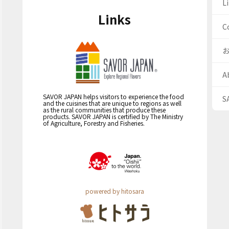
Li
Links
C
A
SAVOR JAPAN helps visitors to experience the food
S
and the cuisines that are unique to regions as well
as the rural communities that produce these
products. SAVOR JAPAN is certified by The Ministry
of Agriculture, Forestry and Fisheries.
powered by hitosara