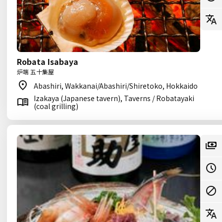
Robata Isabaya
炉端 五十集屋
Abashiri, Wakkanai/Abashiri/Shiretoko, Hokkaido
Izakaya (Japanese tavern), Taverns / Robatayaki
(coal grilling)