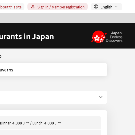
bout this site
Sign in / Member registration
English
urants in Japan
o
, Taverns
Dinner: 4,000 JPY / Lunch: 4,000 JPY