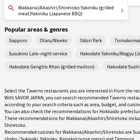
Wakkanai/Abashiri/Shiretoko Yakiniku (grilled
meat)Yakiniku (Japanese BBQ)
Popular areas & genres
Sapporo
Otaru/Niseko
Odori Park
Tomakomai
Susukino Late-night service
Hakodate Yakiniku/Wagyu (
Hakodate Genghis Khan (grilled mutton)
Hakodate Sushi 
Select the Taverns restaurants you are interested in from the 
With SAVOR JAPAN, you can search recommended Taverns restau
according to your search criteria such as area, budget, and cuisin
You can also check the recommendations for
Hokkaido prefectu
These recommendations for Wakkanai/Abashiri/Shiretoko includ
Shiretoko.
Recommended cuisines for Wakkanai/Abashiri/Shiretoko are
Sus
shabu / Sukiyaki
,
Yakiniku
,
Kaiseki(course menu)
and
Tempura
.