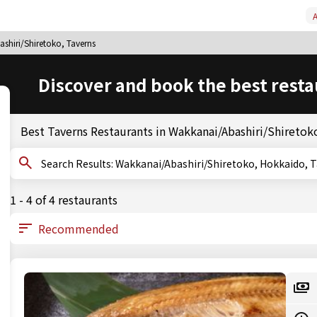
A
shiri/Shiretoko, Taverns
Discover and book the best resta
Best Taverns Restaurants in Wakkanai/Abashiri/Shiretok
Search Results: Wakkanai/Abashiri/Shiretoko, Hokkaido
1 - 4 of 4 restaurants