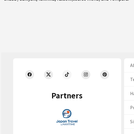
Ab
T
Partners
H
Pr
S