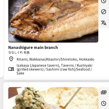
Nanashigure main branch
ななしぐれ 本店
Kitami, Wakkanai/Abashiri/Shiretoko, Hokkaido
Izakaya (Japanese tavern), Taverns / Kushiyaki
(grilled skewers) / Sashimi (raw fish)/Seafood /
Sake