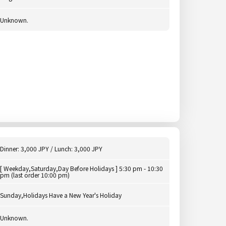
Unknown.
Dinner: 3,000 JPY / Lunch: 3,000 JPY
[ Weekday,Saturday,Day Before Holidays ] 5:30 pm - 10:30
pm (last order 10:00 pm)
Sunday,Holidays Have a New Year's Holiday
Unknown.