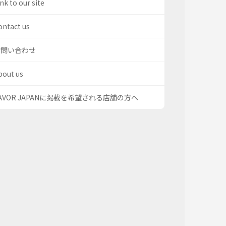
nk to our site
ontact us
お問い合わせ
bout us
AVOR JAPANに掲載を希望される店舗の方へ