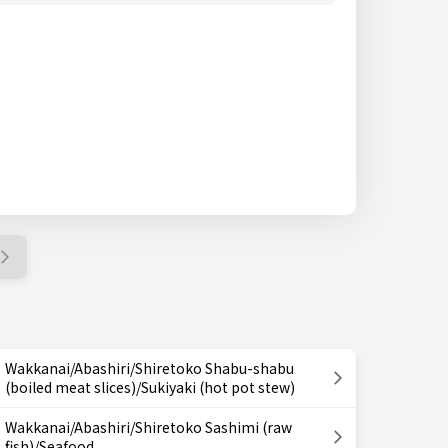
Wakkanai/Abashiri/Shiretoko Shabu-shabu
(boiled meat slices)/Sukiyaki (hot pot stew)
Wakkanai/Abashiri/Shiretoko Sashimi (raw
fish)/Seafood