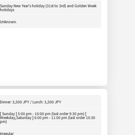
Sunday New Year's holiday (31st to 3rd) and Golden Week
holidays
Unknown.
Dinner: 3,500 JPY / Lunch: 3,500 JPY
[ Sunday ] 5:00 pm - 10:00 pm (last order 9:30 pm) [
Weekday,Saturday ] 6:00 pm - 11:00 pm (last order 10:30
pm)
Irregular