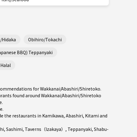
/Hidaka
Obihiro/Tokachi
Japanese BBQ) Teppanyaki
Halal
recommendations for Wakkanai/Abashiri/Shiretoko.
rants found around Wakkanai/Abashiri/Shiretoko
e.
re
.
e the restaurants in
Kamikawa
,
Abashiri
,
Kitami
and
hi
,
Sashimi
,
Taverns（Izakaya）
,
Teppanyaki
,
Shabu-