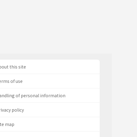
out this site
erms of use
andling of personal information
ivacy policy
ite map