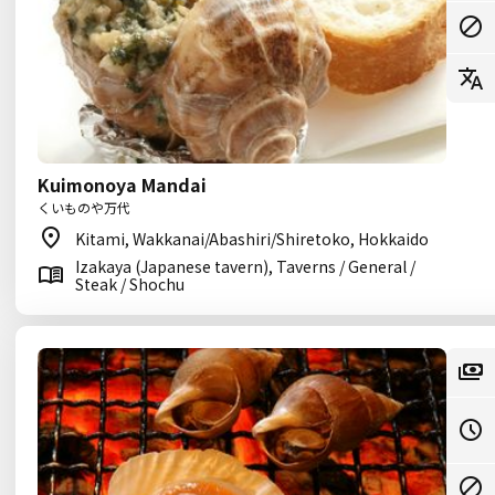
Kuimonoya Mandai
くいものや万代
Kitami, Wakkanai/Abashiri/Shiretoko, Hokkaido
Izakaya (Japanese tavern), Taverns / General /
Steak / Shochu