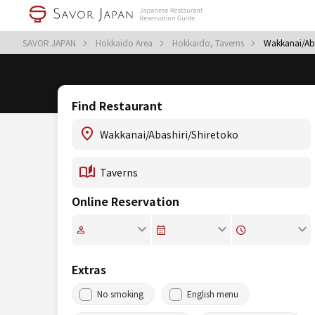
SAVOR JAPAN
Hokkaido Area
Hokkaido, Taverns
Wakkanai/Aba
Find Restaurant
Online Reservation
Extras
No smoking
English menu