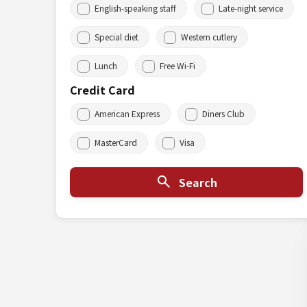
English-speaking staff
Late-night service
Special diet
Western cutlery
Lunch
Free Wi-Fi
Credit Card
American Express
Diners Club
MasterCard
Visa
Search