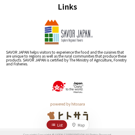
Links
SAVOR JAPAN helps visitors to experience the food and the cuisines that
are unique to regions as well as the rural communities that produce these
products. SAVOR JAPAN is certified by The Ministry of Agriculture, Forestry
and Fisheries.
powered by hitosara
List
Map
Copyright Copyright © USEN CORPORATION All Rights Reserved.