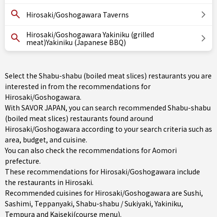
Hirosaki/Goshogawara Taverns
Hirosaki/Goshogawara Yakiniku (grilled
meat)Yakiniku (Japanese BBQ)
Select the Shabu-shabu (boiled meat slices) restaurants you are
interested in from the recommendations for
Hirosaki/Goshogawara.
With SAVOR JAPAN, you can search recommended Shabu-shabu
(boiled meat slices) restaurants found around
Hirosaki/Goshogawara according to your search criteria such as
area, budget, and cuisine.
You can also check the recommendations for
Aomori
prefecture
.
These recommendations for Hirosaki/Goshogawara include
the restaurants in
Hirosaki
.
Recommended cuisines for Hirosaki/Goshogawara are
Sushi
,
Sashimi
,
Teppanyaki
,
Shabu-shabu / Sukiyaki
,
Yakiniku
,
Tempura
and
Kaiseki(course menu)
.