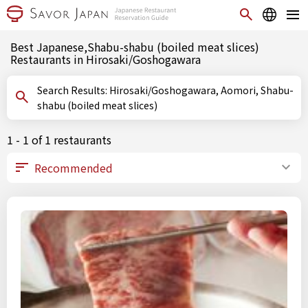
Best Japanese,Shabu-shabu (boiled meat slices)
Restaurants in Hirosaki/Goshogawara
Search Results: Hirosaki/Goshogawara, Aomori, Shabu-
shabu (boiled meat slices)
1 - 1 of 1 restaurants