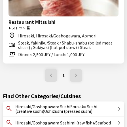
Restaurant Mitsuishi
レストラン 磊
Hirosaki, Hirosaki/Goshogawara, Aomori
Steak, Yakiniku/Steak / Shabu-shabu (boiled meat
slices) / Sukiyaki (hot pot stew) / Steak
Dinner: 2,500 JPY / Lunch: 1,000 JPY
1
Find Other Categories/Cuisines
Hirosaki/Goshogawara SushiSousaku Sushi
(creative sushi)Oshizushi (pressed sushi)
Hirosaki/Goshogawara Sashimi (raw fish)/Seafood