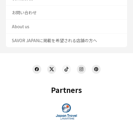
お問い合わせ
About us
SAVOR JAPANに掲載を希望される店舗の方へ
Partners