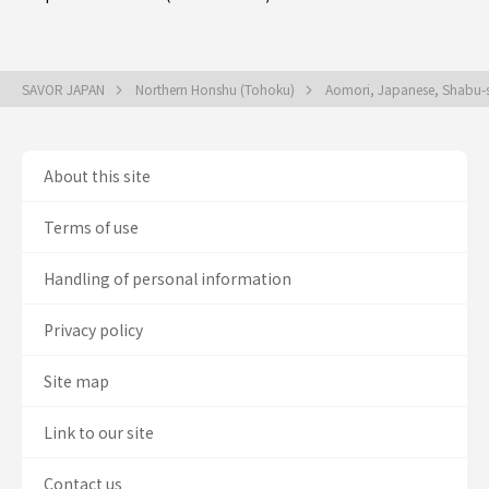
SAVOR JAPAN
Northern Honshu (Tohoku)
Aomori, Japanese, Shabu-s
About this site
Terms of use
Handling of personal information
Privacy policy
Site map
Link to our site
Contact us