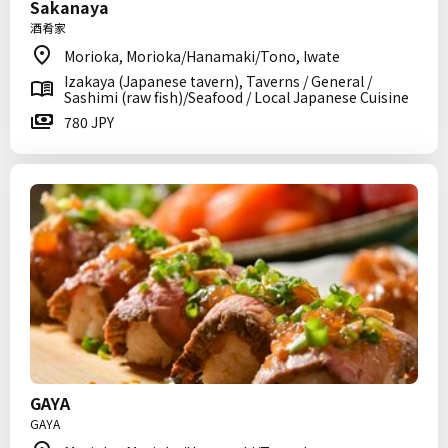
Sakanaya
酒肴家
Morioka, Morioka/Hanamaki/Tono, Iwate
Izakaya (Japanese tavern), Taverns / General /
Sashimi (raw fish)/Seafood / Local Japanese Cuisine
780 JPY
GAYA
GAYA