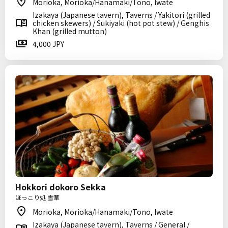
Morioka, Morioka/Hanamaki/Tono, Iwate
Izakaya (Japanese tavern), Taverns / Yakitori (grilled
chicken skewers) / Sukiyaki (hot pot stew) / Genghis
Khan (grilled mutton)
4,000 JPY
Hokkori dokoro Sekka
ほっこり処 雪華
Morioka, Morioka/Hanamaki/Tono, Iwate
Izakaya (Japanese tavern), Taverns / General /