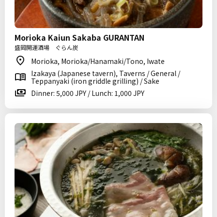
Morioka Kaiun Sakaba GURANTAN
盛岡開運酒場 ぐらん炭
Morioka, Morioka/Hanamaki/Tono, Iwate
Izakaya (Japanese tavern), Taverns / General /
Teppanyaki (iron griddle grilling) / Sake
Dinner: 5,000 JPY / Lunch: 1,000 JPY