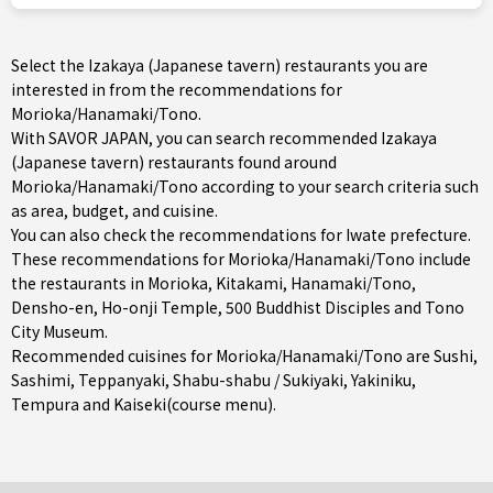
Select the Izakaya (Japanese tavern) restaurants you are
interested in from the recommendations for
Morioka/Hanamaki/Tono.
With SAVOR JAPAN, you can search recommended Izakaya
(Japanese tavern) restaurants found around
Morioka/Hanamaki/Tono according to your search criteria such
as area, budget, and cuisine.
You can also check the recommendations for
Iwate prefecture
.
These recommendations for Morioka/Hanamaki/Tono include
the restaurants in
Morioka
,
Kitakami
,
Hanamaki/Tono
,
Densho-en, Ho-onji Temple, 500 Buddhist Disciples and Tono
City Museum.
Recommended cuisines for Morioka/Hanamaki/Tono are
Sushi
,
Sashimi
,
Teppanyaki
,
Shabu-shabu / Sukiyaki
,
Yakiniku
,
Tempura
and
Kaiseki(course menu)
.