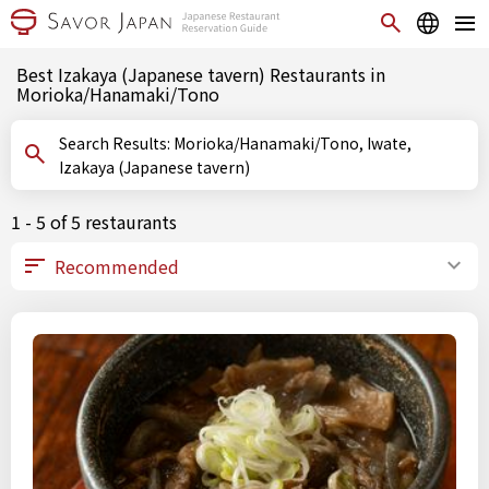
Best Izakaya (Japanese tavern) Restaurants in
Morioka/Hanamaki/Tono
Search Results: Morioka/Hanamaki/Tono, Iwate,
Izakaya (Japanese tavern)
1 - 5 of 5 restaurants