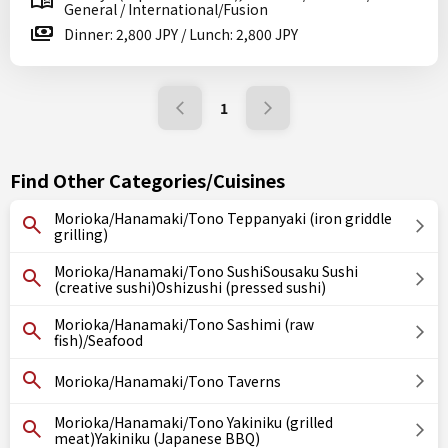
General / International/Fusion
Dinner: 2,800 JPY / Lunch: 2,800 JPY
1
Find Other Categories/Cuisines
Morioka/Hanamaki/Tono Teppanyaki (iron griddle
grilling)
Morioka/Hanamaki/Tono SushiSousaku Sushi
(creative sushi)Oshizushi (pressed sushi)
Morioka/Hanamaki/Tono Sashimi (raw
fish)/Seafood
Morioka/Hanamaki/Tono Taverns
Morioka/Hanamaki/Tono Yakiniku (grilled
meat)Yakiniku (Japanese BBQ)