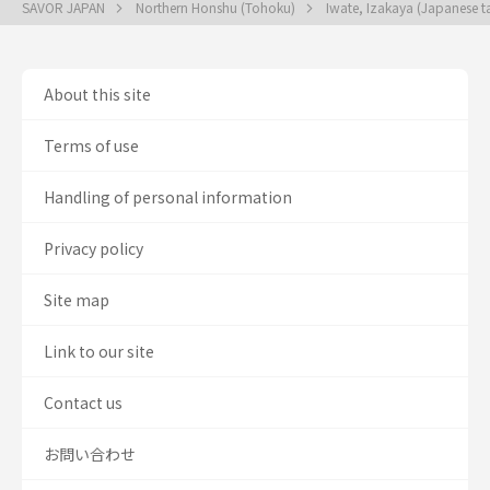
SAVOR JAPAN
Northern Honshu (Tohoku)
Iwate, Izakaya (Japanese t
About this site
Terms of use
Handling of personal information
Privacy policy
Site map
Link to our site
Contact us
お問い合わせ