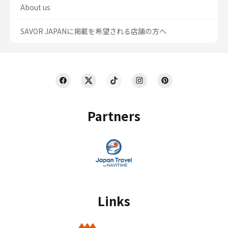
About us
SAVOR JAPANに掲載を希望される店舗の方へ
Partners
Links