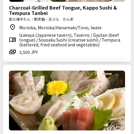
Charcoal-Grilled Beef Tongue, Kappo Sushi &
Tempura Tanbei
炭火焼牛たん・割烹鮨・天ぷら たん米
Morioka, Morioka/Hanamaki/Tono, Iwate
Izakaya (Japanese tavern), Taverns / Gyutan (beef
tongue) / Sousaku Sushi (creative sushi) / Tempura
(battered, fried seafood and vegetables)
3,500 JPY