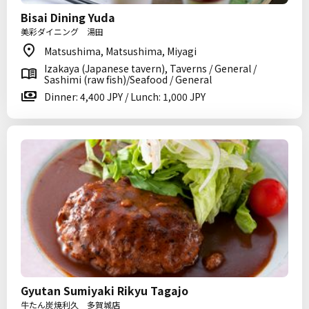
Bisai Dining Yuda
美彩ダイニング 湯田
Matsushima, Matsushima, Miyagi
Izakaya (Japanese tavern), Taverns / General /
Sashimi (raw fish)/Seafood / General
Dinner: 4,400 JPY / Lunch: 1,000 JPY
Gyutan Sumiyaki Rikyu Tagajo
牛たん炭焼利久 多賀城店