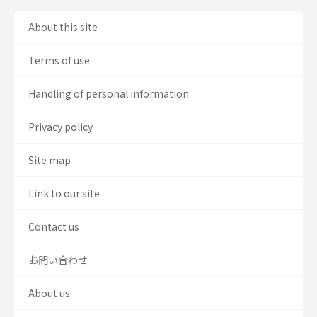
About this site
Terms of use
Handling of personal information
Privacy policy
Site map
Link to our site
Contact us
お問い合わせ
About us