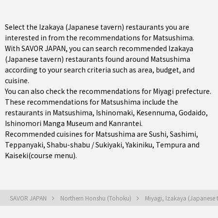
Select the Izakaya (Japanese tavern) restaurants you are
interested in from the recommendations for Matsushima.
With SAVOR JAPAN, you can search recommended Izakaya
(Japanese tavern) restaurants found around Matsushima
according to your search criteria such as area, budget, and
cuisine.
You can also check the recommendations for
Miyagi prefecture
.
These recommendations for Matsushima include the
restaurants in
Matsushima
,
Ishinomaki
,
Kesennuma
, Godaido,
Ishinomori Manga Museum and Kanrantei.
Recommended cuisines for Matsushima are
Sushi
,
Sashimi
,
Teppanyaki
,
Shabu-shabu / Sukiyaki
,
Yakiniku
,
Tempura
and
Kaiseki(course menu)
.
SAVOR JAPAN
Northern Honshu (Tohoku)
Miyagi, Izakaya (Japanese 