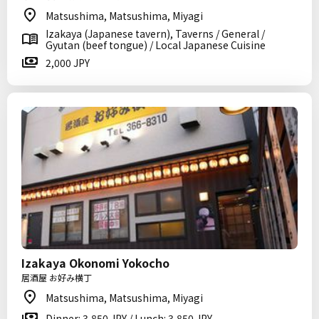
Matsushima, Matsushima, Miyagi
Izakaya (Japanese tavern), Taverns / General /
Gyutan (beef tongue) / Local Japanese Cuisine
2,000 JPY
Izakaya Okonomi Yokocho
居酒屋 お好み横丁
Matsushima, Matsushima, Miyagi
Dinner: 3,850 JPY / Lunch: 3,850 JPY