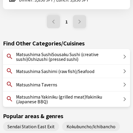
1
Find Other Categories/Cuisines
Matsushima SushiSousaku Sushi (creative
sushi)Oshizushi (pressed sushi)
Matsushima Sashimi (raw fish)/Seafood
Matsushima Taverns
Matsushima Yakiniku (grilled meat)Yakiniku
(Japanese BBQ)
Popular areas & genres
Sendai Station East Exit
Kokubuncho/Ichibancho