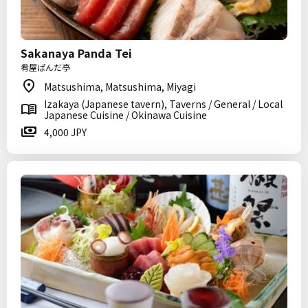
Sakanaya Panda Tei
肴屋ぱんだ亭
Matsushima, Matsushima, Miyagi
Izakaya (Japanese tavern), Taverns / General / Local
Japanese Cuisine / Okinawa Cuisine
4,000 JPY