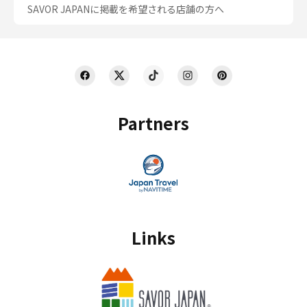
SAVOR JAPANに掲載を希望される店舗の方へ
Partners
Links