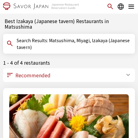
Best Izakaya (Japanese tavern) Restaurants in
Matsushima
Search Results: Matsushima, Miyagi, Izakaya (Japanese
tavern)
1 - 4 of 4 restaurants