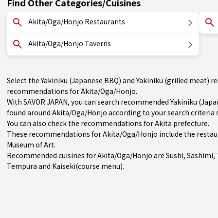
Find Other Categories/Cuisines
Akita/Oga/Honjo Restaurants
Akita/Oga/Honjo Taverns
Select the Yakiniku (Japanese BBQ) and Yakiniku (grilled meat) r
recommendations for Akita/Oga/Honjo.
With SAVOR JAPAN, you can search recommended Yakiniku (Japane
found around Akita/Oga/Honjo according to your search criteria s
You can also check the recommendations for
Akita prefecture
.
These recommendations for Akita/Oga/Honjo include the restau
Museum of Art.
Recommended cuisines for Akita/Oga/Honjo are
Sushi
,
Sashimi
,
Tempura
and
Kaiseki(course menu)
.