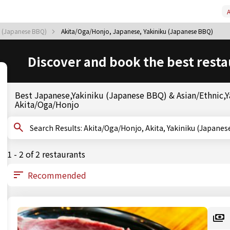
A
ku (Japanese BBQ)
Akita/Oga/Honjo, Japanese, Yakiniku (Japanese BBQ)
Discover and book the best resta
Best Japanese,Yakiniku (Japanese BBQ) & Asian/Ethnic,Ya
Akita/Oga/Honjo
Search Results: Akita/Oga/Honjo, Akita, Yakiniku (J
1 - 2 of 2 restaurants