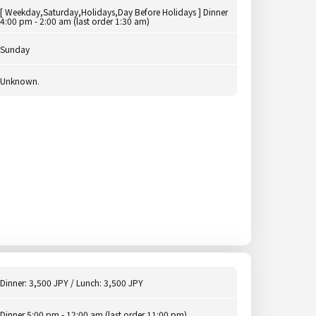
[ Weekday,Saturday,Holidays,Day Before Holidays ] Dinner
4:00 pm - 2:00 am (last order 1:30 am)
Sunday
Unknown.
Dinner: 3,500 JPY / Lunch: 3,500 JPY
Dinner 5:00 pm - 12:00 am (last order 11:00 pm)