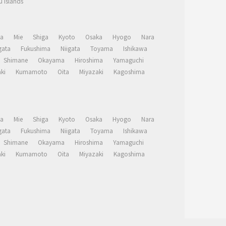
 Islands
a
Mie
Shiga
Kyoto
Osaka
Hyogo
Nara
ata
Fukushima
Niigata
Toyama
Ishikawa
Shimane
Okayama
Hiroshima
Yamaguchi
ki
Kumamoto
Oita
Miyazaki
Kagoshima
a
Mie
Shiga
Kyoto
Osaka
Hyogo
Nara
ata
Fukushima
Niigata
Toyama
Ishikawa
Shimane
Okayama
Hiroshima
Yamaguchi
ki
Kumamoto
Oita
Miyazaki
Kagoshima