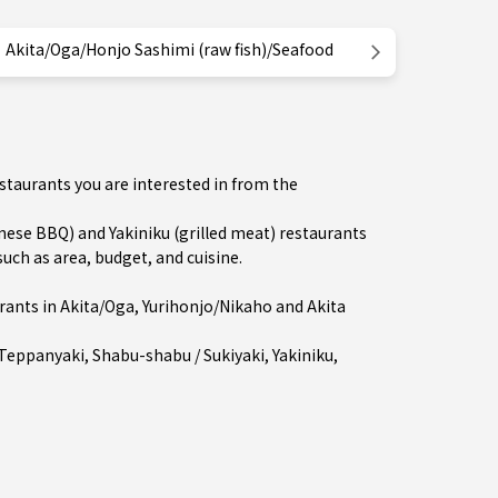
Akita/Oga/Honjo Sashimi (raw fish)/Seafood
estaurants you are interested in from the
se BBQ) and Yakiniku (grilled meat) restaurants
uch as area, budget, and cuisine.
rants in
Akita/Oga
,
Yurihonjo/Nikaho
and Akita
Teppanyaki
,
Shabu-shabu / Sukiyaki
,
Yakiniku
,