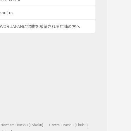
bout us
AVOR JAPANに掲載を希望される店舗の方へ
Northern Honshu (Tohoku)
Central Honshu (Chubu)