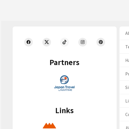
Ab
T
Partners
H
Pr
S
Li
Links
C