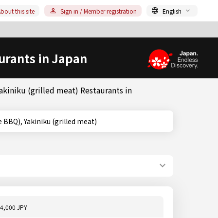
bout this site
Sign in / Member registration
English
urants in Japan
kiniku (grilled meat) Restaurants in
apanese BBQ), Yakiniku (grilled meat)
4,000 JPY