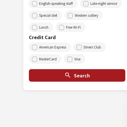
English-speaking staff
Late-night service
Special diet
Western cutlery
Lunch
Free Wi-Fi
Credit Card
American Express
Diners Club
MasterCard
Visa
Search