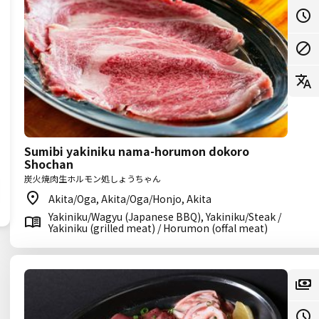
Sumibi yakiniku nama-horumon dokoro
Shochan
炭火焼肉生ホルモン処しょうちゃん
Akita/Oga, Akita/Oga/Honjo, Akita
Yakiniku/Wagyu (Japanese BBQ), Yakiniku/Steak /
Yakiniku (grilled meat) / Horumon (offal meat)