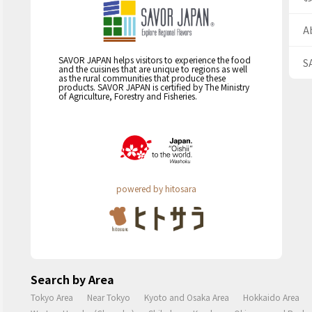
A
SAVOR JAPAN helps visitors to experience the food
S
and the cuisines that are unique to regions as well
as the rural communities that produce these
products. SAVOR JAPAN is certified by The Ministry
of Agriculture, Forestry and Fisheries.
powered by hitosara
Search by Area
Tokyo Area
Near Tokyo
Kyoto and Osaka Area
Hokkaido Area