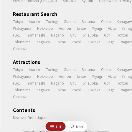
Western Honshu (Chugoku)
Shikoku
Kyushu
Okinawa and Ryukyu
Restaurant Search
Tokyo
Ibaraki
Tochigi
Gunma
Saitama
Chiba
Kanagaw
Wakayama
Hokkaido
Aomori
Iwate
Miyagi
Akita
Yamag
Fukui
Yamanashi
Nagano
Gifu
Shizuoka
Aichi
Tottori
Tokushima
Kagawa
Ehime
Kochi
Fukuoka
Saga
Nagasa
Okinawa
Attractions
Tokyo
Ibaraki
Tochigi
Gunma
Saitama
Chiba
Kanagaw
Wakayama
Hokkaido
Aomori
Iwate
Miyagi
Akita
Yamag
Fukui
Yamanashi
Nagano
Gifu
Shizuoka
Aichi
Tottori
Tokushima
Kagawa
Ehime
Kochi
Fukuoka
Saga
Nagasa
Okinawa
Contents
Discover Oishii Japan
List
Map
Copyright Copyright © USEN CORPORATION All Rights Reserved.