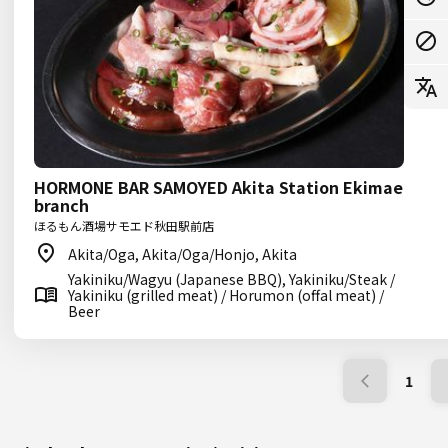
HORMONE BAR SAMOYED Akita Station Ekimae
branch
ほるもん酒場サモエド秋田駅前店
Akita/Oga, Akita/Oga/Honjo, Akita
Yakiniku/Wagyu (Japanese BBQ), Yakiniku/Steak /
Yakiniku (grilled meat) / Horumon (offal meat) /
Beer
1