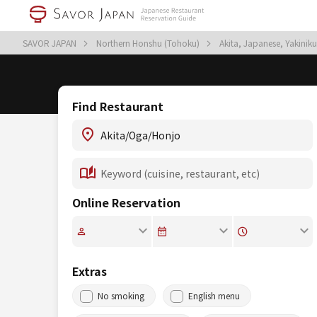
SAVOR JAPAN
Northern Honshu (Tohoku)
Akita, Japanese, Yakini
Find Restaurant
Online Reservation
Extras
No smoking
English menu