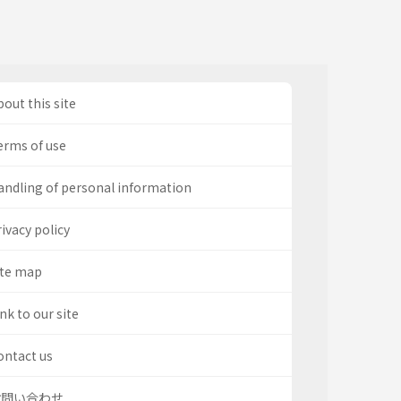
out this site
erms of use
andling of personal information
ivacy policy
ite map
nk to our site
ontact us
お問い合わせ