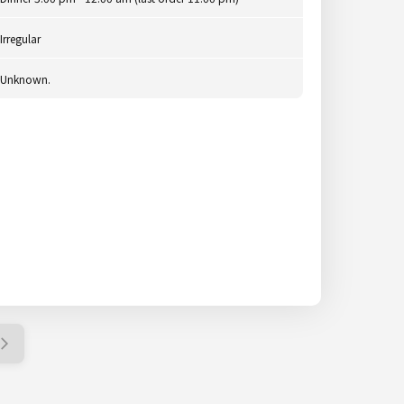
Irregular
Unknown.