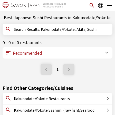
Best Japanese,Sushi Restaurants in Kakunodate/Yokote
Search Results: Kakunodate/Yokote, Akita, Sushi
0 - 0 of 0 restaurants
1
Find Other Categories/Cuisines
Kakunodate/Yokote Restaurants
Kakunodate/Yokote Sashimi (raw fish)/Seafood