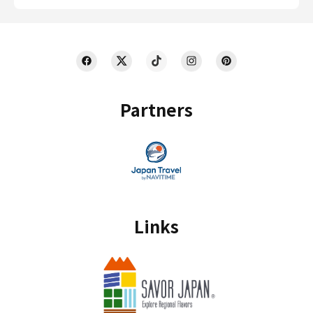
Partners
Links