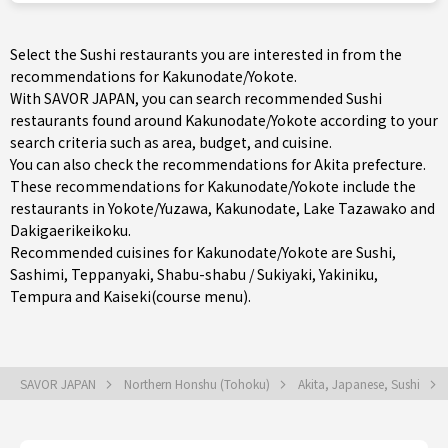
Select the Sushi restaurants you are interested in from the
recommendations for Kakunodate/Yokote.
With SAVOR JAPAN, you can search recommended Sushi
restaurants found around Kakunodate/Yokote according to your
search criteria such as area, budget, and cuisine.
You can also check the recommendations for
Akita prefecture
.
These recommendations for Kakunodate/Yokote include the
restaurants in
Yokote/Yuzawa
,
Kakunodate
, Lake Tazawako and
Dakigaerikeikoku.
Recommended cuisines for Kakunodate/Yokote are
Sushi
,
Sashimi
,
Teppanyaki
,
Shabu-shabu / Sukiyaki
,
Yakiniku
,
Tempura
and
Kaiseki(course menu)
.
SAVOR JAPAN
Northern Honshu (Tohoku)
Akita, Japanese, Sushi