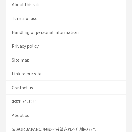
About this site
Terms of use
Handling of personal information
Privacy policy
Site map
Link to our site
Contact us
お問い合わせ
About us
SAVOR JAPANに掲載を希望される店舗の方へ