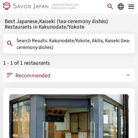
Best Japanese,Kaiseki (tea-ceremony dishes)
Restaurants in Kakunodate/Yokote
Search Results: Kakunodate/Yokote, Akita, Kaiseki (tea-
ceremony dishes)
1 - 1 of 1 restaurants