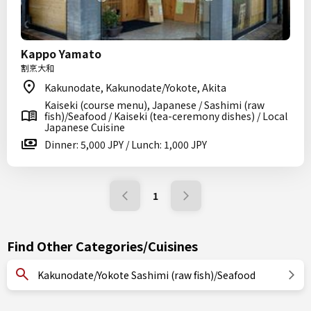
Kappo Yamato
割烹大和
Kakunodate, Kakunodate/Yokote, Akita
Kaiseki (course menu), Japanese / Sashimi (raw
fish)/Seafood / Kaiseki (tea-ceremony dishes) / Local
Japanese Cuisine
Dinner: 5,000 JPY / Lunch: 1,000 JPY
1
Find Other Categories/Cuisines
Kakunodate/Yokote Sashimi (raw fish)/Seafood