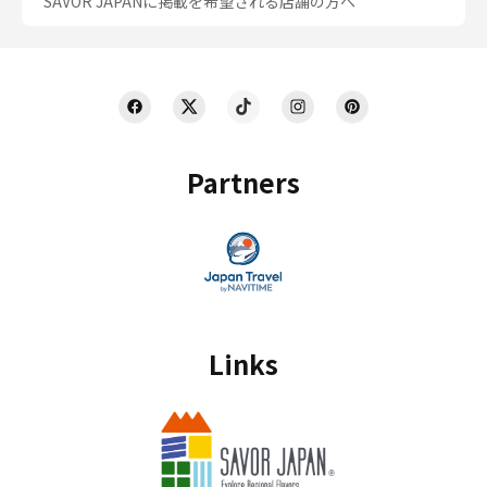
SAVOR JAPANに掲載を希望される店舗の方へ
Partners
Links