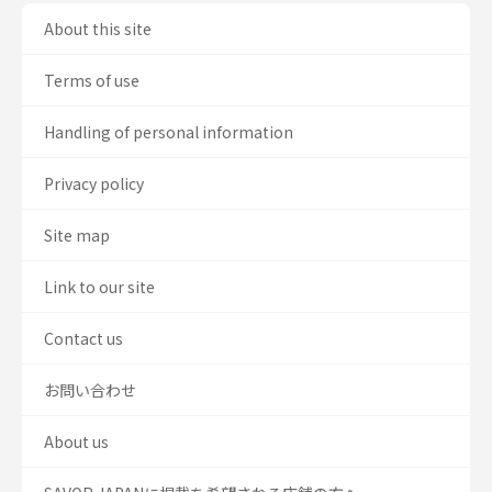
About this site
Terms of use
Handling of personal information
Privacy policy
Site map
Link to our site
Contact us
お問い合わせ
About us