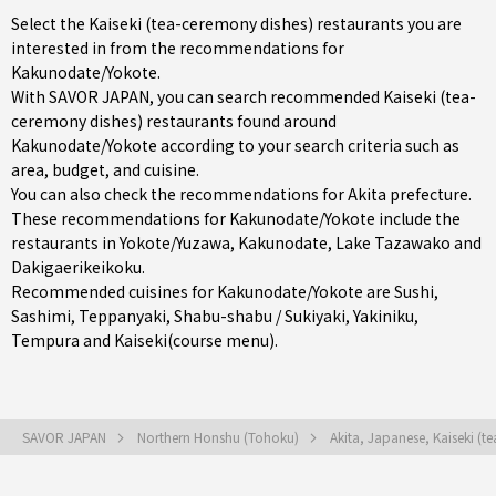
Select the Kaiseki (tea-ceremony dishes) restaurants you are
interested in from the recommendations for
Kakunodate/Yokote.
With SAVOR JAPAN, you can search recommended Kaiseki (tea-
ceremony dishes) restaurants found around
Kakunodate/Yokote according to your search criteria such as
area, budget, and cuisine.
You can also check the recommendations for
Akita prefecture
.
These recommendations for Kakunodate/Yokote include the
restaurants in
Yokote/Yuzawa
,
Kakunodate
, Lake Tazawako and
Dakigaerikeikoku.
Recommended cuisines for Kakunodate/Yokote are
Sushi
,
Sashimi
,
Teppanyaki
,
Shabu-shabu / Sukiyaki
,
Yakiniku
,
Tempura
and
Kaiseki(course menu)
.
SAVOR JAPAN
Northern Honshu (Tohoku)
Akita, Japanese, Kaiseki (