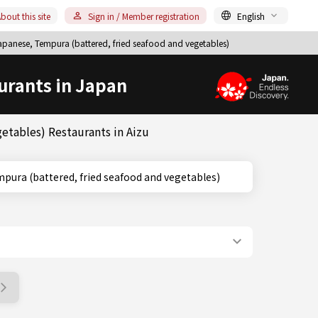
bout this site
Sign in / Member registration
English
panese, Tempura (battered, fried seafood and vegetables)
urants in Japan
etables) Restaurants in Aizu
ima, Tempura (battered, fried seafood and vegetables)