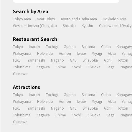
Search by Area
Tokyo Area
Near Tokyo
Kyoto and Osaka Area
Hokkaido Area
Western Honshu (Chugoku)
Shikoku
Kyushu
Okinawa and Ryukyu
Restaurant Search
Tokyo
Ibaraki
Tochigi
Gunma
Saitama
Chiba
Kanagaw
Wakayama
Hokkaido
Aomori
Iwate
Miyagi
Akita
Yamag
Fukui
Yamanashi
Nagano
Gifu
Shizuoka
Aichi
Tottori
Tokushima
Kagawa
Ehime
Kochi
Fukuoka
Saga
Nagasa
Okinawa
Attractions
Tokyo
Ibaraki
Tochigi
Gunma
Saitama
Chiba
Kanagaw
Wakayama
Hokkaido
Aomori
Iwate
Miyagi
Akita
Yamag
Fukui
Yamanashi
Nagano
Gifu
Shizuoka
Aichi
Tottori
Tokushima
Kagawa
Ehime
Kochi
Fukuoka
Saga
Nagasa
Okinawa