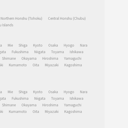
Northern Honshu (Tohoku)
Central Honshu (Chubu)
 Islands
a
Mie
Shiga
Kyoto
Osaka
Hyogo
Nara
ata
Fukushima
Niigata
Toyama
Ishikawa
Shimane
Okayama
Hiroshima
Yamaguchi
ki
Kumamoto
Oita
Miyazaki
Kagoshima
a
Mie
Shiga
Kyoto
Osaka
Hyogo
Nara
ata
Fukushima
Niigata
Toyama
Ishikawa
Shimane
Okayama
Hiroshima
Yamaguchi
ki
Kumamoto
Oita
Miyazaki
Kagoshima