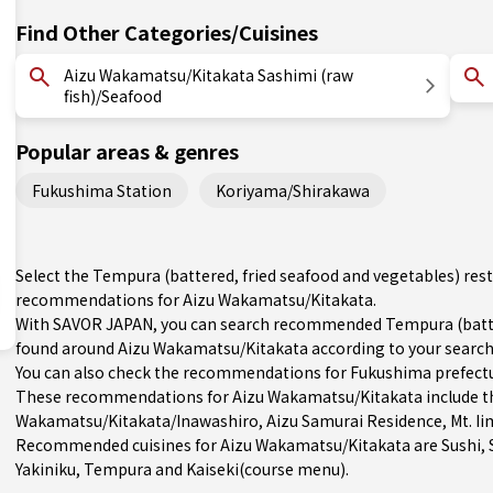
Find Other Categories/Cuisines
Aizu Wakamatsu/Kitakata Sashimi (raw
fish)/Seafood
Popular areas & genres
Fukushima Station
Koriyama/Shirakawa
Select the Tempura (battered, fried seafood and vegetables) rest
recommendations for Aizu Wakamatsu/Kitakata.
With SAVOR JAPAN, you can search recommended Tempura (batter
found around Aizu Wakamatsu/Kitakata according to your search cr
You can also check the recommendations for
Fukushima prefect
These recommendations for Aizu Wakamatsu/Kitakata include th
Wakamatsu/Kitakata/Inawashiro
, Aizu Samurai Residence, Mt. Ii
Recommended cuisines for Aizu Wakamatsu/Kitakata are
Sushi
,
Yakiniku
,
Tempura
and
Kaiseki(course menu)
.