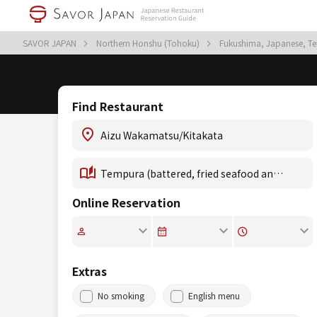
SAVOR JAPAN
Northern Honshu (Tohoku)
Fukushima, Japanese, Te
Find Restaurant
Online Reservation
Extras
No smoking
English menu