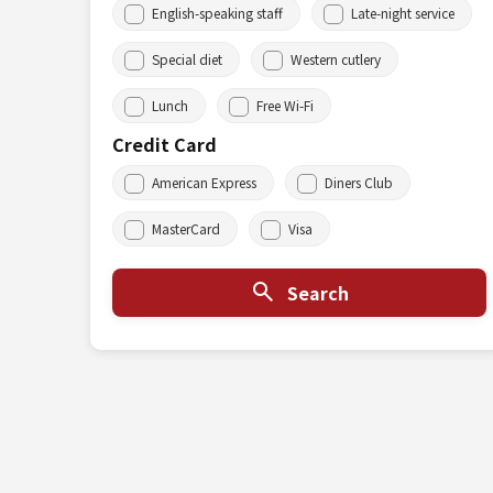
English-speaking staff
Late-night service
Special diet
Western cutlery
Lunch
Free Wi-Fi
Credit Card
American Express
Diners Club
MasterCard
Visa
Search