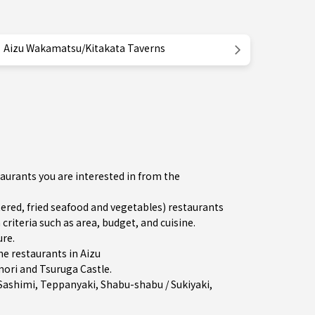
Aizu Wakamatsu/Kitakata Taverns
aurants you are interested in from the
ed, fried seafood and vegetables) restaurants
iteria such as area, budget, and cuisine.
ure
.
e restaurants in
Aizu
mori and Tsuruga Castle.
Sashimi
,
Teppanyaki
,
Shabu-shabu / Sukiyaki
,