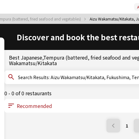
A
mpura (battered, fried seafood and vegetables)
Aizu Wakamatsu/Kitakata, Ja
Discover and book the best resta
Best Japanese,Tempura (battered, fried seafood and veg
Wakamatsu/Kitakata
Search Results: Aizu Wakamatsu/Kitakata, Fukush
0 - 0 of 0 restaurants
1