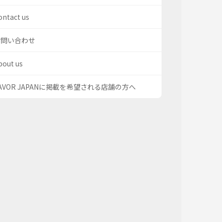
ontact us
お問い合わせ
bout us
AVOR JAPANに掲載を希望される店舗の方へ