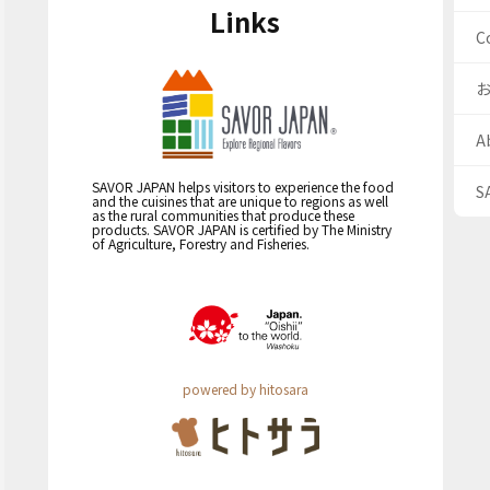
Links
C
A
SAVOR JAPAN helps visitors to experience the food
S
and the cuisines that are unique to regions as well
as the rural communities that produce these
products. SAVOR JAPAN is certified by The Ministry
of Agriculture, Forestry and Fisheries.
powered by hitosara