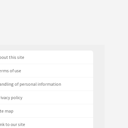
out this site
erms of use
andling of personal information
ivacy policy
ite map
nk to our site