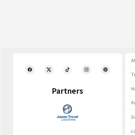
Ab
T
Partners
H
Pr
S
Li