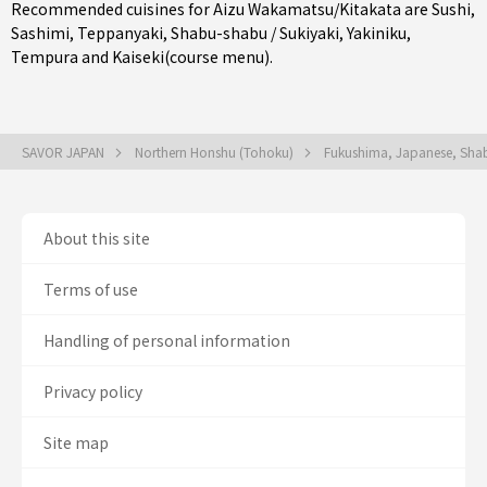
Recommended cuisines for Aizu Wakamatsu/Kitakata are
Sushi
,
Sashimi
,
Teppanyaki
,
Shabu-shabu / Sukiyaki
,
Yakiniku
,
Tempura
and
Kaiseki(course menu)
.
SAVOR JAPAN
Northern Honshu (Tohoku)
Fukushima, Japanese, Shab
About this site
Terms of use
Handling of personal information
Privacy policy
Site map