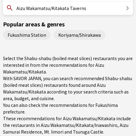
Aizu Wakamatsu/Kitakata Taverns
Popular areas & genres
Fukushima Station
Koriyama/Shirakawa
Select the Shabu-shabu (boiled meat slices) restaurants you are
interested in from the recommendations for Aizu
Wakamatsu/Kitakata.
With SAVOR JAPAN, you can search recommended Shabu-shabu
(boiled meat slices) restaurants found around Aizu
Wakamatsu/Kitakata according to your search criteria such as
area, budget, and cuisine.
You can also check the recommendations for
Fukushima
prefecture
.
These recommendations for Aizu Wakamatsu/Kitakata include
the restaurants in
Aizu Wakamatsu/Kitakata/Inawashiro
, Aizu
Samurai Residence, Mt. Iimori and Tsuruga Castle.