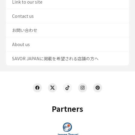
Link to our site
Contact us
お問い合わせ
About us
SAVOR JAPANに掲載を希望される店舗の方へ
Partners