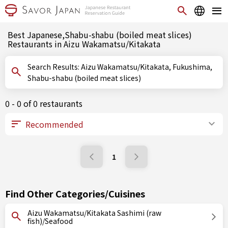
Best Japanese,Shabu-shabu (boiled meat slices)
Restaurants in Aizu Wakamatsu/Kitakata
Search Results: Aizu Wakamatsu/Kitakata, Fukushima,
Shabu-shabu (boiled meat slices)
0 - 0 of 0 restaurants
1
Find Other Categories/Cuisines
Aizu Wakamatsu/Kitakata Sashimi (raw
fish)/Seafood