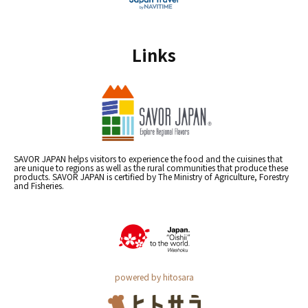
Links
SAVOR JAPAN helps visitors to experience the food and the cuisines that
are unique to regions as well as the rural communities that produce these
products. SAVOR JAPAN is certified by The Ministry of Agriculture, Forestry
and Fisheries.
powered by hitosara