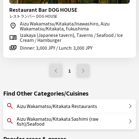
Restaurant Bar DOG HOUSE
レストランバー DOG HOUSE
Aizu Wakamatsu/Kitakata/Inawashiro, Aizu
Wakamatsu/Kitakata, Fukushima
Izakaya (Japanese tavern), Taverns / Seafood / Ice
Cream / Hamburger
Dinner: 3,000 JPY / Lunch: 3,000 JPY
1
Find Other Categories/Cuisines
Aizu Wakamatsu/Kitakata Restaurants
Aizu Wakamatsu/Kitakata Sashimi (raw
fish)/Seafood
Popular areas & genres