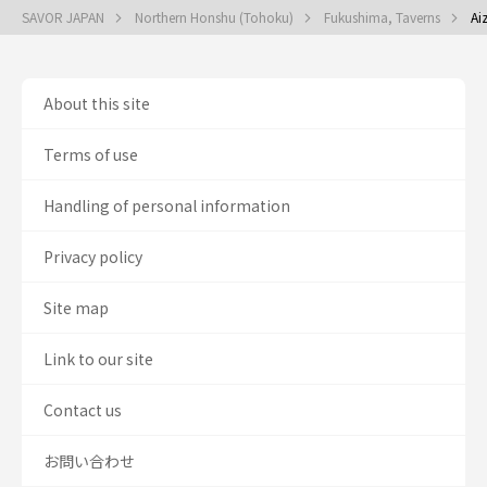
SAVOR JAPAN
Northern Honshu (Tohoku)
Fukushima, Taverns
Ai
About this site
Terms of use
Handling of personal information
Privacy policy
Site map
Link to our site
Contact us
お問い合わせ