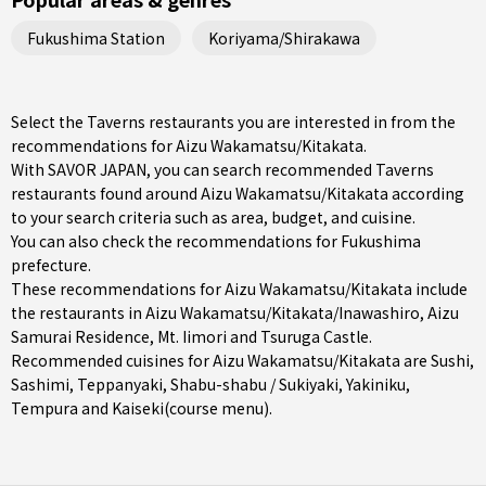
Fukushima Station
Koriyama/Shirakawa
Select the Taverns restaurants you are interested in from the
recommendations for Aizu Wakamatsu/Kitakata.
With SAVOR JAPAN, you can search recommended Taverns
restaurants found around Aizu Wakamatsu/Kitakata according
to your search criteria such as area, budget, and cuisine.
You can also check the recommendations for
Fukushima
prefecture
.
These recommendations for Aizu Wakamatsu/Kitakata include
the restaurants in
Aizu Wakamatsu/Kitakata/Inawashiro
, Aizu
Samurai Residence, Mt. Iimori and Tsuruga Castle.
Recommended cuisines for Aizu Wakamatsu/Kitakata are
Sushi
,
Sashimi
,
Teppanyaki
,
Shabu-shabu / Sukiyaki
,
Yakiniku
,
Tempura
and
Kaiseki(course menu)
.