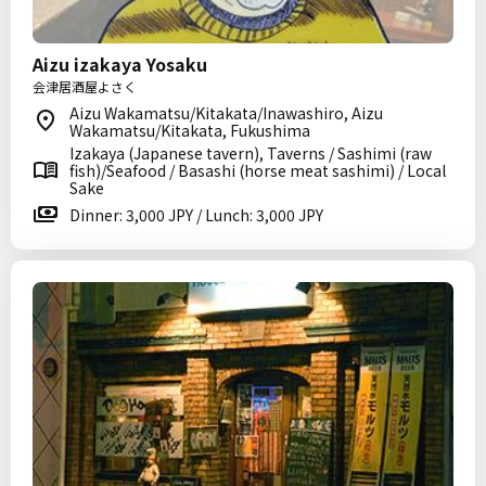
Aizu izakaya Yosaku
会津居酒屋よさく
Aizu Wakamatsu/Kitakata/Inawashiro, Aizu
Wakamatsu/Kitakata, Fukushima
Izakaya (Japanese tavern), Taverns / Sashimi (raw
fish)/Seafood / Basashi (horse meat sashimi) / Local
Sake
Dinner: 3,000 JPY / Lunch: 3,000 JPY