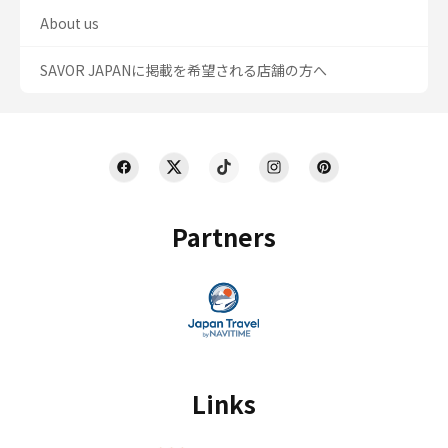
About us
SAVOR JAPANに掲載を希望される店舗の方へ
Partners
Links