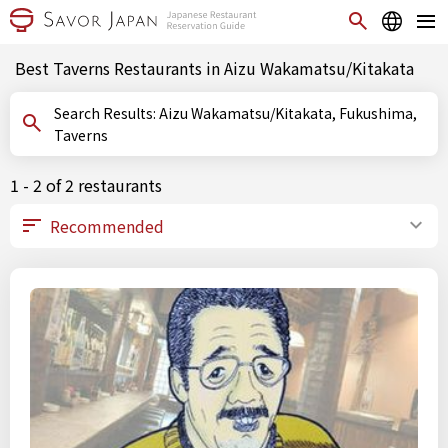
Best Taverns Restaurants in Aizu Wakamatsu/Kitakata
Search Results: Aizu Wakamatsu/Kitakata, Fukushima,
Taverns
1 - 2 of 2 restaurants