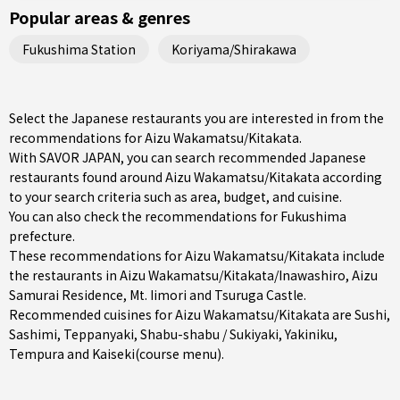
Popular areas & genres
Fukushima Station
Koriyama/Shirakawa
Select the Japanese restaurants you are interested in from the
recommendations for Aizu Wakamatsu/Kitakata.
With SAVOR JAPAN, you can search recommended Japanese
restaurants found around Aizu Wakamatsu/Kitakata according
to your search criteria such as area, budget, and cuisine.
You can also check the recommendations for
Fukushima
prefecture
.
These recommendations for Aizu Wakamatsu/Kitakata include
the restaurants in
Aizu Wakamatsu/Kitakata/Inawashiro
, Aizu
Samurai Residence, Mt. Iimori and Tsuruga Castle.
Recommended cuisines for Aizu Wakamatsu/Kitakata are
Sushi
,
Sashimi
,
Teppanyaki
,
Shabu-shabu / Sukiyaki
,
Yakiniku
,
Tempura
and
Kaiseki(course menu)
.