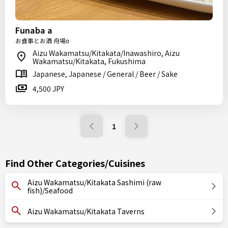
Funaba a
お食事とお酒 舟場α
Aizu Wakamatsu/Kitakata/Inawashiro, Aizu
Wakamatsu/Kitakata, Fukushima
Japanese, Japanese / General / Beer / Sake
4,500 JPY
1
Find Other Categories/Cuisines
Aizu Wakamatsu/Kitakata Sashimi (raw
fish)/Seafood
Aizu Wakamatsu/Kitakata Taverns