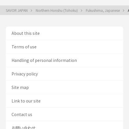
SAVOR JAPAN
Northern Honshu (Tohoku)
Fukushima, Japanese
About this site
Terms of use
Handling of personal information
Privacy policy
Site map
Link to our site
Contact us
お問い合わせ