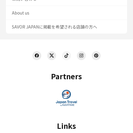
About us
SAVOR JAPANに掲載を希望される店舗の方へ
Partners
Links