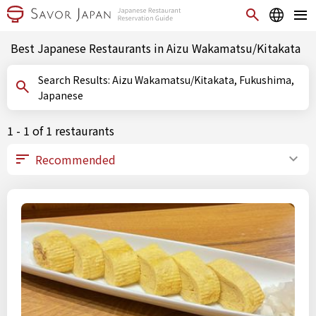
Best Japanese Restaurants in Aizu Wakamatsu/Kitakata
Search Results: Aizu Wakamatsu/Kitakata, Fukushima,
Japanese
1 - 1 of 1 restaurants