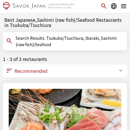
Best Japanese,Sashimi (raw fish)/Seafood Restaurants
in Tsukuba/Tsuchiura
Search Results: Tsukuba/Tsuchiura, Ibaraki, Sashimi
(raw fish)/Seafood
1 - 3 of 3 restaurants