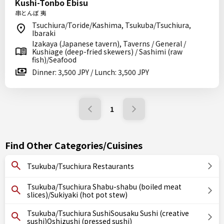
Kushi-Tonbo Ebisu
串とんぼ 夷
Tsuchiura/Toride/Kashima, Tsukuba/Tsuchiura,
Ibaraki
Izakaya (Japanese tavern), Taverns / General /
Kushiage (deep-fried skewers) / Sashimi (raw
fish)/Seafood
Dinner: 3,500 JPY / Lunch: 3,500 JPY
1
Find Other Categories/Cuisines
Tsukuba/Tsuchiura Restaurants
Tsukuba/Tsuchiura Shabu-shabu (boiled meat
slices)/Sukiyaki (hot pot stew)
Tsukuba/Tsuchiura SushiSousaku Sushi (creative
sushi)Oshizushi (pressed sushi)