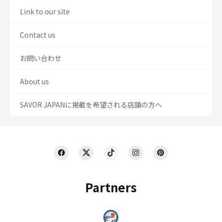
Link to our site
Contact us
お問い合わせ
About us
SAVOR JAPANに掲載を希望される店舗の方へ
Partners