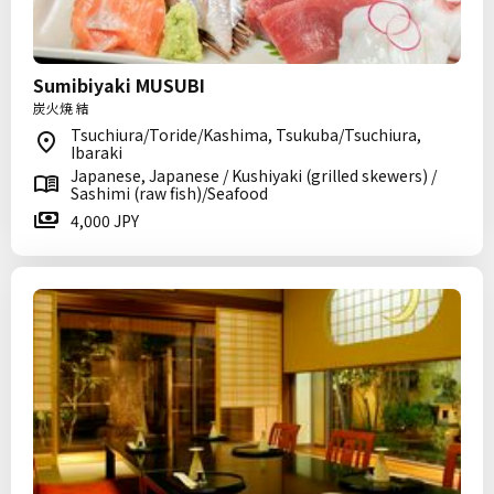
Sumibiyaki MUSUBI
炭火焼 結
Tsuchiura/Toride/Kashima, Tsukuba/Tsuchiura,
Ibaraki
Japanese, Japanese / Kushiyaki (grilled skewers) /
Sashimi (raw fish)/Seafood
4,000 JPY