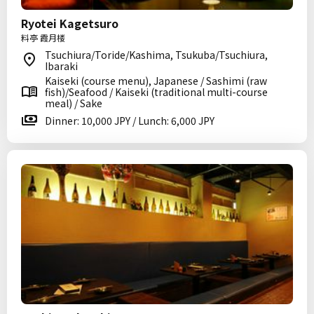
Ryotei Kagetsuro
料亭 霞月楼
Tsuchiura/Toride/Kashima, Tsukuba/Tsuchiura,
Ibaraki
Kaiseki (course menu), Japanese / Sashimi (raw
fish)/Seafood / Kaiseki (traditional multi-course
meal) / Sake
Dinner: 10,000 JPY / Lunch: 6,000 JPY