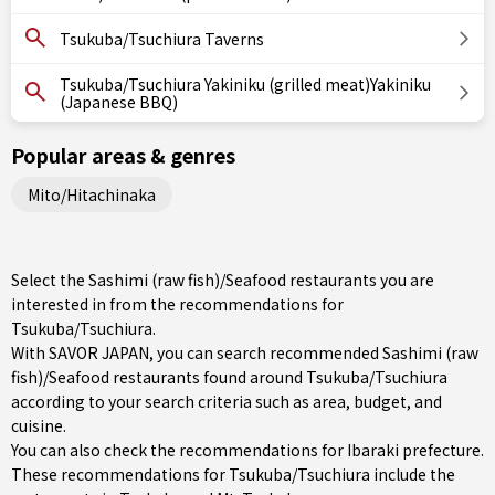
Tsukuba/Tsuchiura Taverns
Tsukuba/Tsuchiura Yakiniku (grilled meat)Yakiniku
(Japanese BBQ)
Popular areas & genres
Mito/Hitachinaka
Select the Sashimi (raw fish)/Seafood restaurants you are
interested in from the recommendations for
Tsukuba/Tsuchiura.
With SAVOR JAPAN, you can search recommended Sashimi (raw
fish)/Seafood restaurants found around Tsukuba/Tsuchiura
according to your search criteria such as area, budget, and
cuisine.
You can also check the recommendations for
Ibaraki prefecture
.
These recommendations for Tsukuba/Tsuchiura include the