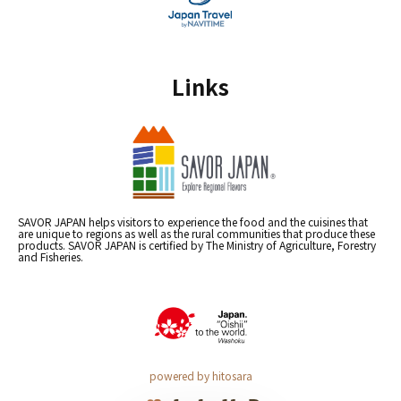
Links
SAVOR JAPAN helps visitors to experience the food and the cuisines that
are unique to regions as well as the rural communities that produce these
products. SAVOR JAPAN is certified by The Ministry of Agriculture, Forestry
and Fisheries.
powered by hitosara