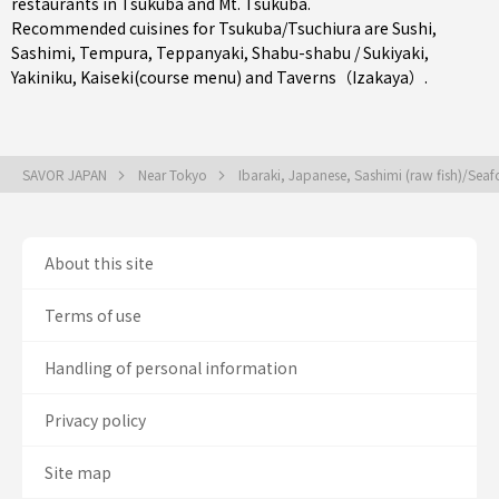
restaurants in
Tsukuba
and Mt. Tsukuba.
Recommended cuisines for Tsukuba/Tsuchiura are
Sushi
,
Sashimi
,
Tempura
,
Teppanyaki
,
Shabu-shabu / Sukiyaki
,
Yakiniku
,
Kaiseki(course menu)
and
Taverns（Izakaya）
.
SAVOR JAPAN
Near Tokyo
Ibaraki, Japanese, Sashimi (raw fish)/Se
About this site
Terms of use
Handling of personal information
Privacy policy
Site map