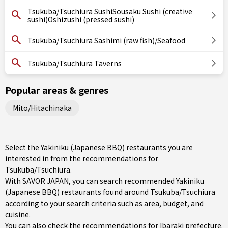
Tsukuba/Tsuchiura SushiSousaku Sushi (creative
sushi)Oshizushi (pressed sushi)
Tsukuba/Tsuchiura Sashimi (raw fish)/Seafood
Tsukuba/Tsuchiura Taverns
Popular areas & genres
Mito/Hitachinaka
Select the Yakiniku (Japanese BBQ) restaurants you are
interested in from the recommendations for
Tsukuba/Tsuchiura.
With SAVOR JAPAN, you can search recommended Yakiniku
(Japanese BBQ) restaurants found around Tsukuba/Tsuchiura
according to your search criteria such as area, budget, and
cuisine.
You can also check the recommendations for
Ibaraki prefecture
.