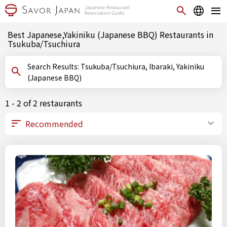
Best Japanese,Yakiniku (Japanese BBQ) Restaurants in
Tsukuba/Tsuchiura
Search Results: Tsukuba/Tsuchiura, Ibaraki, Yakiniku
(Japanese BBQ)
1 - 2 of 2 restaurants