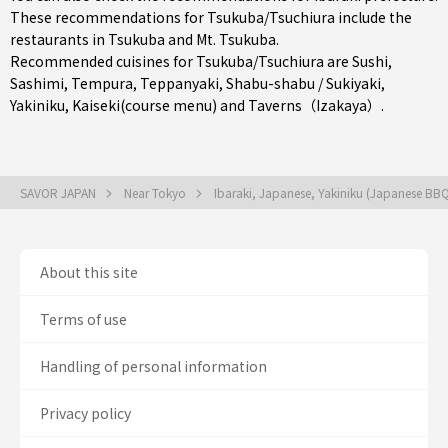
These recommendations for Tsukuba/Tsuchiura include the
restaurants in
Tsukuba
and Mt. Tsukuba.
Recommended cuisines for Tsukuba/Tsuchiura are
Sushi
,
Sashimi
,
Tempura
,
Teppanyaki
,
Shabu-shabu / Sukiyaki
,
Yakiniku
,
Kaiseki(course menu)
and
Taverns（Izakaya）
.
SAVOR JAPAN
Near Tokyo
Ibaraki, Japanese, Yakiniku (Japanese BB
About this site
Terms of use
Handling of personal information
Privacy policy