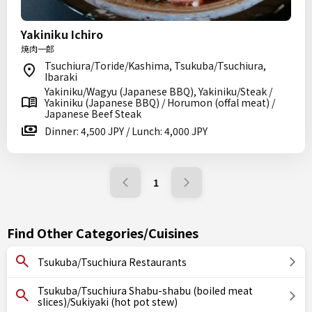
Yakiniku Ichiro
焼肉一郎
Tsuchiura/Toride/Kashima, Tsukuba/Tsuchiura,
Ibaraki
Yakiniku/Wagyu (Japanese BBQ), Yakiniku/Steak /
Yakiniku (Japanese BBQ) / Horumon (offal meat) /
Japanese Beef Steak
Dinner: 4,500 JPY / Lunch: 4,000 JPY
1
Find Other Categories/Cuisines
Tsukuba/Tsuchiura Restaurants
Tsukuba/Tsuchiura Shabu-shabu (boiled meat
slices)/Sukiyaki (hot pot stew)