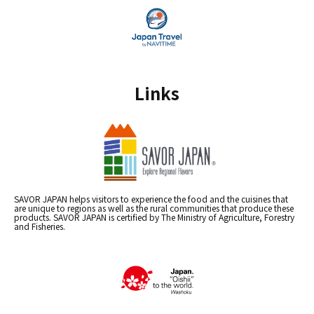
Links
SAVOR JAPAN helps visitors to experience the food and the cuisines that
are unique to regions as well as the rural communities that produce these
products. SAVOR JAPAN is certified by The Ministry of Agriculture, Forestry
and Fisheries.