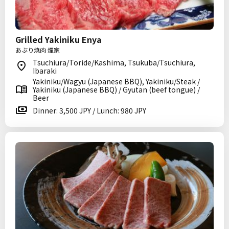
Grilled Yakiniku Enya
あぶり焼肉 煙家
Tsuchiura/Toride/Kashima, Tsukuba/Tsuchiura,
Ibaraki
Yakiniku/Wagyu (Japanese BBQ), Yakiniku/Steak /
Yakiniku (Japanese BBQ) / Gyutan (beef tongue) /
Beer
Dinner: 3,500 JPY / Lunch: 980 JPY