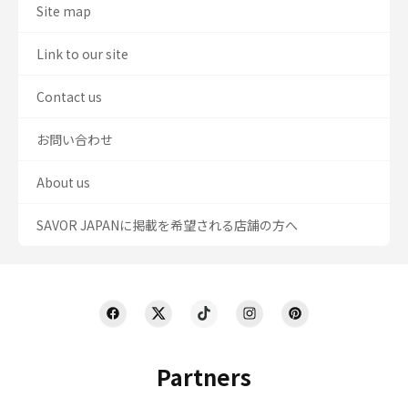
Site map
Link to our site
Contact us
お問い合わせ
About us
SAVOR JAPANに掲載を希望される店舗の方へ
Partners