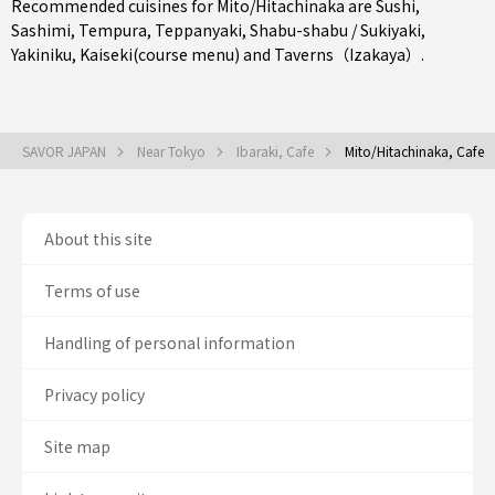
Recommended cuisines for Mito/Hitachinaka are
Sushi
,
Sashimi
,
Tempura
,
Teppanyaki
,
Shabu-shabu / Sukiyaki
,
Yakiniku
,
Kaiseki(course menu)
and
Taverns（Izakaya）
.
SAVOR JAPAN
Near Tokyo
Ibaraki, Cafe
Mito/Hitachinaka, Cafe
About this site
Terms of use
Handling of personal information
Privacy policy
Site map