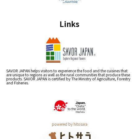
Links
SAVOR JAPAN helps visitors to experience the food and the cuisines that
are unique to regions as well as the rural communities that produce these
products. SAVOR JAPAN is certified by The Ministry of Agriculture, Forestry
and Fisheries.
powered by hitosara