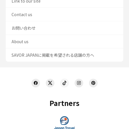
Link to our site
Contact us
お問い合わせ
About us
SAVOR JAPANに掲載を希望される店舗の方へ
Partners