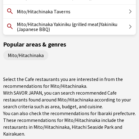
Mito/Hitachinaka Taverns
Mito/Hitachinaka Yakiniku (grilled meat)Yakiniku
(Japanese BBQ)
Popular areas & genres
Mito/Hitachinaka
Select the Cafe restaurants you are interested in from the
recommendations for Mito/Hitachinaka.
With SAVOR JAPAN, you can search recommended Cafe
restaurants found around Mito/Hitachinaka according to your
search criteria such as area, budget, and cuisine.
You can also check the recommendations for
Ibaraki prefecture
.
These recommendations for Mito/Hitachinaka include the
restaurants in
Mito/Hitachinaka
, Hitachi Seaside Park and
Kairakuen.