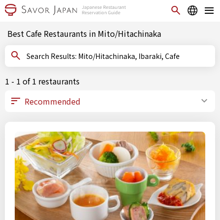
Best Cafe Restaurants in Mito/Hitachinaka
Search Results: Mito/Hitachinaka, Ibaraki, Cafe
1 - 1 of 1 restaurants