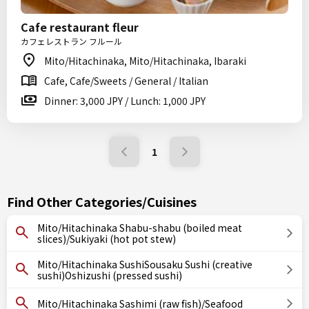
Cafe restaurant fleur
カフェレストラン フルール
Mito/Hitachinaka, Mito/Hitachinaka, Ibaraki
Cafe, Cafe/Sweets / General / Italian
Dinner: 3,000 JPY / Lunch: 1,000 JPY
1
Find Other Categories/Cuisines
Mito/Hitachinaka Shabu-shabu (boiled meat
slices)/Sukiyaki (hot pot stew)
Mito/Hitachinaka SushiSousaku Sushi (creative
sushi)Oshizushi (pressed sushi)
Mito/Hitachinaka Sashimi (raw fish)/Seafood