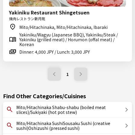
Yakiniku Restaurant Shingetsuen
焼肉レストラン新月苑
Mito/Hitachinaka, Mito/Hitachinaka, Ibaraki
Yakiniku/Wagyu (Japanese BBQ), Yakiniku/Steak /
Yakiniku (grilled meat) / Horumon (offal meat) /
Korean
Dinner: 4,000 JPY / Lunch: 3,000 JPY
1
Find Other Categories/Cuisines
Mito/Hitachinaka Shabu-shabu (boiled meat
slices)/Sukiyaki (hot pot stew)
Mito/Hitachinaka SushiSousaku Sushi (creative
sushi)Oshizushi (pressed sushi)