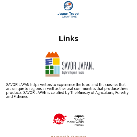
Links
SAVOR JAPAN helps visitors to experience the food and the cuisines that
are unique to regions as well as the rural communities that produce these
products. SAVOR JAPAN is certified by The Ministry of Agriculture, Forestry
and Fisheries.
powered by hitosara