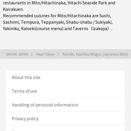
restaurants in
Mito/Hitachinaka
, Hitachi Seaside Park and
Kairakuen.
Recommended cuisines for Mito/Hitachinaka are
Sushi
,
Sashimi
,
Tempura
,
Teppanyaki
,
Shabu-shabu / Sukiyaki
,
Yakiniku
,
Kaiseki(course menu)
and
Taverns（Izakaya）
.
SAVOR JAPAN
Near Tokyo
Ibaraki, Yakiniku/Wagyu (Japanese BBQ)
About this site
Terms of use
Handling of personal information
Privacy policy