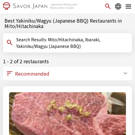
Best Yakiniku/Wagyu (Japanese BBQ) Restaurants in
Mito/Hitachinaka
Search Results: Mito/Hitachinaka, Ibaraki,
Yakiniku/Wagyu (Japanese BBQ)
1 - 2 of 2 restaurants