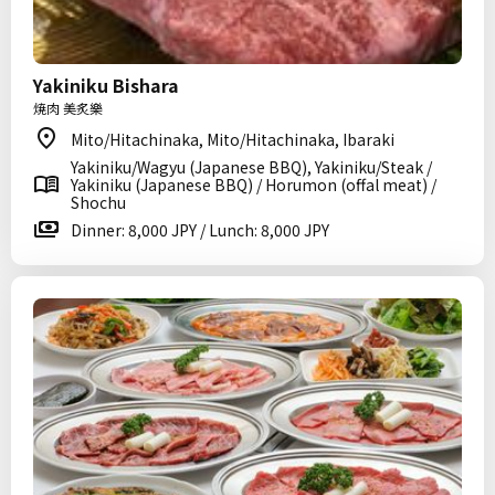
Yakiniku Bishara
焼肉 美炙樂
Mito/Hitachinaka, Mito/Hitachinaka, Ibaraki
Yakiniku/Wagyu (Japanese BBQ), Yakiniku/Steak /
Yakiniku (Japanese BBQ) / Horumon (offal meat) /
Shochu
Dinner: 8,000 JPY / Lunch: 8,000 JPY