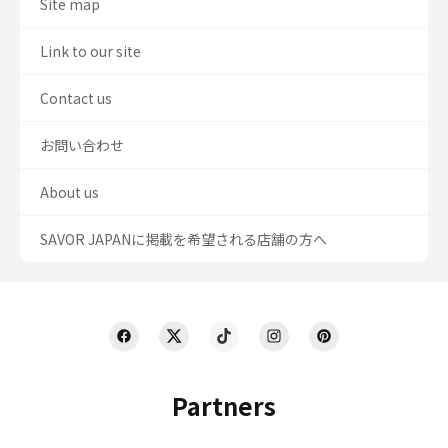
Site map
Link to our site
Contact us
お問い合わせ
About us
SAVOR JAPANに掲載を希望される店舗の方へ
Partners