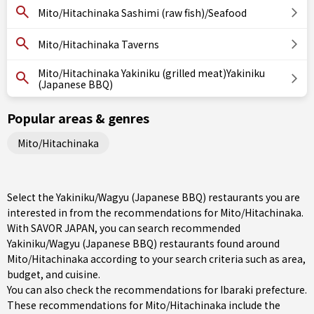
Mito/Hitachinaka Sashimi (raw fish)/Seafood
Mito/Hitachinaka Taverns
Mito/Hitachinaka Yakiniku (grilled meat)Yakiniku
(Japanese BBQ)
Popular areas & genres
Mito/Hitachinaka
Select the Yakiniku/Wagyu (Japanese BBQ) restaurants you are
interested in from the recommendations for Mito/Hitachinaka.
With SAVOR JAPAN, you can search recommended
Yakiniku/Wagyu (Japanese BBQ) restaurants found around
Mito/Hitachinaka according to your search criteria such as area,
budget, and cuisine.
You can also check the recommendations for
Ibaraki prefecture
.
These recommendations for Mito/Hitachinaka include the