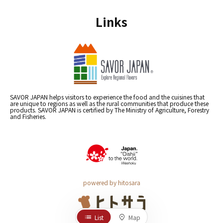
Links
SAVOR JAPAN helps visitors to experience the food and the cuisines that
are unique to regions as well as the rural communities that produce these
products. SAVOR JAPAN is certified by The Ministry of Agriculture, Forestry
and Fisheries.
powered by hitosara
List
Map