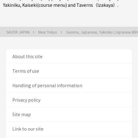
Yakiniku
,
Kaiseki(course menu)
and
Taverns（Izakaya）
.
SAVOR JAPAN
Near Tokyo
Gunma, Japanese, Yakiniku (Japanese BB
About this site
Terms of use
Handling of personal information
Privacy policy
Site map
Link to our site