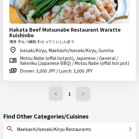
Hakata Beef Motsunabe Restaurant Waratte
Kuishinbo
博多 牛もつ鍋処 わらってくいしんぼう
Isesaki/Kiryu, Maebashi/Isesaki/Kiryu, Gunma
Motsu Nabe (offal hotpot), Japanese / General /
Yakiniku (Japanese BBQ) / Motsu Nabe (offal hot pot)
Dinner: 3,000 JPY / Lunch: 3,000 JPY
1
Find Other Categories/Cuisines
Maebashi/Isesaki/Kiryu Restaurants