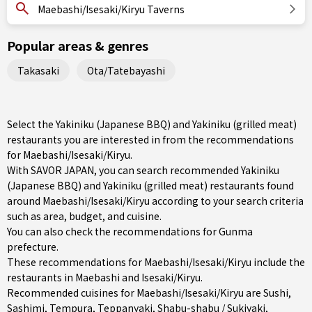
Maebashi/Isesaki/Kiryu Taverns
Popular areas & genres
Takasaki
Ota/Tatebayashi
Select the Yakiniku (Japanese BBQ) and Yakiniku (grilled meat)
restaurants you are interested in from the recommendations
for Maebashi/Isesaki/Kiryu.
With SAVOR JAPAN, you can search recommended Yakiniku
(Japanese BBQ) and Yakiniku (grilled meat) restaurants found
around Maebashi/Isesaki/Kiryu according to your search criteria
such as area, budget, and cuisine.
You can also check the recommendations for
Gunma
prefecture
.
These recommendations for Maebashi/Isesaki/Kiryu include the
restaurants in
Maebashi
and
Isesaki/Kiryu
.
Recommended cuisines for Maebashi/Isesaki/Kiryu are
Sushi
,
Sashimi
,
Tempura
,
Teppanyaki
,
Shabu-shabu / Sukiyaki
,