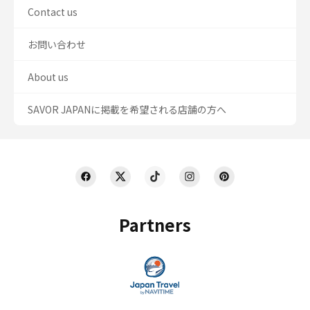
Contact us
お問い合わせ
About us
SAVOR JAPANに掲載を希望される店舗の方へ
Partners