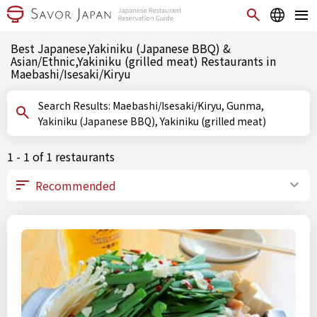
Best Japanese,Yakiniku (Japanese BBQ) &
Asian/Ethnic,Yakiniku (grilled meat) Restaurants in
Maebashi/Isesaki/Kiryu
Search Results: Maebashi/Isesaki/Kiryu, Gunma,
Yakiniku (Japanese BBQ), Yakiniku (grilled meat)
1 - 1 of 1 restaurants