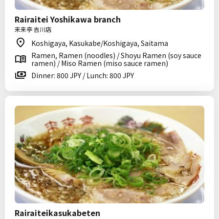
Rairaitei Yoshikawa branch
来来亭 吉川店
Koshigaya, Kasukabe/Koshigaya, Saitama
Ramen, Ramen (noodles) / Shoyu Ramen (soy sauce
ramen) / Miso Ramen (miso sauce ramen)
Dinner: 800 JPY / Lunch: 800 JPY
Rairaiteikasukabeten