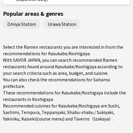
Popular areas & genres
Omiya Station
Urawa Station
Select the Ramen restaurants you are interested in from the
recommendations for Kasukabe/Koshigaya.
With SAVOR JAPAN, you can search recommended Ramen
restaurants found around Kasukabe/Koshigaya according to
your search criteria such as area, budget, and cuisine.
You can also check the recommendations for
Saitama
prefecture
.
These recommendations for Kasukabe/Koshigaya include the
restaurants in
Koshigaya
.
Recommended cuisines for Kasukabe/Koshigaya are
Sushi
,
Sashimi
,
Tempura
,
Teppanyaki
,
Shabu-shabu / Sukiyaki
,
Yakiniku
,
Kaiseki(course menu)
and
Taverns（Izakaya）
.