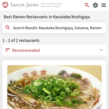
Best Ramen Restaurants in Kasukabe/Koshigaya
Search Results: Kasukabe/Koshigaya, Saitama, Ramen
1 - 2 of 2 restaurants