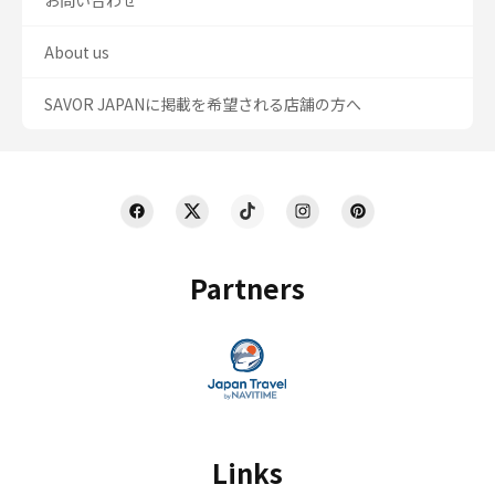
お問い合わせ
About us
SAVOR JAPANに掲載を希望される店舗の方へ
Partners
Links