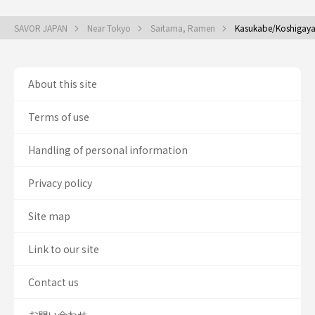
SAVOR JAPAN
Near Tokyo
Saitama, Ramen
Kasukabe/Koshigay
About this site
Terms of use
Handling of personal information
Privacy policy
Site map
Link to our site
Contact us