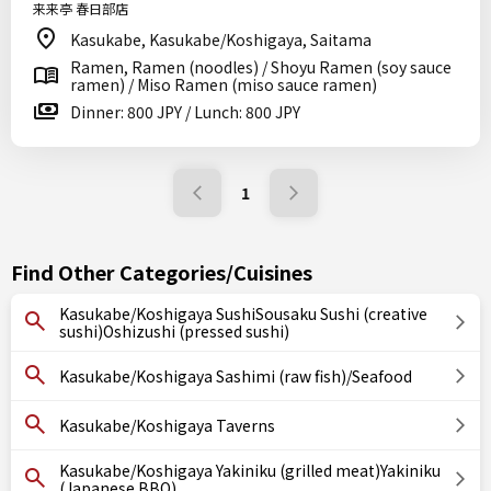
来来亭 春日部店
Kasukabe, Kasukabe/Koshigaya, Saitama
Ramen, Ramen (noodles) / Shoyu Ramen (soy sauce
ramen) / Miso Ramen (miso sauce ramen)
Dinner: 800 JPY / Lunch: 800 JPY
1
Find Other Categories/Cuisines
Kasukabe/Koshigaya SushiSousaku Sushi (creative
sushi)Oshizushi (pressed sushi)
Kasukabe/Koshigaya Sashimi (raw fish)/Seafood
Kasukabe/Koshigaya Taverns
Kasukabe/Koshigaya Yakiniku (grilled meat)Yakiniku
(Japanese BBQ)