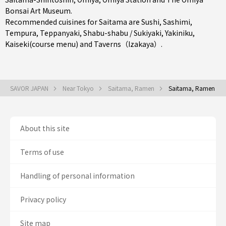
Bonsai Art Museum.
Recommended cuisines for Saitama are
Sushi
,
Sashimi
,
Tempura
,
Teppanyaki
,
Shabu-shabu / Sukiyaki
,
Yakiniku
,
Kaiseki(course menu)
and
Taverns（Izakaya）
.
SAVOR JAPAN
Near Tokyo
Saitama, Ramen
Saitama, Ramen
About this site
Terms of use
Handling of personal information
Privacy policy
Site map