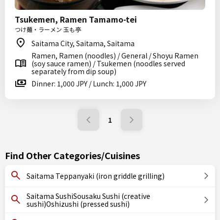
Tsukemen, Ramen Tamamo-tei
つけ麺・ラーメン 玉も亭
Saitama City, Saitama, Saitama
Ramen, Ramen (noodles) / General / Shoyu Ramen
(soy sauce ramen) / Tsukemen (noodles served
separately from dip soup)
Dinner: 1,000 JPY / Lunch: 1,000 JPY
1
Find Other Categories/Cuisines
Saitama Teppanyaki (iron griddle grilling)
Saitama SushiSousaku Sushi (creative
sushi)Oshizushi (pressed sushi)