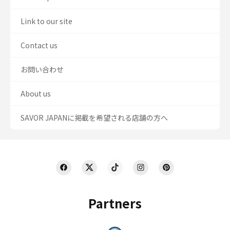
Link to our site
Contact us
お問い合わせ
About us
SAVOR JAPANに掲載を希望される店舗の方へ
Partners