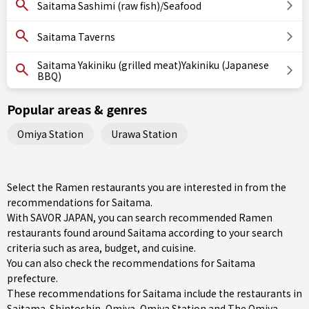
Saitama Sashimi (raw fish)/Seafood
Saitama Taverns
Saitama Yakiniku (grilled meat)Yakiniku (Japanese
BBQ)
Popular areas & genres
Omiya Station
Urawa Station
Select the Ramen restaurants you are interested in from the
recommendations for Saitama.
With SAVOR JAPAN, you can search recommended Ramen
restaurants found around Saitama according to your search
criteria such as area, budget, and cuisine.
You can also check the recommendations for
Saitama
prefecture
.
These recommendations for Saitama include the restaurants in
Saitama-Shintoshin
,
Omiya
,
Omiya Station
and The Omiya