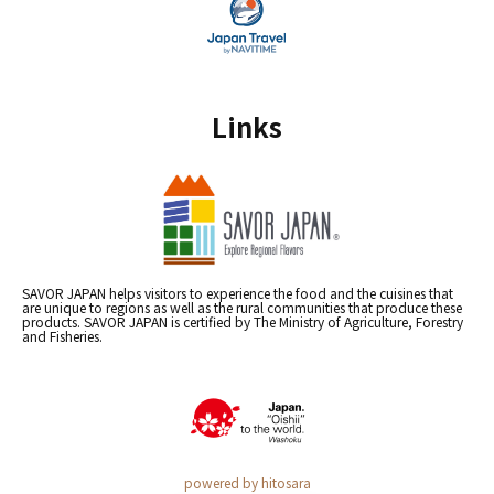
Links
SAVOR JAPAN helps visitors to experience the food and the cuisines that
are unique to regions as well as the rural communities that produce these
products. SAVOR JAPAN is certified by The Ministry of Agriculture, Forestry
and Fisheries.
powered by hitosara