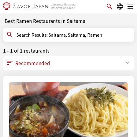
Best Ramen Restaurants in Saitama
Search Results: Saitama, Saitama, Ramen
1 - 1 of 1 restaurants